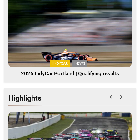
INDYCAR
NEWS
2026 IndyCar Portland | Qualifying results
Highlights