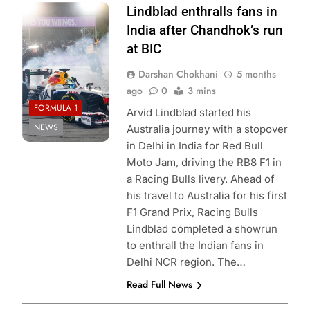
Photo Credit: Red
Lindblad enthralls fans in
Bull Content Pool
India after Chandhok’s run
at BIC
Darshan Chokhani
5 months
ago
0
3 mins
FORMULA 1
Arvid Lindblad started his
NEWS
Australia journey with a stopover
in Delhi in India for Red Bull
Moto Jam, driving the RB8 F1 in
a Racing Bulls livery. Ahead of
his travel to Australia for his first
F1 Grand Prix, Racing Bulls
Lindblad completed a showrun
to enthrall the Indian fans in
Delhi NCR region. The…
Read Full News