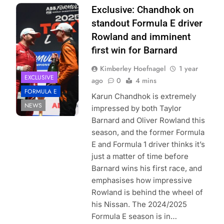
Photo Credit:
Exclusive: Chandhok on
Simon Galloway |
standout Formula E driver
Formula E
Rowland and imminent
first win for Barnard
Kimberley Hoefnagel
1 year
EXCLUSIVE
ago
0
4 mins
FORMULA E
Karun Chandhok is extremely
NEWS
impressed by both Taylor
Barnard and Oliver Rowland this
season, and the former Formula
E and Formula 1 driver thinks it’s
just a matter of time before
Barnard wins his first race, and
emphasises how impressive
Rowland is behind the wheel of
his Nissan. The 2024/2025
Formula E season is in…