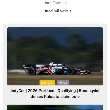
into Formula…
Read Full News
INDYCAR
NEWS
IndyCar | 2026 Portland | Qualifying | Rosenqvist
denies Palou to claim pole