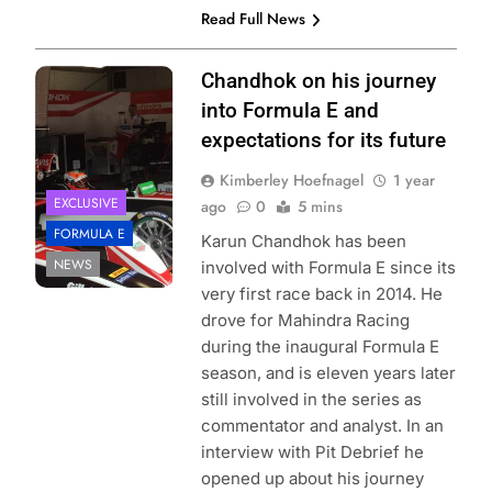
Read Full News
Photo Credit:
Chandhok on his journey
Mahindra Racing
into Formula E and
expectations for its future
Kimberley Hoefnagel
1 year
EXCLUSIVE
ago
0
5 mins
FORMULA E
Karun Chandhok has been
NEWS
involved with Formula E since its
very first race back in 2014. He
drove for Mahindra Racing
during the inaugural Formula E
season, and is eleven years later
still involved in the series as
commentator and analyst. In an
interview with Pit Debrief he
opened up about his journey