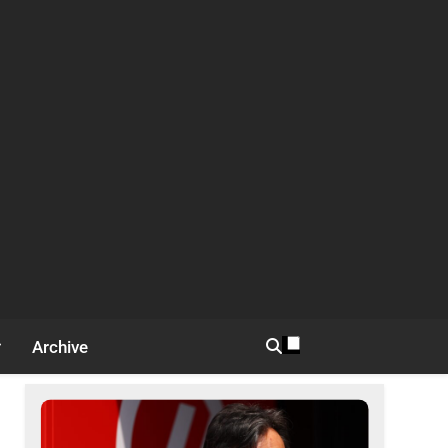
Archive