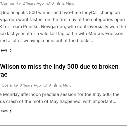
'Connor
2 Years Ago
0
2 Mins
 Indianapolis 500 winner and two-time IndyCar champion
garden went fastest on the first day of the categories open
MS for Team Penske. Newgarden, who controversially won the
ce last year after a wild last lap battle with Marcus Ericsson
ured a lot of weaving, came out of the blocks…
News
 Wilson to miss the Indy 500 due to broken
rae
a Costa
3 Years Ago
0
2 Mins
e Monday afternoon practise session for the Indy 500, the
ious crash of the moth of May happened, with important…
News