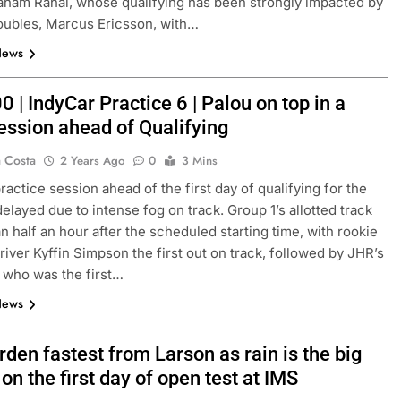
aham Rahal, whose qualifying has been strongly impacted by
oubles, Marcus Ericsson, with…
News
0 | IndyCar Practice 6 | Palou on top in a
session ahead of Qualifying
a Costa
2 Years Ago
0
3 Mins
ractice session ahead of the first day of qualifying for the
elayed due to intense fog on track. Group 1’s allotted track
FORMULA 3
NEWS
n half an hour after the scheduled starting time, with rookie
river Kyffin Simpson the first out on track, followed by JHR’s
as F1 need to
Ugochukwu confident 2026 F3 tit
 who was the first…
of” VF-26’s
fight will go down to the final rou
News
Madrid
3 Months Ago
den fastest from Larson as rain is the big
on the first day of open test at IMS