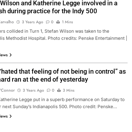
 Wilson and Katherine Legge involved in a
sh during practice for the Indy 500
arvalho
3 Years Ago
0
1 Mins
ers collided in Turn 1, Stefan Wilson was taken to the
lis Methodist Hospital. Photo credits: Penske Entertainment |
News
hated that feeling of not being in control” as
ard ran at the end of yesterday
'Connor
3 Years Ago
0
3 Mins
 Katherine Legge put in a superb performance on Saturday to
or next Sunday’s Indianapolis 500. Photo credit: Penske…
News