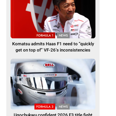
FORMULA 1
NEWS
Komatsu admits Haas F1 need to “quickly
get on top of” VF-26’s inconsistencies
FORMULA 3
NEWS
Ugochukwu confident 2026 F3 title fight