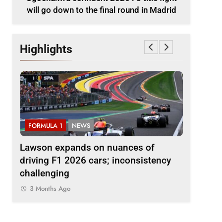
will go down to the final round in Madrid
Highlights
FORMULA 1
NEWS
FORMULA 
le
Lawson expands on nuances of
Ocon dis
nd in
driving F1 2026 cars; inconsistency
2026 F1 r
challenging
finds the
3 Months Ago
3 Months