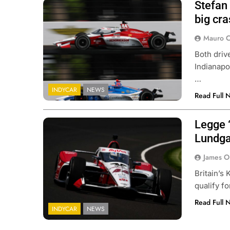
Stefan
big cra
Mauro C
Both driv
Indianapo
…
INDYCAR
NEWS
Read Full 
Legge “
Lundga
James O
Britain’s
qualify f
Read Full 
INDYCAR
NEWS