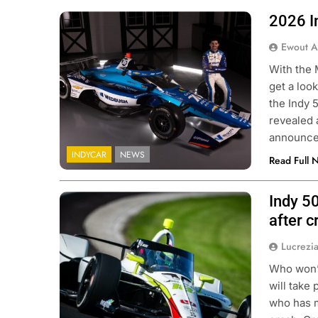
2026 I
Photo credit: Juncos Hollinger Racing
Ewout A
With the 
get a look
the Indy 5
revealed 
announc
INDYCAR
NEWS
Read Full 
Indy 5
Photo credits Penske Entertainment
Karl Zemlin
after c
Lucrezi
Who won’t
will take 
who has m