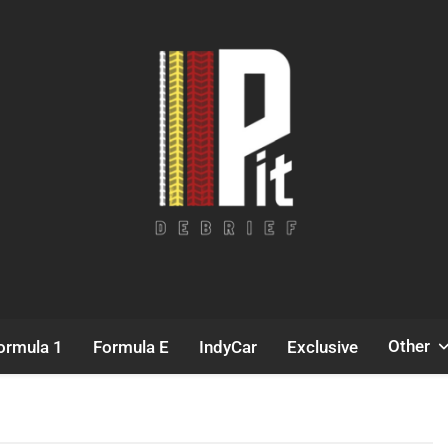
Pit Debrief
Motorsport News
Other
ormula 1
Formula E
IndyCar
Exclusive