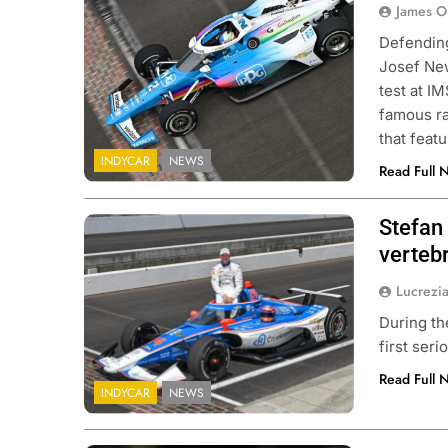
James O
Defending
Josef New
test at I
famous ra
that feat
INDYCAR
NEWS
Read Full 
Stefan
verteb
Lucrezi
During th
first ser
Read Full 
INDYCAR
NEWS