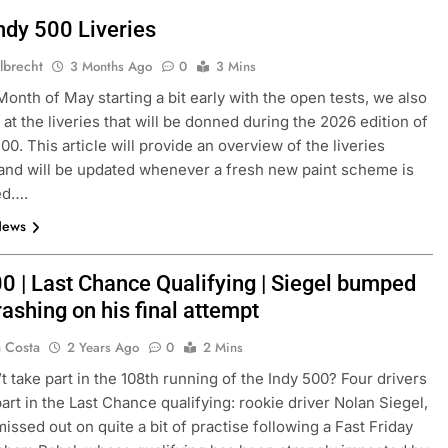
ndy 500 Liveries
lbrecht
3 Months Ago
0
3 Mins
Month of May starting a bit early with the open tests, we also
 at the liveries that will be donned during the 2026 edition of
00. This article will provide an overview of the liveries
and will be updated whenever a fresh new paint scheme is
ed….
News
00 | Last Chance Qualifying | Siegel bumped
rashing on his final attempt
a Costa
2 Years Ago
0
2 Mins
 take part in the 108th running of the Indy 500? Four drivers
part in the Last Chance qualifying: rookie driver Nolan Siegel,
issed out on quite a bit of practise following a Fast Friday