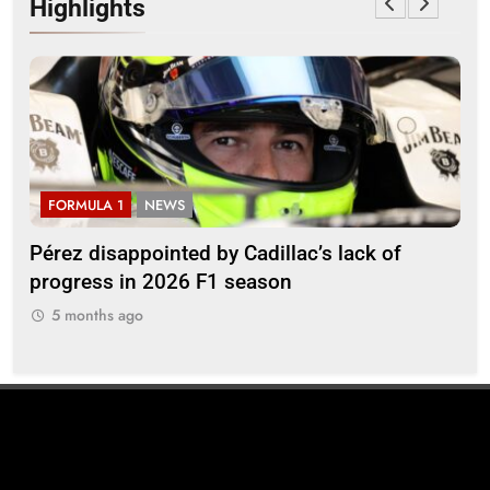
Highlights
FORMULA 1
NEWS
F
Pérez disappointed by Cadillac’s lack of
Vi
progress in 2026 F1 season
gro
in 
5 months ago
5