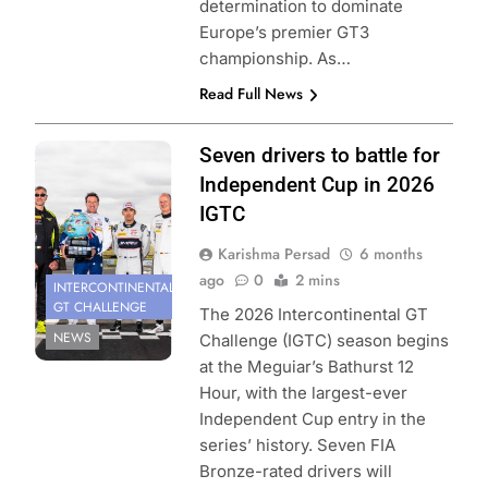
determination to dominate
Europe’s premier GT3
championship. As…
Read Full News
Photo Credit:
Seven drivers to battle for
SRO
Independent Cup in 2026
IGTC
Karishma Persad
6 months
ago
0
2 mins
INTERCONTINENTAL
GT CHALLENGE
The 2026 Intercontinental GT
NEWS
Challenge (IGTC) season begins
at the Meguiar’s Bathurst 12
Hour, with the largest-ever
Independent Cup entry in the
series’ history. Seven FIA
Bronze-rated drivers will