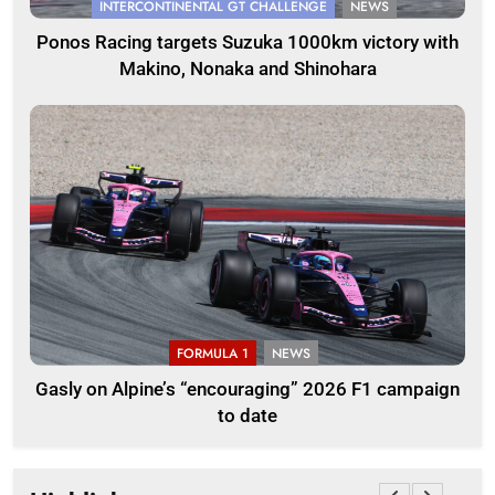
INTERCONTINENTAL GT CHALLENGE
NEWS
Ponos Racing targets Suzuka 1000km victory with
Makino, Nonaka and Shinohara
FORMULA 1
NEWS
Gasly on Alpine’s “encouraging” 2026 F1 campaign
to date