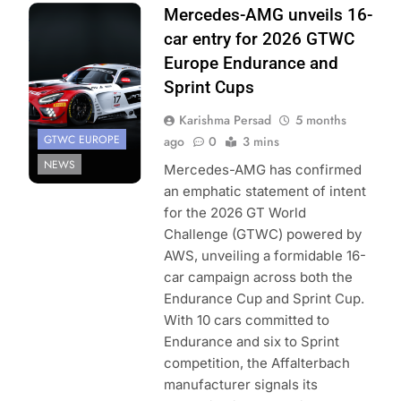
Photo Credit:
Mercedes-AMG unveils 16-
SRO/JEP
car entry for 2026 GTWC
Europe Endurance and
Sprint Cups
Karishma Persad
5 months
GTWC EUROPE
ago
0
3 mins
NEWS
Mercedes-AMG has confirmed
an emphatic statement of intent
for the 2026 GT World
Challenge (GTWC) powered by
AWS, unveiling a formidable 16-
car campaign across both the
Endurance Cup and Sprint Cup.
With 10 cars committed to
Endurance and six to Sprint
competition, the Affalterbach
manufacturer signals its