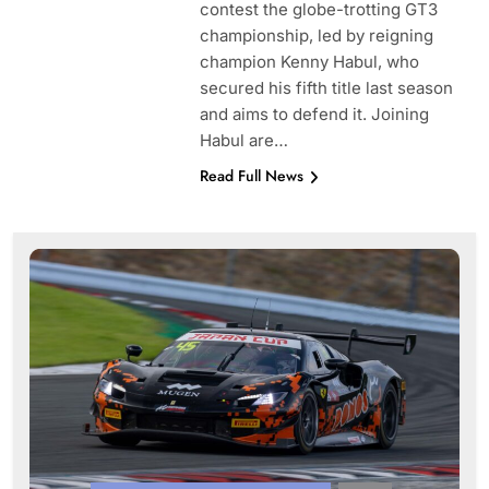
contest the globe-trotting GT3
championship, led by reigning
champion Kenny Habul, who
secured his fifth title last season
and aims to defend it. Joining
Habul are…
Read Full News