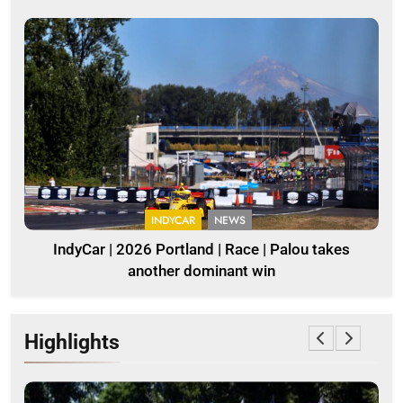
INDYCAR
NEWS
IndyCar | 2026 Portland | Race | Palou takes
another dominant win
Highlights