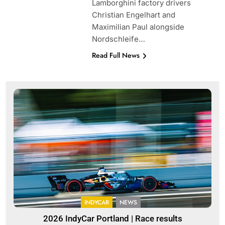
Lamborghini factory drivers
Christian Engelhart and
Maximilian Paul alongside
Nordschleife…
Read Full News
INDYCAR
NEWS
2026 IndyCar Portland | Race results