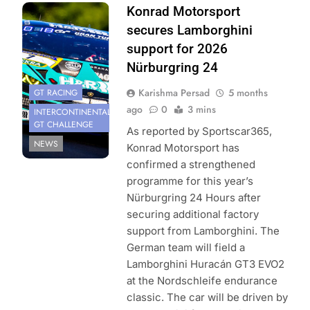
Photo Credit:
Konrad Motorsport
Konrad
secures Lamborghini
Motorsport
support for 2026
Nürburgring 24
Karishma Persad
5 months
GT RACING
ago
0
3 mins
INTERCONTINENTAL
GT CHALLENGE
As reported by Sportscar365,
NEWS
Konrad Motorsport has
confirmed a strengthened
programme for this year’s
Nürburgring 24 Hours after
securing additional factory
support from Lamborghini. The
German team will field a
Lamborghini Huracán GT3 EVO2
at the Nordschleife endurance
classic. The car will be driven by