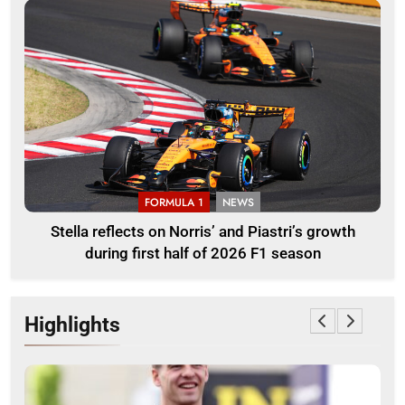
FORMULA 1
NEWS
Stella reflects on Norris’ and Piastri’s growth
during first half of 2026 F1 season
Highlights