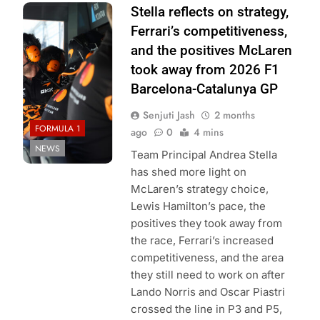
Photo Credit:
Stella reflects on strategy,
McLaren F1
Ferrari’s competitiveness,
Team
and the positives McLaren
took away from 2026 F1
Barcelona-Catalunya GP
Senjuti Jash
2 months
FORMULA 1
ago
0
4 mins
NEWS
Team Principal Andrea Stella
has shed more light on
McLaren’s strategy choice,
Lewis Hamilton’s pace, the
positives they took away from
the race, Ferrari’s increased
competitiveness, and the area
they still need to work on after
Lando Norris and Oscar Piastri
crossed the line in P3 and P5,