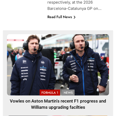
respectively, at the 2026
Barcelona-Catalunya GP on…
Read Full News
FORMULA 1
NEWS
Vowles on Aston Martin’s recent F1 progress and
Williams upgrading facilties