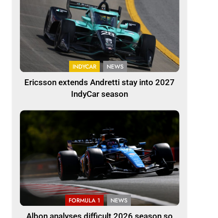
INDYCAR
NEWS
Ericsson extends Andretti stay into 2027
IndyCar season
FORMULA 1
NEWS
Albon analyses difficult 2026 season so