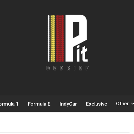
Pit Debrief
Motorsport News
Other
ormula 1
Formula E
IndyCar
Exclusive