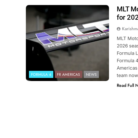
MLT Mot
Photo Credit: Formula Regional
Americas | MLT Motorsports
for 20
Karishm
MLT Motor
2026 seas
Formula L
Formula 4
Americas 
FORMULA 4
FR AMERICAS
NEWS
team now 
Read Full 