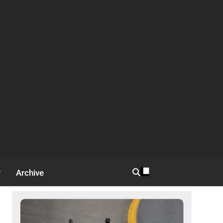
Archive