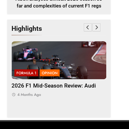
far and complexities of current F1 regs
Highlights
FORMULA 1
OPINION
FORMULA 
ason
2026 F1 Mid-Season Review: Audi
Komatsu 
t F1
“quickly 
4 Months Ago
inconsis
4 Months