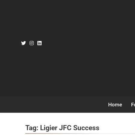
Skip
to
content
Home
F
Tag:
Ligier JFC Success