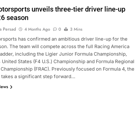
orsports unveils three-tier driver line-up
26 season
a Persad
4 Months Ago
0
3 Mins
sports has confirmed an ambitious driver line-up for the
on. The team will compete across the full Racing America
adder, including the Ligier Junior Formula Championship,
 United States (F4 U.S.) Championship and Formula Regional
Championship (FRAC). Previously focused on Formula 4, the
takes a significant step forward…
News