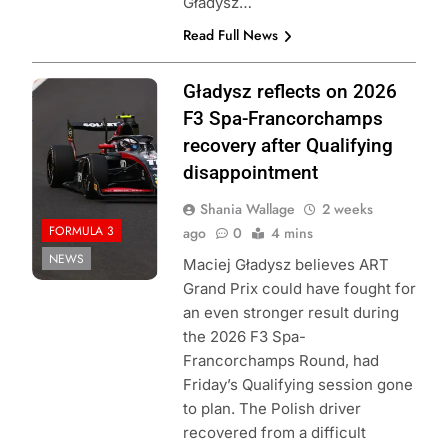
Gładysz…
Read Full News
Photo Credit:
Gładysz reflects on 2026
Formula 3
F3 Spa-Francorchamps
recovery after Qualifying
disappointment
Shania Wallage
2 weeks
FORMULA 3
ago
0
4 mins
NEWS
Maciej Gładysz believes ART
Grand Prix could have fought for
an even stronger result during
the 2026 F3 Spa-
Francorchamps Round, had
Friday’s Qualifying session gone
to plan. The Polish driver
recovered from a difficult