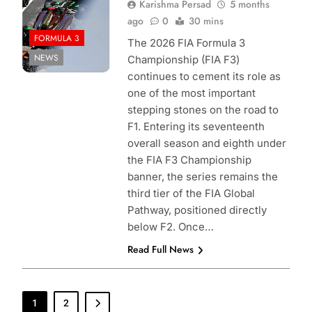
Karishma Persad
5 months
ago
0
30 mins
FORMULA 3
The 2026 FIA Formula 3
NEWS
Championship (FIA F3)
continues to cement its role as
one of the most important
stepping stones on the road to
F1. Entering its seventeenth
overall season and eighth under
the FIA F3 Championship
banner, the series remains the
third tier of the FIA Global
Pathway, positioned directly
below F2. Once…
Read Full News
1
2