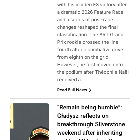
with his maiden F3 victory after
a dramatic 2026 Feature Race
and a series of post-race
changes reshaped the final
classification. The ART Grand
Prix rookie crossed the line
fourth after a combative drive
from eighth on the grid.
However, he first moved onto
the podium after Théophile Naël
received a…
Read Full News
Photo Credit: ART
“Remain being humble”:
Grand Prix |
Gładysz reflects on
Instagram
breakthrough Silverstone
weekend after inheriting