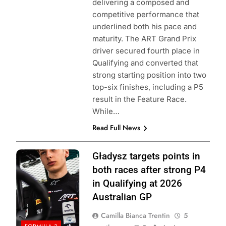
delivering a composed and
competitive performance that
underlined both his pace and
maturity. The ART Grand Prix
driver secured fourth place in
Qualifying and converted that
strong starting position into two
top-six finishes, including a P5
result in the Feature Race.
While…
Read Full News
Photo Credit: ART
Gładysz targets points in
Grand Prix | X
both races after strong P4
in Qualifying at 2026
Australian GP
Camilla Bianca Trentin
5