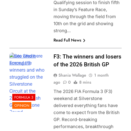
Qualifying session to finish fifth
in Sunday’s Feature Race,
moving through the field from
10th on the grid and showing
strong…
Read Full News
Photo Credit:
F3: The winners and losers
Formula 3
of the 2026 British GP
Shania Wallage
1 month
ago
0
8 mins
The 2026 FIA Formula 3 (F3)
FORMULA 3
weekend at Silverstone
delivered everything fans have
OPINION
come to expect from the British
GP. Record-breaking
performances, breakthrough