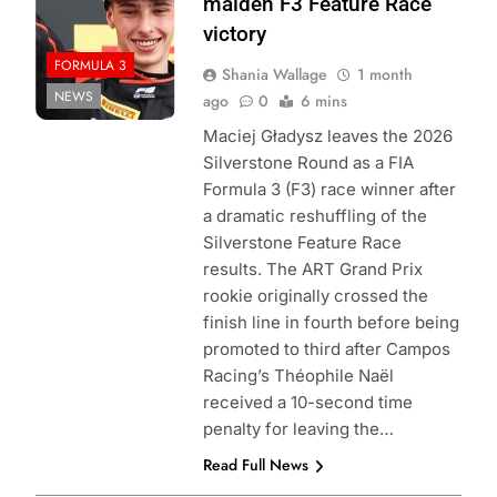
maiden F3 Feature Race
victory
FORMULA 3
Shania Wallage
1 month
NEWS
ago
0
6 mins
Maciej Gładysz leaves the 2026
Silverstone Round as a FIA
Formula 3 (F3) race winner after
a dramatic reshuffling of the
Silverstone Feature Race
results. The ART Grand Prix
rookie originally crossed the
finish line in fourth before being
promoted to third after Campos
Racing’s Théophile Naël
received a 10-second time
penalty for leaving the…
Read Full News