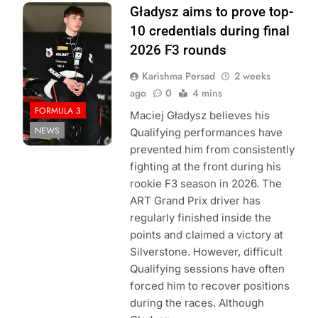
Photo Credit:
Gładysz aims to prove top-
Formula 3
10 credentials during final
2026 F3 rounds
Karishma Persad
2 weeks
ago
0
4 mins
FORMULA 3
Maciej Gładysz believes his
NEWS
Qualifying performances have
prevented him from consistently
fighting at the front during his
rookie F3 season in 2026. The
ART Grand Prix driver has
regularly finished inside the
points and claimed a victory at
Silverstone. However, difficult
Qualifying sessions have often
forced him to recover positions
during the races. Although