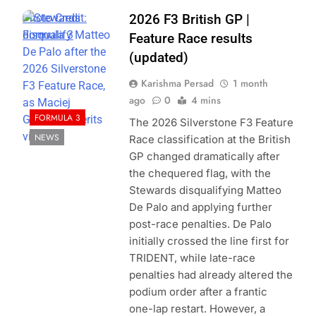
Photo Credit:
2026 F3 British GP |
Formula 3
Feature Race results
(updated)
Karishma Persad
1 month
ago
0
4 mins
FORMULA 3
The 2026 Silverstone F3 Feature
NEWS
Race classification at the British
GP changed dramatically after
the chequered flag, with the
Stewards disqualifying Matteo
De Palo and applying further
post-race penalties. De Palo
initially crossed the line first for
TRIDENT, while late-race
penalties had already altered the
podium order after a frantic
one-lap restart. However, a