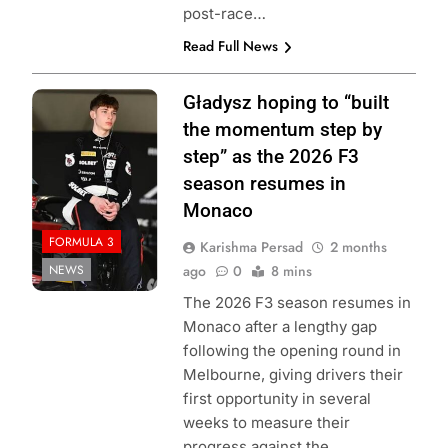
post-race…
Read Full News
Photo Credit:
Gładysz hoping to “built
Formula 3
the momentum step by
step” as the 2026 F3
season resumes in
Monaco
FORMULA 3
Karishma Persad
2 months
NEWS
ago
0
8 mins
The 2026 F3 season resumes in
Monaco after a lengthy gap
following the opening round in
Melbourne, giving drivers their
first opportunity in several
weeks to measure their
progress against the