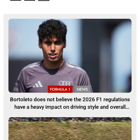
FORMULA 1
NEWS
Bortoleto does not believe the 2026 F1 regulations
have a heavy impact on driving style and overall
pace