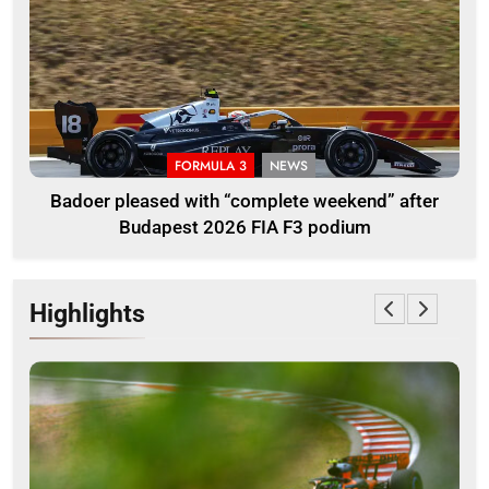
FORMULA 3
NEWS
Badoer pleased with “complete weekend” after
Budapest 2026 FIA F3 podium
Highlights