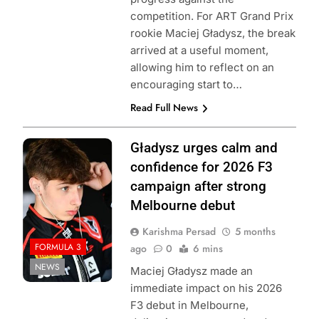
competition. For ART Grand Prix
rookie Maciej Gładysz, the break
arrived at a useful moment,
allowing him to reflect on an
encouraging start to…
Read Full News
Photo Credit:
Gładysz urges calm and
Formula 3
confidence for 2026 F3
campaign after strong
Melbourne debut
Karishma Persad
5 months
FORMULA 3
ago
0
6 mins
NEWS
Maciej Gładysz made an
immediate impact on his 2026
F3 debut in Melbourne,