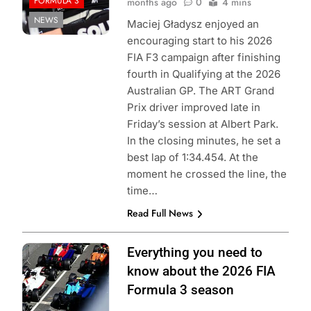
FORMULA 3
months ago
0
4 mins
NEWS
Maciej Gładysz enjoyed an
encouraging start to his 2026
FIA F3 campaign after finishing
fourth in Qualifying at the 2026
Australian GP. The ART Grand
Prix driver improved late in
Friday’s session at Albert Park.
In the closing minutes, he set a
best lap of 1:34.454. At the
moment he crossed the line, the
time…
Read Full News
Photo Credit:
Everything you need to
Formula 3
know about the 2026 FIA
Formula 3 season