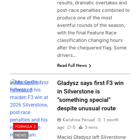
results, dramatic overtakes and
post-race penalties combined to
produce one of the most
eventful rounds of the season,
with the final Feature Race
classification changing hours
after the chequered flag. Some
drivers…
Read Full News
Photo Credit:
Gładysz says first F3 win
Formula 3
in Silverstone is
“something special”
despite unusual route
Karishma Persad
1 month
FORMULA 3
ago
0
5 mins
NEWS
Maciej Gładysz left Silverstone