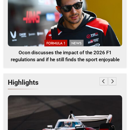
FORMULA 1
NEWS
Ocon discusses the impact of the 2026 F1
regulations and if he still finds the sport enjoyable
Highlights