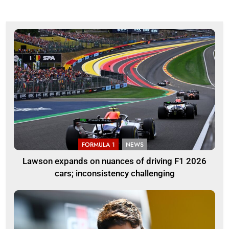
FORMULA 1
NEWS
Lawson expands on nuances of driving F1 2026
cars; inconsistency challenging