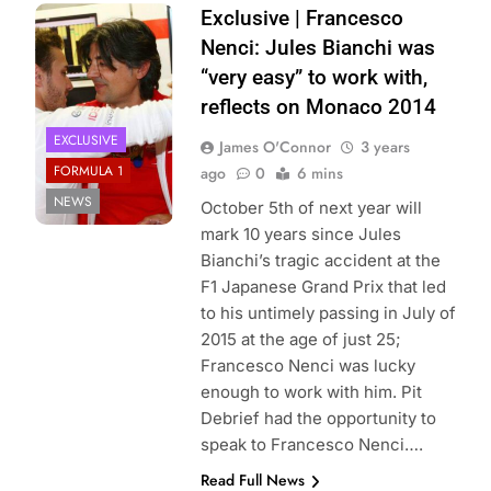
Photo Credit:
Exclusive | Francesco
Marussia
Nenci: Jules Bianchi was
“very easy” to work with,
reflects on Monaco 2014
EXCLUSIVE
James O'Connor
3 years
FORMULA 1
ago
0
6 mins
NEWS
October 5th of next year will
mark 10 years since Jules
Bianchi’s tragic accident at the
F1 Japanese Grand Prix that led
to his untimely passing in July of
2015 at the age of just 25;
Francesco Nenci was lucky
enough to work with him. Pit
Debrief had the opportunity to
speak to Francesco Nenci….
Read Full News