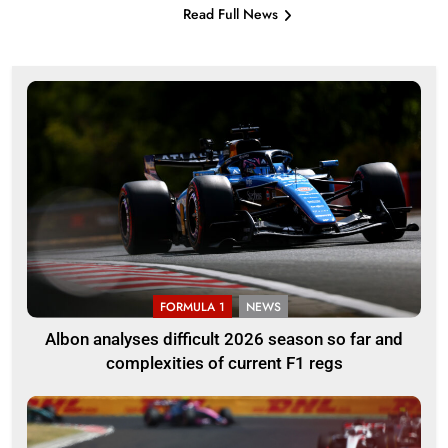
Read Full News
FORMULA 1
NEWS
Albon analyses difficult 2026 season so far and
complexities of current F1 regs