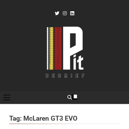
Skip
to
content
Pit Debrief
Motorsport News
Tag:
McLaren GT3 EVO