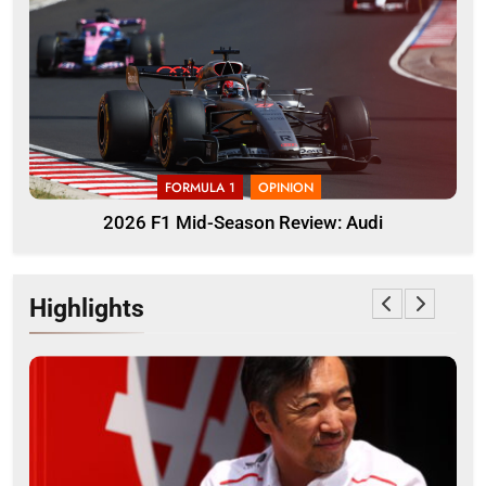
FORMULA 1
OPINION
2026 F1 Mid-Season Review: Audi
Highlights