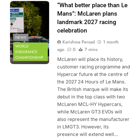
Photo Credit:
“What better place than Le
ACO | Le Mans
Mans”: McLaren plans
landmark 2027 racing
celebration
NEWS
Karishma Persad
1 month
WORLD
ago
0
7 mins
ENDURANCE
CHAMPIONSHIP
McLaren will place its history,
customer racing programme and
Hypercar future at the centre of
the 2027 24 Hours of Le Mans.
The British marque will make its
debut in the top class with two
McLaren MCL-HY Hypercars,
while McLaren GT3 EVOs will
also represent the manufacturer
in LMGT3. However, its
presence will extend well…