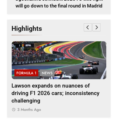
will go down to the final round in Madrid
Highlights
FORMULA 1
NEWS
FORMULA 
le
Lawson expands on nuances of
Ocon dis
nd in
driving F1 2026 cars; inconsistency
2026 F1 r
challenging
finds the
3 Months Ago
3 Months