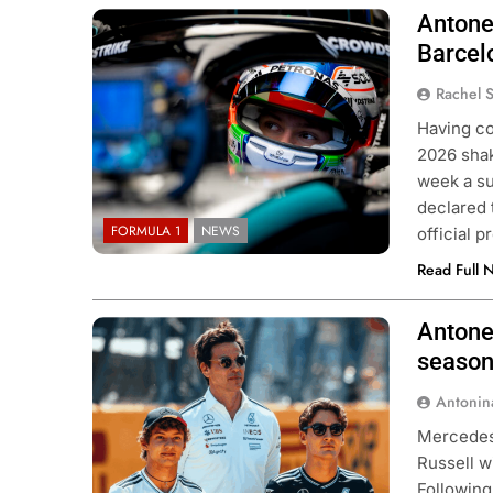
Antonel
Photo Credit: Mercedes F1 Team
Barcel
Rachel 
Having co
2026 shak
week a su
declared 
FORMULA 1
NEWS
official 
Read Full 
Antone
Photo Credit: Mercedes F1 Team
season
Antonin
Mercedes 
Russell w
Following