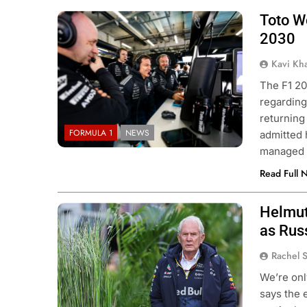
Toto Wo
2030
Kavi Kh
The F1 20
regarding
returning
FORMULA 1
NEWS
admitted 
managed 
Read Full 
Helmut
Photo Credit: Red Bull Content Pool
as Russ
Rachel 
We’re onl
says the 