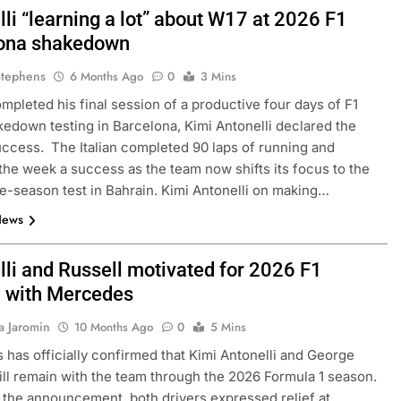
li “learning a lot” about W17 at 2026 F1
ona shakedown
Stephens
6 Months Ago
0
3 Mins
mpleted his final session of a productive four days of F1
edown testing in Barcelona, Kimi Antonelli declared the
ccess. The Italian completed 90 laps of running and
the week a success as the team now shifts its focus to the
pre-season test in Bahrain. Kimi Antonelli on making…
News
lli and Russell motivated for 2026 F1
 with Mercedes
a Jaromin
10 Months Ago
0
5 Mins
has officially confirmed that Kimi Antonelli and George
ill remain with the team through the 2026 Formula 1 season.
 the announcement, both drivers expressed relief at