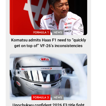
FORMULA 1
NEWS
Komatsu admits Haas F1 need to “quickly
get on top of” VF-26’s inconsistencies
FORMULA 3
NEWS
Ugochukwu confident 2026 F3 title fight