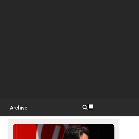
Archive