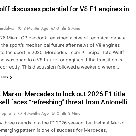
lff discusses potential for V8 F1 engines in
andelwal
3 Months Ago
0
5 Mins
26 Miami GP paddock remained a hive of technical debate
 the sport’s mechanical future after news of V8 engines
 to the sport in 2030. Mercedes Team Principal Toto Wolff
he was open to a V8 future for engines if the transition is
correctly. This discussion followed a weekend where…
News
 Marko: Mercedes to lock out 2026 F1 title
ell faces “refreshing” threat from Antonelli
Stephens
4 Months Ago
0
3 Mins
y three rounds into the F1 2026 season, but Helmut Marko
emerging pattern is one of success for Mercedes,