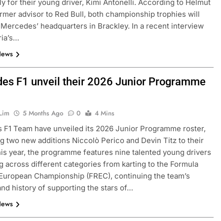
rly for their young driver, Kimi Antonelli. According to Helmut
rmer advisor to Red Bull, both championship trophies will
 Mercedes’ headquarters in Brackley. In a recent interview
ria’s…
News
es F1 unveil their 2026 Junior Programme
Lim
5 Months Ago
0
4 Mins
FORMULA 3
NEWS
F1 Team have unveiled its 2026 Junior Programme roster,
 two new additions Niccolò Perico and Devin Titz to their
as F1 need to
Ugochukwu confident 2026 F3 tit
his year, the programme features nine talented young drivers
of” VF-26’s
fight will go down to the final rou
 across different categories from karting to the Formula
Madrid
European Championship (FREC), continuing the team’s
3 Months Ago
 and history of supporting the stars of…
News