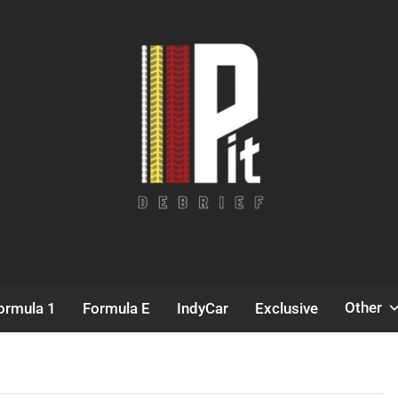
Pit Debrief
Motorsport News
Other
ormula 1
Formula E
IndyCar
Exclusive