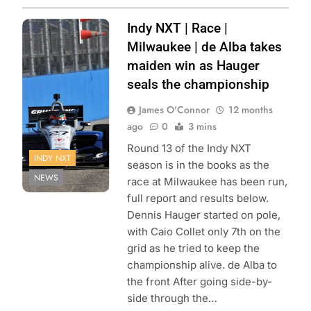
Photo Credit:
Indy NXT | Race |
Penske
Milwaukee | de Alba takes
Entertainment |
maiden win as Hauger
Paul Hurley
seals the championship
James O'Connor
12 months
ago
0
3 mins
Round 13 of the Indy NXT
INDY NXT
season is in the books as the
NEWS
race at Milwaukee has been run,
full report and results below.
Dennis Hauger started on pole,
with Caio Collet only 7th on the
grid as he tried to keep the
championship alive. de Alba to
the front After going side-by-
side through the…