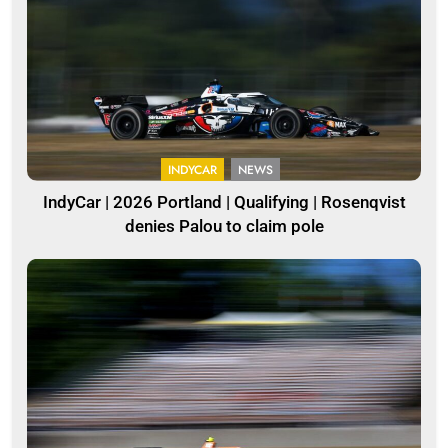
INDYCAR
NEWS
IndyCar | 2026 Portland | Qualifying | Rosenqvist
denies Palou to claim pole