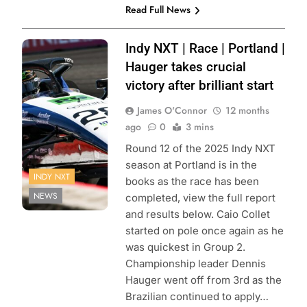
Read Full News
Photo Credit:
Indy NXT | Race | Portland |
Penske
Hauger takes crucial
Entertainment |
victory after brilliant start
James Black
James O'Connor
12 months
ago
0
3 mins
Round 12 of the 2025 Indy NXT
season at Portland is in the
INDY NXT
books as the race has been
NEWS
completed, view the full report
and results below. Caio Collet
started on pole once again as he
was quickest in Group 2.
Championship leader Dennis
Hauger went off from 3rd as the
Brazilian continued to apply…