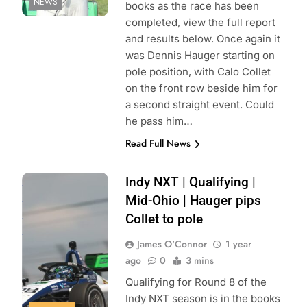
NEWS
books as the race has been
completed, view the full report
and results below. Once again it
was Dennis Hauger starting on
pole position, with Calo Collet
on the front row beside him for
a second straight event. Could
he pass him…
Read Full News
Photo Credit:
Indy NXT | Qualifying |
Penske
Mid-Ohio | Hauger pips
Entertainment |
Collet to pole
Chris Owens
James O'Connor
1 year
ago
0
3 mins
Qualifying for Round 8 of the
Indy NXT season is in the books