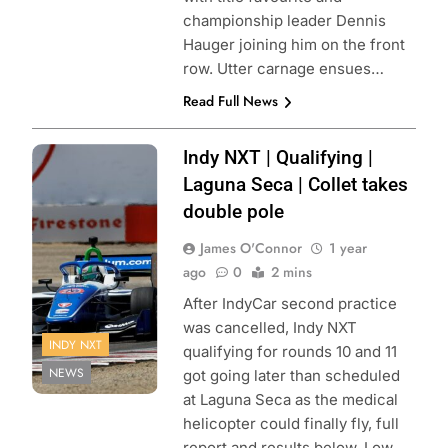
championship leader Dennis
Hauger joining him on the front
row. Utter carnage ensues…
Read Full News
Photo Credit:
Indy NXT | Qualifying |
Penske
Laguna Seca | Collet takes
Entertainment |
double pole
Paul Hurley
James O'Connor
1 year
ago
0
2 mins
After IndyCar second practice
was cancelled, Indy NXT
INDY NXT
qualifying for rounds 10 and 11
NEWS
got going later than scheduled
at Laguna Seca as the medical
helicopter could finally fly, full
report and results below. Low