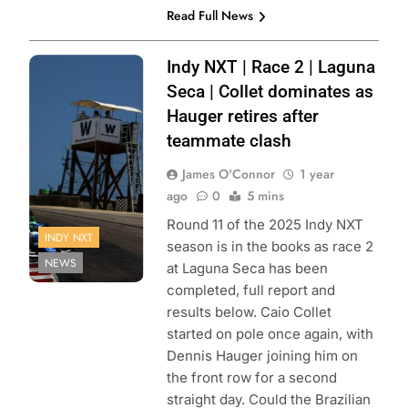
Read Full News
Photo Credit:
Indy NXT | Race 2 | Laguna
Penske
Seca | Collet dominates as
Entertainment |
Hauger retires after
Travis Hinkle
teammate clash
James O'Connor
1 year
ago
0
5 mins
Round 11 of the 2025 Indy NXT
INDY NXT
season is in the books as race 2
NEWS
at Laguna Seca has been
completed, full report and
results below. Caio Collet
started on pole once again, with
Dennis Hauger joining him on
the front row for a second
straight day. Could the Brazilian