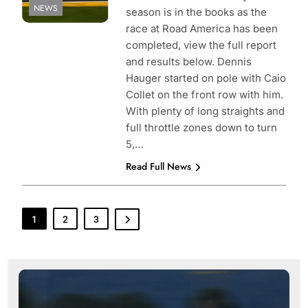
NEWS
season is in the books as the
race at Road America has been
completed, view the full report
and results below. Dennis
Hauger started on pole with Caio
Collet on the front row with him.
With plenty of long straights and
full throttle zones down to turn
5,…
Read Full News
1
2
3