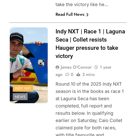
take the victory like he…
Read Full News
Photo Credit:
Indy NXT | Race 1 | Laguna
Penske
Seca | Collet resists
Entertainment |
Hauger pressure to take
Travis Hinkle
victory
James O'Connor
1 year
ago
0
3 mins
Round 10 of the 2025 Indy NXT
INDY NXT
season is in the books as race 1
NEWS
at Laguna Seca has been
completed, full report and
results below. In qualifying
earlier on Saturday, Caio Collet
claimed pole for both races,
with title favourite and