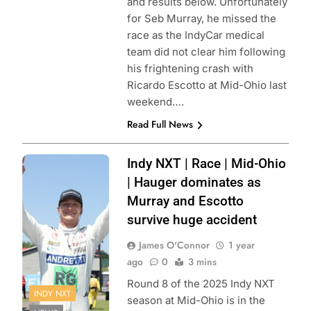
and results below. Unfortunately
for Seb Murray, he missed the
race as the IndyCar medical
team did not clear him following
his frightening crash with
Ricardo Escotto at Mid-Ohio last
weekend….
Read Full News
Photo Credit:
Indy NXT | Race | Mid-Ohio
Penske
| Hauger dominates as
Entertainment |
Murray and Escotto
Matt Fraver
survive huge accident
James O'Connor
1 year
ago
0
3 mins
Round 8 of the 2025 Indy NXT
INDY NXT
season at Mid-Ohio is in the