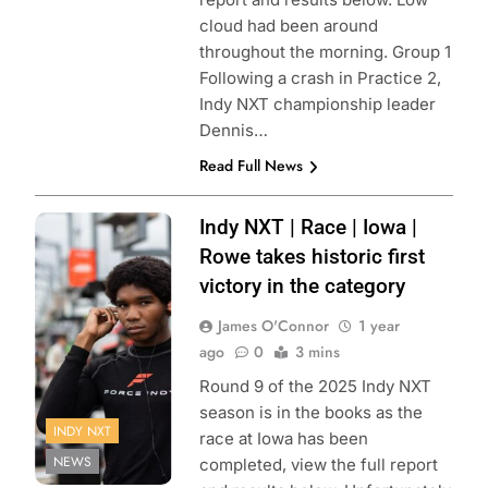
cloud had been around
throughout the morning. Group 1
Following a crash in Practice 2,
Indy NXT championship leader
Dennis…
Read Full News
Photo Credit:
Indy NXT | Race | Iowa |
Penske
Rowe takes historic first
Entertainment |
victory in the category
Travis Hinkle
James O'Connor
1 year
ago
0
3 mins
Round 9 of the 2025 Indy NXT
season is in the books as the
INDY NXT
race at Iowa has been
NEWS
completed, view the full report