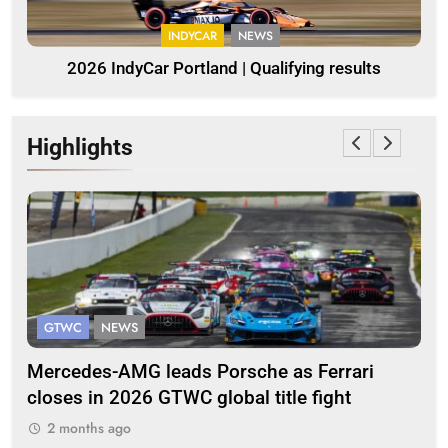
INDYCAR
NEWS
2026 IndyCar Portland | Qualifying results
Highlights
GTWC
NEWS
G
Mercedes-AMG leads Porsche as Ferrari
Te
closes in 2026 GTWC global title fight
100
2 months ago
2