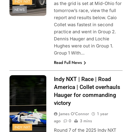
INDY NXT
as the grid is set at Mid-Ohio for
NEWS
tomorrow’s race, view the full
report and results below. Caio
Collet was fastest in second
practice and went in Group 2.
Dennis Hauger and Lochie
Hughes were out in Group 1.
Group 1 With…
Read Full News
Photo Credit:
Indy NXT | Race | Road
Penske
America | Collet overhauls
Entertainment |
Hauger for commanding
victory
James O'Connor
1 year
ago
0
3 mins
INDY NXT
Round 7 of the 2025 Indy NXT