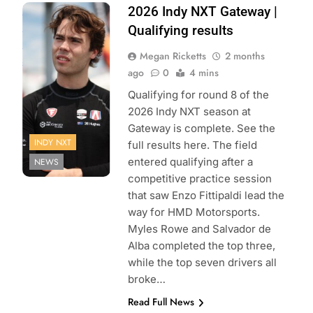
Photo Credit:
2026 Indy NXT Gateway |
Penske
Qualifying results
Entertainment |
Megan Ricketts
2 months
Joe Skibinski
ago
0
4 mins
Qualifying for round 8 of the
2026 Indy NXT season at
Gateway is complete. See the
INDY NXT
full results here. The field
entered qualifying after a
NEWS
competitive practice session
that saw Enzo Fittipaldi lead the
way for HMD Motorsports.
Myles Rowe and Salvador de
Alba completed the top three,
while the top seven drivers all
broke…
Read Full News