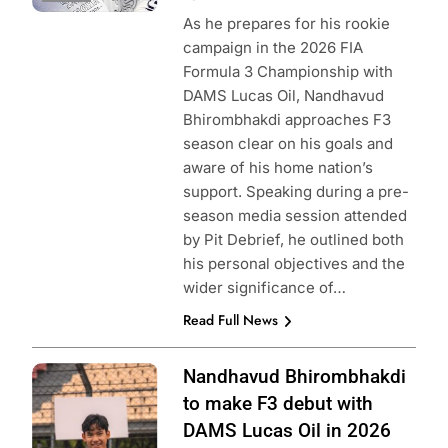
As he prepares for his rookie
campaign in the 2026 FIA
Formula 3 Championship with
DAMS Lucas Oil, Nandhavud
Bhirombhakdi approaches F3
season clear on his goals and
aware of his home nation’s
support. Speaking during a pre-
season media session attended
by Pit Debrief, he outlined both
his personal objectives and the
wider significance of…
Read Full News
Photo Credit:
Nandhavud Bhirombhakdi
DAMS Lucas Oil |
to make F3 debut with
X
DAMS Lucas Oil in 2026