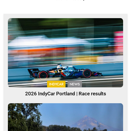
INDYCAR
NEWS
2026 IndyCar Portland | Race results