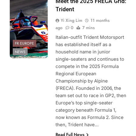
Photo Credit:
Meet the 2025 FRECA Grid:
Trident
Trident
Yi Xing Lim
11 months
ago
0
7 mins
Italian-outfit Trident Motorsport
FR EUROPE
has established itself as a
household name in junior
NEWS
single-seaters and continues to
compete in the 2025 Formula
Regional European
Championship by Alpine
(FRECA). Founded in 2006, the
team set out to race in GP2, then
Europe’s top single-seater
category beneath Formula 1,
now known as Formula 2. Since
then, Trident have…
Read Full News