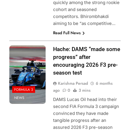
quickly among the strong rookie
cohort and seasoned
competitors. Bhirombhakdi
aiming to be “as competitive…
Read Full News
Photo Credit:
Hache: DAMS “made some
Formula 3 | X
progress” after
encouraging 2026 F3 pre-
season test
Karishma Persad
6 months
FORMULA 3
ago
0
3 mins
NEWS
DAMS Lucas Oil head into their
second FIA Formula 3 campaign
convinced they have made
tangible progress after an
assured 2026 F3 pre-season