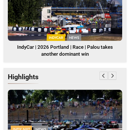
INDYCAR
NEWS
IndyCar | 2026 Portland | Race | Palou takes
another dominant win
Highlights
INDY NXT
NEWS
F