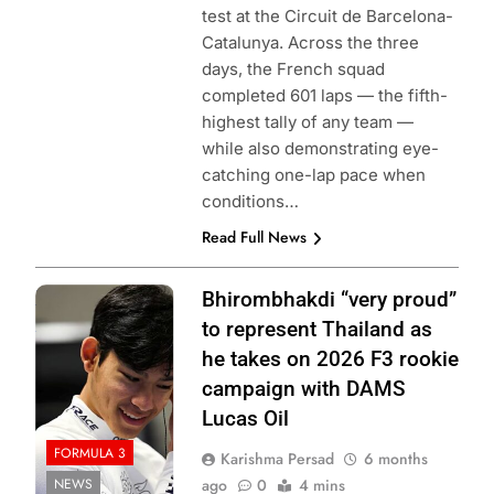
test at the Circuit de Barcelona-
Catalunya. Across the three
days, the French squad
completed 601 laps — the fifth-
highest tally of any team —
while also demonstrating eye-
catching one-lap pace when
conditions…
Read Full News
Photo Credit:
Bhirombhakdi “very proud”
Formula 3
to represent Thailand as
he takes on 2026 F3 rookie
campaign with DAMS
Lucas Oil
FORMULA 3
Karishma Persad
6 months
NEWS
ago
0
4 mins