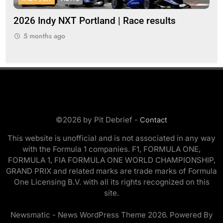
s
2026 Indy NXT Portland | Race results
20
5 months ago
5
©2026 by Pit Debrief -
Contact
This website is unofficial and is not associated in any way
with the Formula 1 companies. F1, FORMULA ONE,
FORMULA 1, FIA FORMULA ONE WORLD CHAMPIONSHIP,
GRAND PRIX and related marks are trade marks of Formula
One Licensing B.V. with all its rights recognized on this
site.
Newsmatic - News WordPress Theme 2026. Powered By