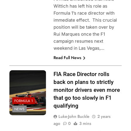
Wittich has left his role as
Formula 1’s race director with
immediate effect. This crucial
position will be taken over by
Rui Marques once the F1
campaign resumes next
weekend in Las Vegas,…
Read Full News
FIA Race Director rolls
back on plans to strictly
monitor drivers even more
that go too slowly in F1
FORMULA 1
qualifying
NEWS
Luke-John Buckle
2 years
ago
0
3 mins