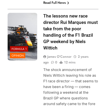
Read Full News
Photo Credit: Red
The lessons new race
Bull Content Pool
director Rui Marques must
take from the poor
handling of the F1 Brazil
GP weekend by Niels
Wittich
FORMULA 1
OPINION
James O'Connor
2 years
ago
0
12 mins
The shock announcement of
Niels Wittich leaving his role as
F1 race director — that seems to
have been a firing — comes
following a weekend at the
Brazil GP where questions
around safety came to the fore