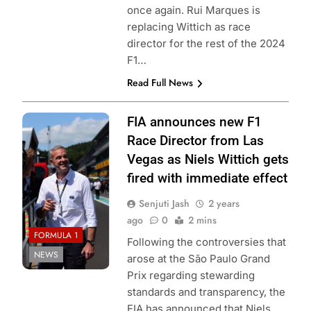
once again. Rui Marques is
replacing Wittich as race
director for the rest of the 2024
F1…
Read Full News
Photo Credit:
FIA announces new F1
Tomasz
Race Director from Las
Mróz/ParcFer.Me
Vegas as Niels Wittich gets
fired with immediate effect
Senjuti Jash
2 years
ago
0
2 mins
FORMULA 1
Following the controversies that
NEWS
arose at the São Paulo Grand
Prix regarding stewarding
standards and transparency, the
FIA has announced that Niels