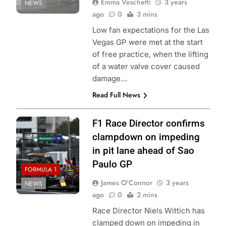
Emma Veschetti
3 years
NEWS
ago
0
3 mins
Low fan expectations for the Las
Vegas GP were met at the start
of free practice, when the lifting
of a water valve cover caused
damage…
Read Full News
F1 Race Director confirms
clampdown on impeding
in pit lane ahead of Sao
Paulo GP
FORMULA 1
James O'Connor
3 years
NEWS
ago
0
2 mins
Race Director Niels Wittich has
clamped down on impeding in