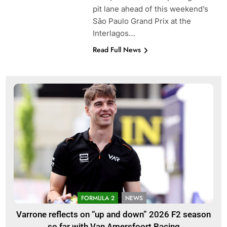
pit lane ahead of this weekend’s
São Paulo Grand Prix at the
Interlagos…
Read Full News
FORMULA 2
NEWS
Varrone reflects on “up and down” 2026 F2 season
so far with Van Amersfoort Racing