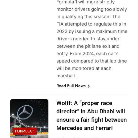
Formula 1 will more strictly
monitor drivers going too slowly
in qualifying this season. The
FIA attempted to regulate this in
2023 by issuing a maximum time
drivers needed to stay under
between the pit lane exit and
entry. From 2024, each car’s
speed compared to that lap time
will be monitored at each
marshall…
Read Full News
Wolff: A “proper race
director” in Abu Dhabi will
ensure a fair fight between
Mercedes and Ferrari
FORMULA 1