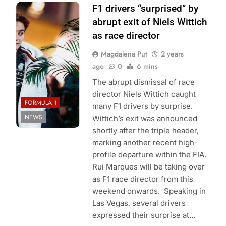
Photo Credit:
F1 drivers “surprised” by
Mercedes-AMG
abrupt exit of Niels Wittich
PETRONAS F1
as race director
Team
Magdalena Put
2 years
ago
0
6 mins
The abrupt dismissal of race
director Niels Wittich caught
FORMULA 1
many F1 drivers by surprise.
NEWS
Wittich’s exit was announced
shortly after the triple header,
marking another recent high-
profile departure within the FIA.
Rui Marques will be taking over
as F1 race director from this
weekend onwards. Speaking in
Las Vegas, several drivers
expressed their surprise at…