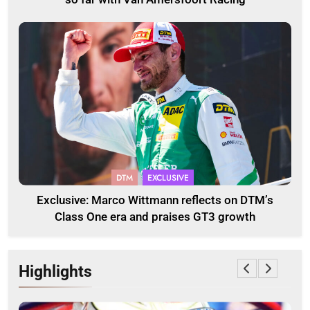
DTM
EXCLUSIVE
Exclusive: Marco Wittmann reflects on DTM’s
Class One era and praises GT3 growth
Highlights