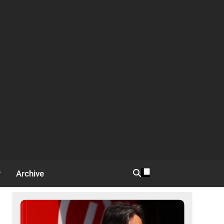
Archive