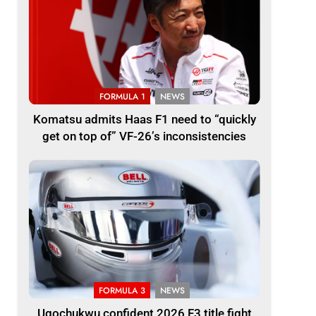
FORMULA 1
NEWS
Komatsu admits Haas F1 need to “quickly
get on top of” VF-26’s inconsistencies
FORMULA 3
NEWS
Ugochukwu confident 2026 F3 title fight