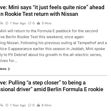
ve: Minì says “it just feels quite nice” ahead
in Rookie Test return with Nissan
rle
1 Year Ago
0
5 Mins
Minì will return to the Formula E paddock for the second
ve Berlin Rookie Test this weekend, once again
ing Nissan. Following his previous outing at Tempelhof and a
tice 0 appearance earlier this season in Jeddah, Minì spoke
y to Pit Debrief about his growth in the all-electric series,
tives for…
News
ve: Pulling “a step closer” to being a
sional driver” amid Berlin Formula E rookie
rle
1 Year Ago
0
8 Mins