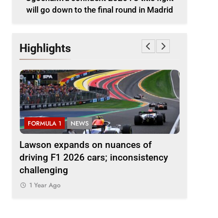
will go down to the final round in Madrid
Highlights
FORMULA 1
NEWS
FORMULA 
le
Lawson expands on nuances of
Ocon dis
nd in
driving F1 2026 cars; inconsistency
2026 F1 r
challenging
finds the
1 Year Ago
1 Year Ag