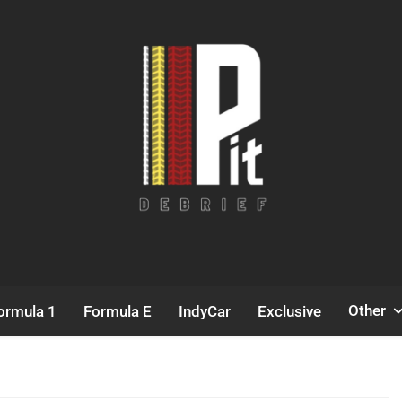
Pit Debrief
Motorsport News
Other
ormula 1
Formula E
IndyCar
Exclusive