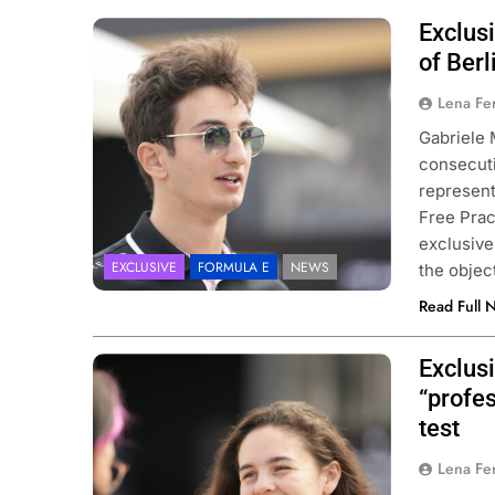
Exclusi
Photo Credit: Daniel Bürgin |
danielbuergin.com
of Berl
Lena Fe
Gabriele 
consecuti
represent
Free Prac
exclusivel
EXCLUSIVE
FORMULA E
NEWS
the objec
Read Full 
Exclusi
Photo Credit: Daniel Bürgin |
danielbuergin.com
“profes
test
Lena Fe