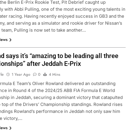
the Berlin E-Prix Rookie Test, Pit Debrief caught up
ly with Abbi Pulling, one of the most exciting young talents in
ater racing. Having recently enjoyed success in GB3 and the
y, and serving as a simulator and rookie driver for Nissan’s
 team, Pulling is now set to take another…
News
 says it’s “amazing to be leading all three
onships” after Jeddah E-Prix
FORMULA 3
NEWS
rle
1 Year Ago
0
4 Mins
rmula E Team’s Oliver Rowland delivered an outstanding
as F1 need to
Ugochukwu confident 2026 F3 tit
ce in Round 4 of the 2024/25 ABB FIA Formula E World
of” VF-26’s
fight will go down to the final rou
hip in Jeddah, securing a dominant victory that catapulted
Madrid
e top of the Drivers’ Championship standings. Rowland rises
1 Year Ago
andings Rowland’s performance in Jeddah not only saw him
e victory,…
News