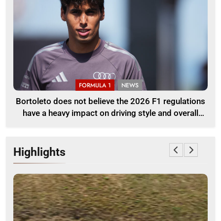
FORMULA 1
NEWS
Bortoleto does not believe the 2026 F1 regulations
have a heavy impact on driving style and overall
pace
Highlights