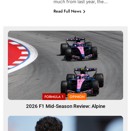
much from last year, the…
Read Full News
FORMULA 1
OPINION
2026 F1 Mid-Season Review: Alpine