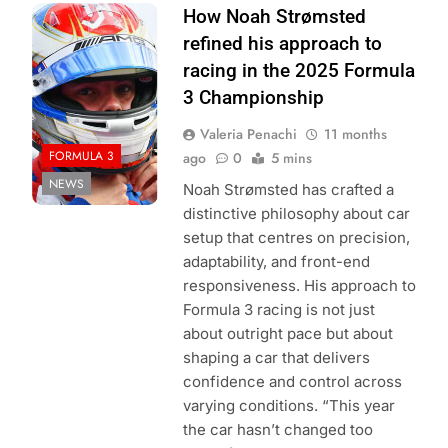
Photo Credit:
How Noah Strømsted
Formula 3
refined his approach to
racing in the 2025 Formula
3 Championship
Valeria Penachi
11 months
FORMULA 3
ago
0
5 mins
NEWS
Noah Strømsted has crafted a
distinctive philosophy about car
setup that centres on precision,
adaptability, and front-end
responsiveness. His approach to
Formula 3 racing is not just
about outright pace but about
shaping a car that delivers
confidence and control across
varying conditions. “This year
the car hasn’t changed too