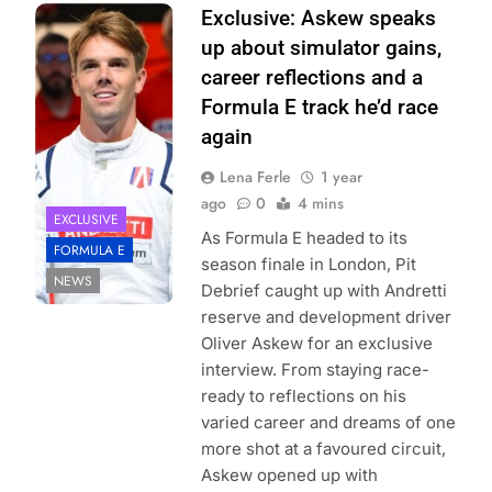
Photo Credit:
Exclusive: Askew speaks
Simon
up about simulator gains,
Galloway/LAT
career reflections and a
Images | Formula
Formula E track he’d race
E Media Centre
again
Lena Ferle
1 year
ago
0
4 mins
EXCLUSIVE
As Formula E headed to its
FORMULA E
season finale in London, Pit
NEWS
Debrief caught up with Andretti
reserve and development driver
Oliver Askew for an exclusive
interview. From staying race-
ready to reflections on his
varied career and dreams of one
more shot at a favoured circuit,
Askew opened up with