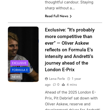
thoughtful candour. Staying
sharp without a…
Read Full News
Photo Credit: Ellie
Exclusive: “It’s probably
Majumdar |
more competitive than
@elliemajumdarphoto
ever” — Oliver Askew
reflects on Formula E’s
intensity and Andretti’s
journey ahead of the
EXCLUSIVE
London E-Prix
FORMULA E
NEWS
Lena Ferle
1 year
ago
0
4 mins
Ahead of the 2025 London E-
Prix, Pit Debrief sat down with
Oliver Askew, reserve and
development driver for Andretti