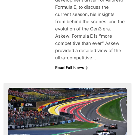
Formula E, to discuss the
current season, his insights
from behind the scenes, and the
evolution of the Gen3 era.
Askew: Formula E is “more
competitive than ever” Askew
provided a detailed view of the
ultra-competitive…
Read Full News