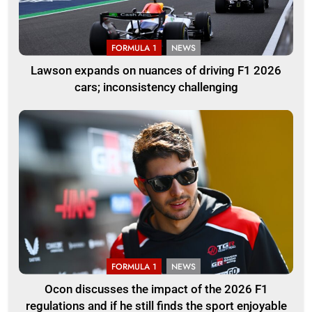
FORMULA 1
NEWS
Lawson expands on nuances of driving F1 2026
cars; inconsistency challenging
FORMULA 1
NEWS
Ocon discusses the impact of the 2026 F1
regulations and if he still finds the sport enjoyable