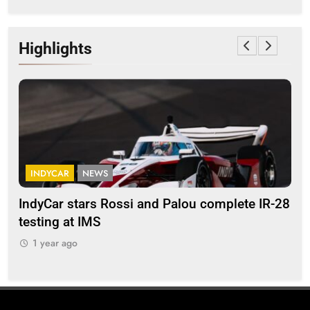
Highlights
INDYCAR
NEWS
F
IndyCar stars Rossi and Palou complete IR-28
Mi
testing at IMS
“Ev
1 year ago
1