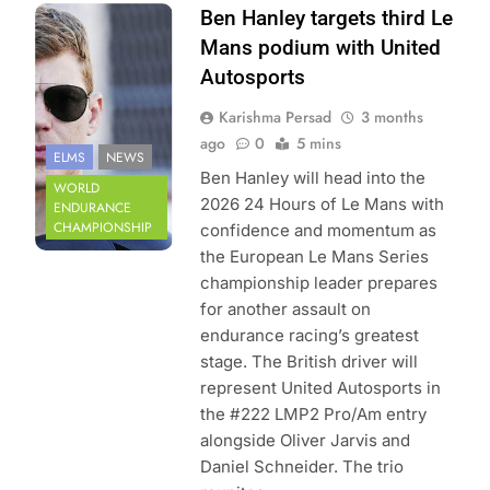
Photo Credit:
Ben Hanley targets third Le
European Le
Mans podium with United
Mans Series
Autosports
Karishma Persad
3 months
ago
0
5 mins
ELMS
NEWS
Ben Hanley will head into the
WORLD
2026 24 Hours of Le Mans with
ENDURANCE
CHAMPIONSHIP
confidence and momentum as
the European Le Mans Series
championship leader prepares
for another assault on
endurance racing’s greatest
stage. The British driver will
represent United Autosports in
the #222 LMP2 Pro/Am entry
alongside Oliver Jarvis and
Daniel Schneider. The trio