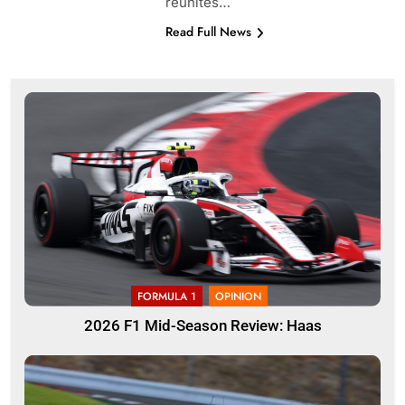
reunites…
Read Full News
FORMULA 1
OPINION
2026 F1 Mid-Season Review: Haas