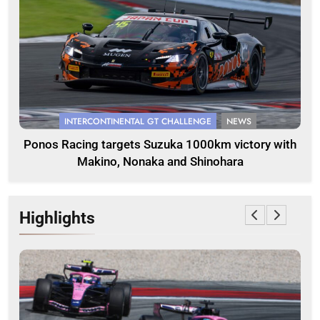
INTERCONTINENTAL GT CHALLENGE
NEWS
Ponos Racing targets Suzuka 1000km victory with
Makino, Nonaka and Shinohara
Highlights