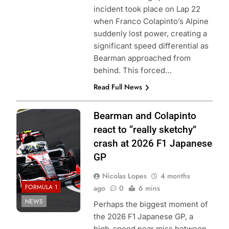
incident took place on Lap 22
when Franco Colapinto’s Alpine
suddenly lost power, creating a
significant speed differential as
Bearman approached from
behind. This forced…
Read Full News
Photo Credit:
Bearman and Colapinto
Haas F1 Team
react to “really sketchy”
crash at 2026 F1 Japanese
GP
Nicolas Lopes
4 months
FORMULA 1
ago
0
6 mins
NEWS
Perhaps the biggest moment of
the 2026 F1 Japanese GP, a
high-speed near miss between