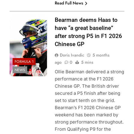
Read Full News
Photo Credit:
Bearman deems Haas to
Haas F1 Team
have “a great baseline”
after strong P5 in F1 2026
Chinese GP
Doris Ivandic
5 months
FORMULA 1
ago
0
5 mins
NEWS
Ollie Bearman delivered a strong
performance at the F1 2026
Chinese GP. The British driver
secured a P5 finish after being
set to start tenth on the grid.
Bearman’s F1 2026 Chinese GP
weekend has been marked by
strong performance throughout.
From Qualifying P9 for the