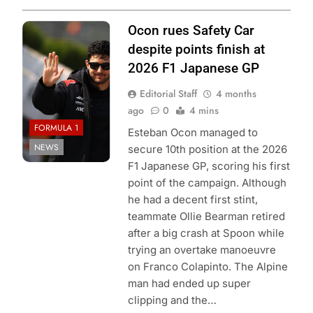
Photo Credit:
Ocon rues Safety Car
Haas F1 Team
despite points finish at
2026 F1 Japanese GP
Editorial Staff
4 months
ago
0
4 mins
FORMULA 1
Esteban Ocon managed to
NEWS
secure 10th position at the 2026
F1 Japanese GP, scoring his first
point of the campaign. Although
he had a decent first stint,
teammate Ollie Bearman retired
after a big crash at Spoon while
trying an overtake manoeuvre
on Franco Colapinto. The Alpine
man had ended up super
clipping and the…