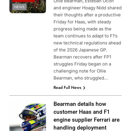
Ollie Bearman, Esteban Ocon
NEWS
and engineer Hoagy Nidd shared
their thoughts after a productive
Friday for Haas, with steady
progress being made as the
team continues to adapt to F1’s
new technical regulations ahead
of the 2026 Japanese GP.
Bearman recovers after FP1
struggles Friday began on a
challenging note for Ollie
Bearman, who struggled…
Read Full News
Photo Credit:
Bearman details how
Haas F1 Team
customer Haas and F1
engine supplier Ferrari are
handling deployment