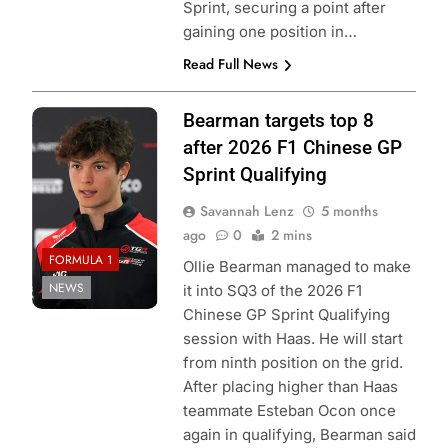
Sprint, securing a point after
gaining one position in…
Read Full News
Photo Credit:
Bearman targets top 8
Haas F1 Team
after 2026 F1 Chinese GP
Sprint Qualifying
Savannah Lenz
5 months
ago
0
2 mins
FORMULA 1
Ollie Bearman managed to make
NEWS
it into SQ3 of the 2026 F1
Chinese GP Sprint Qualifying
session with Haas. He will start
from ninth position on the grid.
After placing higher than Haas
teammate Esteban Ocon once
again in qualifying, Bearman said