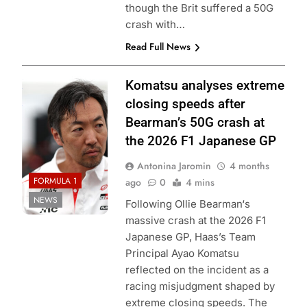
though the Brit suffered a 50G
crash with…
Read Full News
Photo Credit:
Komatsu analyses extreme
Haas F1 Team
closing speeds after
Bearman’s 50G crash at
the 2026 F1 Japanese GP
Antonina Jaromin
4 months
FORMULA 1
ago
0
4 mins
NEWS
Following Ollie Bearman‘s
massive crash at the 2026 F1
Japanese GP, Haas’s Team
Principal Ayao Komatsu
reflected on the incident as a
racing misjudgment shaped by
extreme closing speeds. The