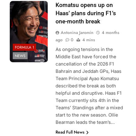
Photo Credit:
Komatsu opens up on
Haas F1 Team
Haas’ plans during F1’s
one-month break
Antonina Jaromin
4 months
ago
0
4 mins
FORMULA 1
As ongoing tensions in the
NEWS
Middle East have forced the
cancellation of the 2026 F1
Bahrain and Jeddah GPs, Haas
Team Principal Ayao Komatsu
described the break as both
helpful and disruptive. Haas F1
Team currently sits 4th in the
Teams’ Standings after a mixed
start to the new season. Ollie
Bearman leads the team’s…
Read Full News