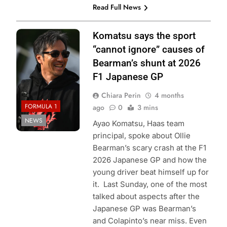
Read Full News
Photo Credit:
Komatsu says the sport
⁠Haas F1 Team
“cannot ignore” causes of
Bearman’s shunt at 2026
F1 Japanese GP
Chiara Perin
4 months
FORMULA 1
ago
0
3 mins
NEWS
Ayao Komatsu, Haas team
principal, spoke about Ollie
Bearman’s scary crash at the F1
2026 Japanese GP and how the
young driver beat himself up for
it. Last Sunday, one of the most
talked about aspects after the
Japanese GP was Bearman’s
and Colapinto’s near miss. Even