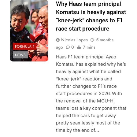
Photo Credit:
Why Haas team principal
Haas F1 Team
Komatsu is heavily against
“knee-jerk” changes to F1
race start procedure
Nicolas Lopes
5 months
FORMULA 1
ago
0
7 mins
NEWS
Haas F1 team principal Ayao
Komatsu has explained why he’s
heavily against what he called
“knee-jerk” reactions and
further changes to F1’s race
start procedures in 2026. With
the removal of the MGU-H,
teams lost a key component that
helped the cars to get away
pretty seamlessly most of the
time by the end of…