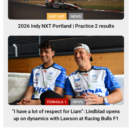
INDY NXT
NEWS
2026 Indy NXT Portland | Practice 2 results
FORMULA 1
NEWS
“I have a lot of respect for Liam”: Lindblad opens
up on dynamics with Lawson at Racing Bulls F1