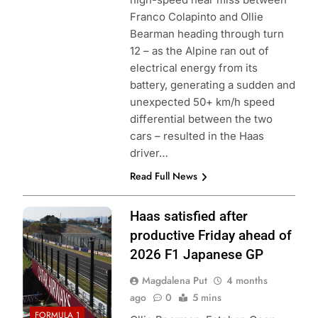
Franco Colapinto and Ollie
Bearman heading through turn
12 – as the Alpine ran out of
electrical energy from its
battery, generating a sudden and
unexpected 50+ km/h speed
differential between the two
cars – resulted in the Haas
driver…
Read Full News
Photo credit: TGR
Haas satisfied after
Haas F1 Team
productive Friday ahead of
2026 F1 Japanese GP
Magdalena Put
4 months
ago
0
5 mins
FORMULA 1