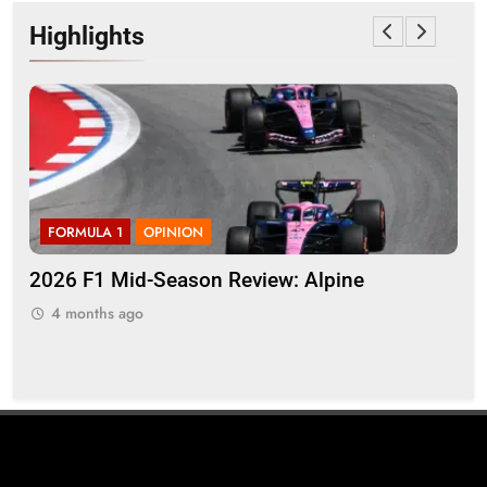
Highlights
FORMULA 1
OPINION
F
2026 F1 Mid-Season Review: Alpine
Bor
ing
reg
4 months ago
sty