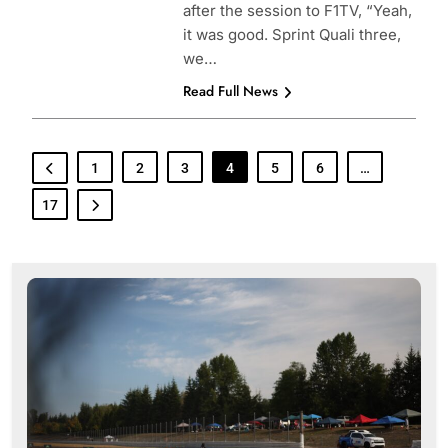
after the session to F1TV, “Yeah,
it was good. Sprint Quali three,
we…
Read Full News
1
2
3
4
5
6
…
17