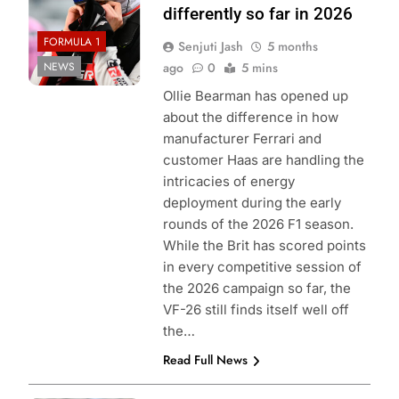
differently so far in 2026
FORMULA 1
Senjuti Jash
5 months
NEWS
ago
0
5 mins
Ollie Bearman has opened up
about the difference in how
manufacturer Ferrari and
customer Haas are handling the
intricacies of energy
deployment during the early
rounds of the 2026 F1 season.
While the Brit has scored points
in every competitive session of
the 2026 campaign so far, the
VF-26 still finds itself well off
the…
Read Full News