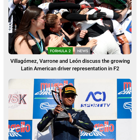
FORMULA 2
NEWS
Villagómez, Varrone and León discuss the growing
Latin American driver representation in F2