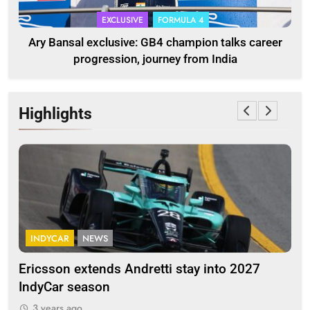
EXCLUSIVE
FORMULA 4
Ary Bansal exclusive: GB4 champion talks career
progression, journey from India
Highlights
INDYCAR
NEWS
F
Ericsson extends Andretti stay into 2027
Alb
IndyCar season
and
3 years ago
3