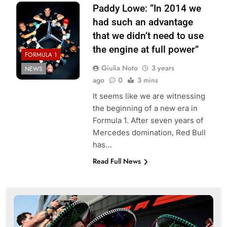
Paddy Lowe: “In 2014 we
had such an advantage
that we didn’t need to use
the engine at full power”
FORMULA 1
Giulia Noto
3 years
NEWS
ago
0
3 mins
It seems like we are witnessing
the beginning of a new era in
Formula 1. After seven years of
Mercedes domination, Red Bull
has…
Read Full News