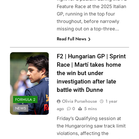
Feature Race at the 2025 Italian
GP, running in the top four
throughout, before narrowly
missing out on a top-three…
Read Full News
Photo Credit: Red
F2 | Hungarian GP | Sprint
Bull Content Pool
Race | Martí takes home
the win but under
investigation after late
battle with Dunne
FORMULA 2
Olivia Pursehouse
1 year
NEWS
ago
0
5 mins
Friday’s Qualifying session at
the Hungaroring saw track limit
violations, affecting the