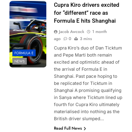
photo credits Joe
Cupra Kiro drivers excited
Portlock Formula
for “different” race as
E
Formula E hits Shanghai
Jacob Awcock
1 month
ago
0
3 mins
Cupra Kiro’s duo of Dan Ticktum
FORMULA E
and Pepe Marti both remain
NEWS
excited and optimistic ahead of
the arrival of Formula E in
Shanghai. Past pace hoping to
be replicated for Ticktum in
Shanghai A promising qualifying
in Sanya where Ticktum lined up
fourth for Cupra Kiro ultimately
materialised into nothing as the
British driver slumped…
Read Full News