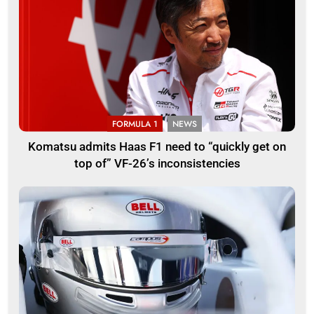
FORMULA 1
NEWS
Komatsu admits Haas F1 need to “quickly get on
top of” VF-26’s inconsistencies