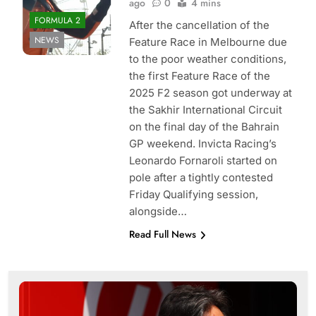
ago
0
4 mins
FORMULA 2
After the cancellation of the
NEWS
Feature Race in Melbourne due
to the poor weather conditions,
the first Feature Race of the
2025 F2 season got underway at
the Sakhir International Circuit
on the final day of the Bahrain
GP weekend. Invicta Racing’s
Leonardo Fornaroli started on
pole after a tightly contested
Friday Qualifying session,
alongside…
Read Full News