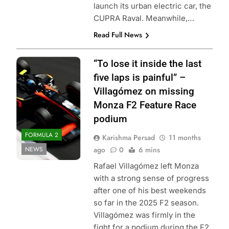
launch its urban electric car, the
CUPRA Raval. Meanwhile,…
Read Full News
Photo Credit:
“To lose it inside the last
Formula 2
five laps is painful” –
Villagómez on missing
Monza F2 Feature Race
podium
FORMULA 2
Karishma Persad
11 months
NEWS
ago
0
6 mins
Rafael Villagómez left Monza
with a strong sense of progress
after one of his best weekends
so far in the 2025 F2 season.
Villagómez was firmly in the
fight for a podium during the F2