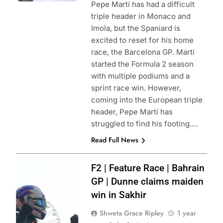
Pepe Martí has had a difficult
triple header in Monaco and
Imola, but the Spaniard is
excited to reset for his home
race, the Barcelona GP. Martí
started the Formula 2 season
with multiple podiums and a
sprint race win. However,
coming into the European triple
header, Pepe Martí has
struggled to find his footing….
Read Full News
Photo Credit:
F2 | Feature Race | Bahrain
Formula 2 | X
GP | Dunne claims maiden
win in Sakhir
Shweta Grace Ripley
1 year