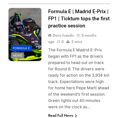
Photo Credit:
Formula E | Madrid E-Prix |
Cupra Kiro
FP1 | Ticktum tops the first
practice session
Doris Ivandic
5 months
ago
0
2 mins
FORMULA E
The Formula E Madrid E-Prix
NEWS
began with FP1 as the drivers
prepared to head out on track
for Round 6. The drivers were
ready for action on the 3.934 km
track. Expectations were high
for home hero Pepe Marti ahead
of the weekend’s first session.
Green lights out 40 minutes
were on the clock as…
Read Full News