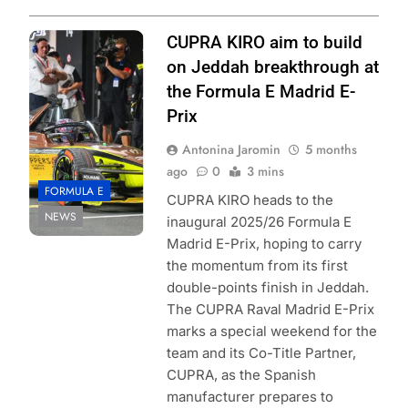
Photo Credit:
CUPRA KIRO aim to build
Formula E |
on Jeddah breakthrough at
Simon Galloway
the Formula E Madrid E-
Prix
Antonina Jaromin
5 months
ago
0
3 mins
FORMULA E
CUPRA KIRO heads to the
NEWS
inaugural 2025/26 Formula E
Madrid E-Prix, hoping to carry
the momentum from its first
double-points finish in Jeddah.
The CUPRA Raval Madrid E-Prix
marks a special weekend for the
team and its Co-Title Partner,
CUPRA, as the Spanish
manufacturer prepares to