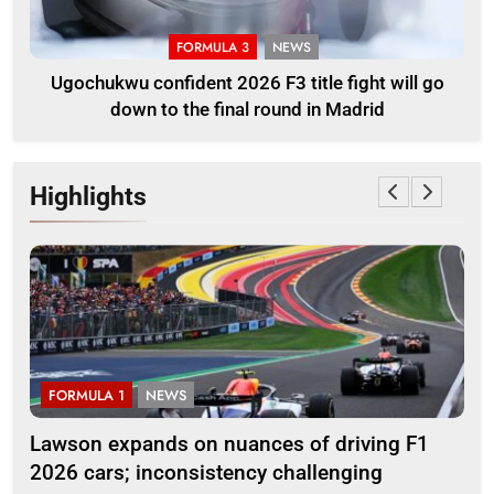
FORMULA 3
NEWS
Ugochukwu confident 2026 F3 title fight will go
down to the final round in Madrid
Highlights
FORMULA 1
NEWS
F
ll
Lawson expands on nuances of driving F1
Oc
2026 cars; inconsistency challenging
reg