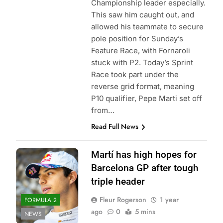
Championship leader especially.
This saw him caught out, and
allowed his teammate to secure
pole position for Sunday’s
Feature Race, with Fornaroli
stuck with P2. Today’s Sprint
Race took part under the
reverse grid format, meaning
P10 qualifier, Pepe Marti set off
from…
Read Full News
Martí has high hopes for
Barcelona GP after tough
triple header
Fleur Rogerson
1 year
FORMULA 2
ago
0
5 mins
NEWS