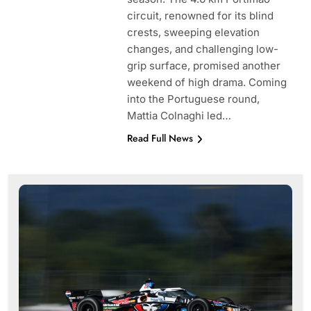
circuit, renowned for its blind
crests, sweeping elevation
changes, and challenging low-
grip surface, promised another
weekend of high drama. Coming
into the Portuguese round,
Mattia Colnaghi led…
Read Full News