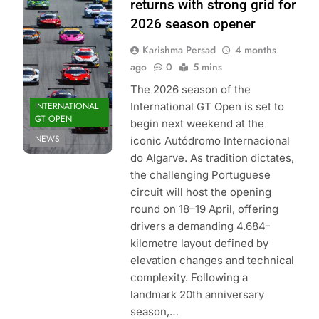
Sport |
returns with strong grid for
International GT
2026 season opener
Open
Karishma Persad
4 months
ago
0
5 mins
The 2026 season of the
INTERNATIONAL
International GT Open is set to
GT OPEN
begin next weekend at the
NEWS
iconic Autódromo Internacional
do Algarve. As tradition dictates,
the challenging Portuguese
circuit will host the opening
round on 18–19 April, offering
drivers a demanding 4.684-
kilometre layout defined by
elevation changes and technical
complexity. Following a
landmark 20th anniversary
season,…