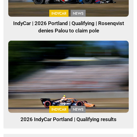
INDYCAR
NEWS
IndyCar | 2026 Portland | Qualifying | Rosenqvist
denies Palou to claim pole
INDYCAR
NEWS
2026 IndyCar Portland | Qualifying results