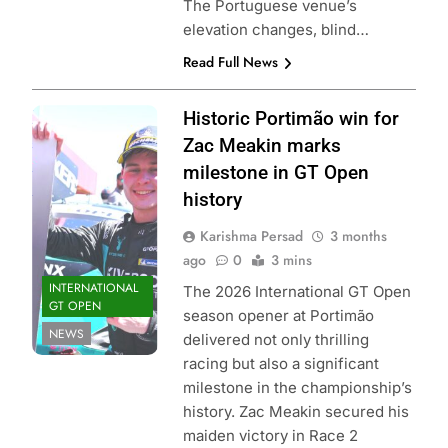
The Portuguese venue’s
elevation changes, blind…
Read Full News
Photo Credit: GT
Historic Portimão win for
Sport |
Zac Meakin marks
International GT
milestone in GT Open
Open
history
Karishma Persad
3 months
ago
0
3 mins
INTERNATIONAL
The 2026 International GT Open
GT OPEN
season opener at Portimão
NEWS
delivered not only thrilling
racing but also a significant
milestone in the championship’s
history. Zac Meakin secured his
maiden victory in Race 2