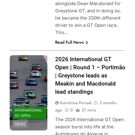
alongside Dean Macdonald for
Greystone GT, and in doing so,
he became the 200th different
driver to win a GT Open race.
This…
Read Full News
Photo Credit: GT
2026 International GT
Sport |
Open | Round 1 – Portimão
International GT
| Greystone leads as
Open
Meakin and Macdonald
lead standings
Karishma Persad
3 months
ago
0
21 mins
INTERNATIONAL
GT OPEN
The 2026 International GT Open
NEWS
season burst into life at the
Autódromo do Algarve in