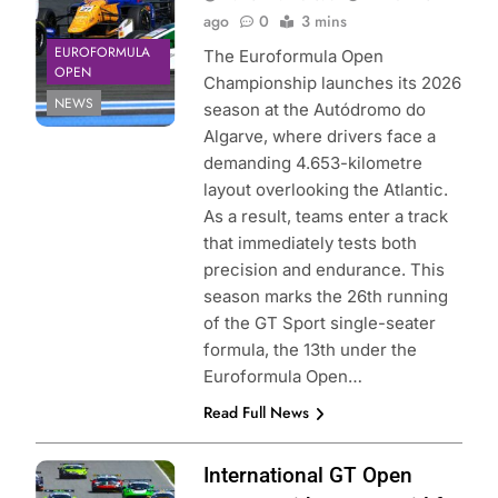
ago
0
3 mins
EUROFORMULA
The Euroformula Open
OPEN
Championship launches its 2026
NEWS
season at the Autódromo do
Algarve, where drivers face a
demanding 4.653-kilometre
layout overlooking the Atlantic.
As a result, teams enter a track
that immediately tests both
precision and endurance. This
season marks the 26th running
of the GT Sport single-seater
formula, the 13th under the
Euroformula Open…
Read Full News
Photo Credit: GT
International GT Open