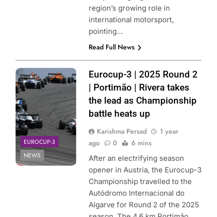
region’s growing role in
international motorsport,
pointing…
Read Full News
Photo Credit:
Eurocup-3 | 2025 Round 2
Eurocup-3
| Portimão | Rivera takes
the lead as Championship
battle heats up
Karishma Persad
1 year
EUROCUP-3
ago
0
6 mins
NEWS
After an electrifying season
opener in Austria, the Eurocup-3
Championship travelled to the
Autódromo Internacional do
Algarve for Round 2 of the 2025
season. The 4.6 km Portimão