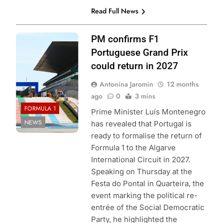
Read Full News
Photo Credit: Red
PM confirms F1
Bull Content Pool
Portuguese Grand Prix
could return in 2027
Antonina Jaromin
12 months
ago
0
3 mins
FORMULA 1
Prime Minister Luís Montenegro
NEWS
has revealed that Portugal is
ready to formalise the return of
Formula 1 to the Algarve
International Circuit in 2027.
Speaking on Thursday at the
Festa do Pontal in Quarteira, the
event marking the political re-
entrée of the Social Democratic
Party, he highlighted the