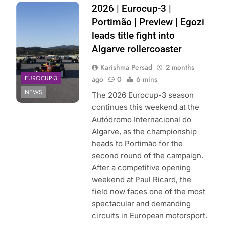
Photo Credit:
2026 | Eurocup-3 |
Eurocup-3
Portimão | Preview | Egozi
leads title fight into
Algarve rollercoaster
Karishma Persad
2 months
EUROCUP-3
ago
0
6 mins
NEWS
The 2026 Eurocup-3 season
continues this weekend at the
Autódromo Internacional do
Algarve, as the championship
heads to Portimão for the
second round of the campaign.
After a competitive opening
weekend at Paul Ricard, the
field now faces one of the most
spectacular and demanding
circuits in European motorsport.