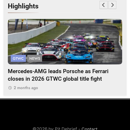
Highlights
GTWC
NEWS
G
Mercedes-AMG leads Porsche as Ferrari
Te
closes in 2026 GTWC global title fight
100
2 months ago
2
©2026 by Pit Debrief -
Contact