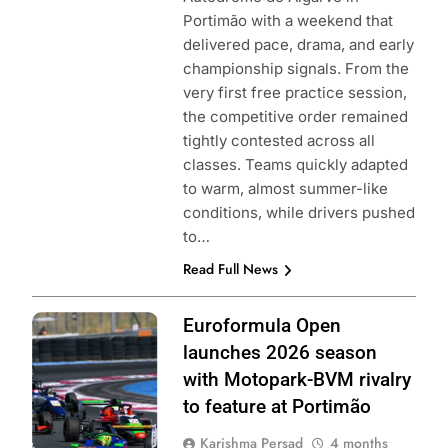
Portimão with a weekend that
delivered pace, drama, and early
championship signals. From the
very first free practice session,
the competitive order remained
tightly contested across all
classes. Teams quickly adapted
to warm, almost summer-like
conditions, while drivers pushed
to…
Read Full News
Photo Credit: GT
Euroformula Open
Sport |
launches 2026 season
Euroformula
with Motopark-BVM rivalry
Open
to feature at Portimão
Karishma Persad
4 months