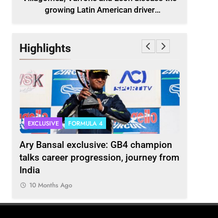
growing Latin American driver
representation in F2
Highlights
EXCLUSIVE
FORMULA 4
INDYCAR
scuss
Ary Bansal exclusive: GB4 champion
Ericsson 
r
talks career progression, journey from
2027 Ind
India
10 Month
10 Months Ago