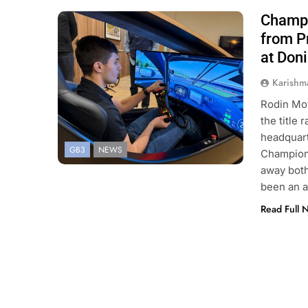
Champi
Photo Credit: GB3 Championship | X
from P
at Don
Karishm
Rodin Mot
the title
headquart
GB3
NEWS
Champions
away both
been an 
Read Full 