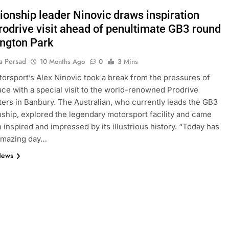
onship leader Ninovic draws inspiration
rodrive visit ahead of penultimate GB3 round
ington Park
a Persad
10 Months Ago
0
3 Mins
orsport’s Alex Ninovic took a break from the pressures of
 race with a special visit to the world-renowned Prodrive
ers in Banbury. The Australian, who currently leads the GB3
hip, explored the legendary motorsport facility and came
 inspired and impressed by its illustrious history. “Today has
amazing day…
News