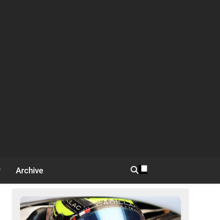
Archive