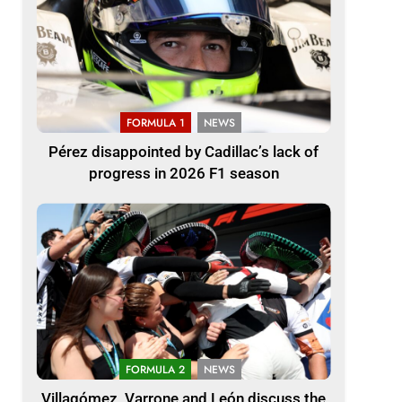
FORMULA 1
NEWS
Pérez disappointed by Cadillac’s lack of
progress in 2026 F1 season
FORMULA 2
NEWS
Villagómez, Varrone and León discuss the