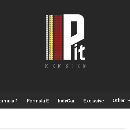
Pit Debrief
Motorsport News
Other
ormula 1
Formula E
IndyCar
Exclusive