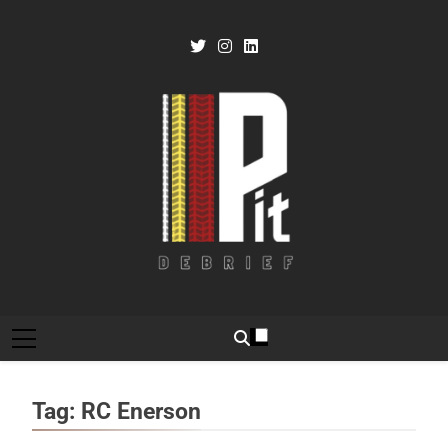
Skip
to
content
Pit Debrief
Motorsport News
Tag:
RC Enerson