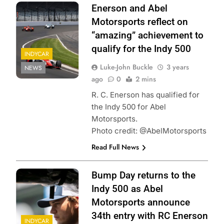
Enerson and Abel
Motorsports reflect on
“amazing” achievement to
qualify for the Indy 500
INDYCAR
Luke-John Buckle
3 years
NEWS
ago
0
2 mins
R. C. Enerson has qualified for
the Indy 500 for Abel
Motorsports.
Photo credit: @AbelMotorsports
Read Full News
Bump Day returns to the
Indy 500 as Abel
Motorsports announce
34th entry with RC Enerson
INDYCAR