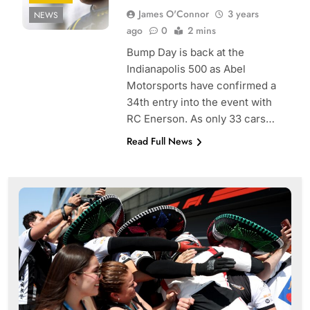
James O'Connor
3 years
NEWS
ago
0
2 mins
Bump Day is back at the
Indianapolis 500 as Abel
Motorsports have confirmed a
34th entry into the event with
RC Enerson. As only 33 cars…
Read Full News