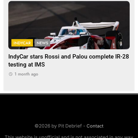
INDYCAR
NEWS
F
IndyCar stars Rossi and Palou complete IR-28
Mi
testing at IMS
“Ev
1 month ago
1
©2026 by Pit Debrief -
Contact
This website is unofficial and is not associated in any way