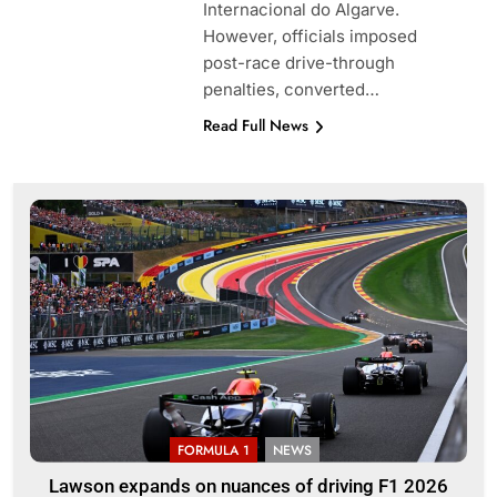
Internacional do Algarve.
However, officials imposed
post-race drive-through
penalties, converted…
Read Full News
FORMULA 1
NEWS
Lawson expands on nuances of driving F1 2026