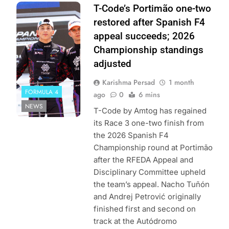
Photo Credit:
T-Code’s Portimão one-two
Spanish F4 |
restored after Spanish F4
Fotospeedy
appeal succeeds; 2026
Championship standings
adjusted
Karishma Persad
1 month
FORMULA 4
ago
0
6 mins
NEWS
T-Code by Amtog has regained
its Race 3 one-two finish from
the 2026 Spanish F4
Championship round at Portimão
after the RFEDA Appeal and
Disciplinary Committee upheld
the team’s appeal. Nacho Tuñón
and Andrej Petrović originally
finished first and second on
track at the Autódromo