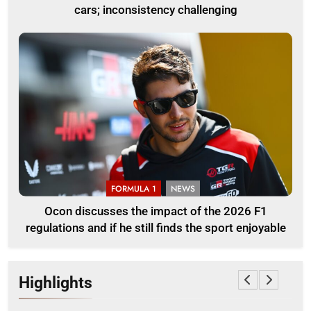
cars; inconsistency challenging
FORMULA 1
NEWS
Ocon discusses the impact of the 2026 F1
regulations and if he still finds the sport enjoyable
Highlights