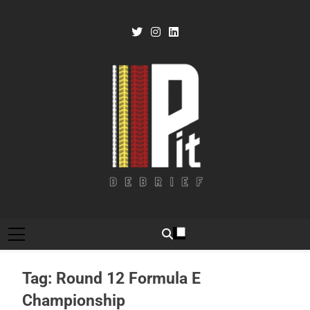
Skip
to
content
Pit Debrief
Motorsport News
Tag:
Round 12 Formula E
Championship