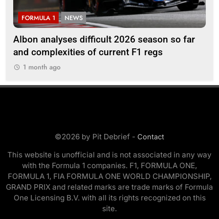
FORMULA 1
NEWS
F
Albon analyses difficult 2026 season so far
20
and complexities of current F1 regs
1
1 month ago
©2026 by Pit Debrief -
Contact
This website is unofficial and is not associated in any way
with the Formula 1 companies. F1, FORMULA ONE,
FORMULA 1, FIA FORMULA ONE WORLD CHAMPIONSHIP,
GRAND PRIX and related marks are trade marks of Formula
One Licensing B.V. with all its rights recognized on this
site.