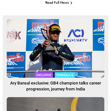
Read Full News
EXCLUSIVE
FORMULA 4
Ary Bansal exclusive: GB4 champion talks career
progression, journey from India