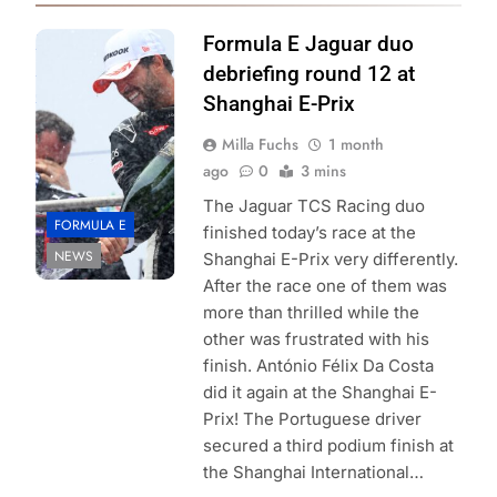
Photo Credit: Joe
Formula E Jaguar duo
Portlock formula
debriefing round 12 at
e
Shanghai E-Prix
Milla Fuchs
1 month
ago
0
3 mins
The Jaguar TCS Racing duo
FORMULA E
finished today’s race at the
NEWS
Shanghai E-Prix very differently.
After the race one of them was
more than thrilled while the
other was frustrated with his
finish. António Félix Da Costa
did it again at the Shanghai E-
Prix! The Portuguese driver
secured a third podium finish at
the Shanghai International…