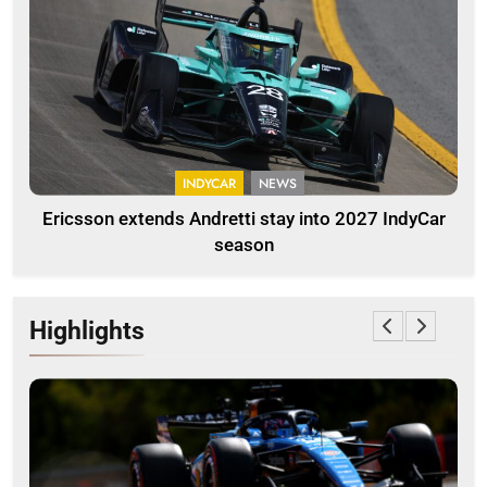
INDYCAR
NEWS
Ericsson extends Andretti stay into 2027 IndyCar
season
Highlights