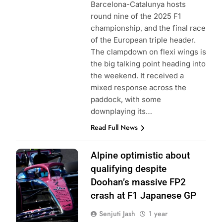
Barcelona-Catalunya hosts
round nine of the 2025 F1
championship, and the final race
of the European triple header.
The clampdown on flexi wings is
the big talking point heading into
the weekend. It received a
mixed response across the
paddock, with some
downplaying its…
Read Full News
Photo Credit:
Alpine optimistic about
BWT Alpine F1
qualifying despite
Team
Doohan’s massive FP2
crash at F1 Japanese GP
Senjuti Jash
1 year