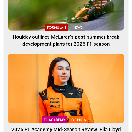
FORMULA 1
NEWS
Houldey outlines McLaren’s post-summer break
development plans for 2026 F1 season
F1 ACADEMY
OPINION
2026 F1 Academy Mid-Season Review: Ella Lloyd