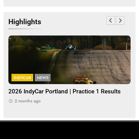
Highlights
INDYCAR
NEWS
I
a
2026 IndyCar Portland | Practice 1 Results
Ind
pop
2 months ago
2