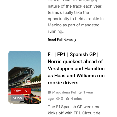
nature of the track each year,
teams usually take the
opportunity to field a rookie in
Mexico as part of mandated
running…
Read Full News
Photo credit:
F1 | FP1 | Spanish GP |
McLaren
Norris quickest ahead of
Verstappen and Hamilton
as Haas and Williams run
rookie drivers
FORMULA 1
Magdalena Put
1 year
NEWS
ago
0
4 mins
The F1 Spanish GP weekend
kicks off with FP1. Circuit de