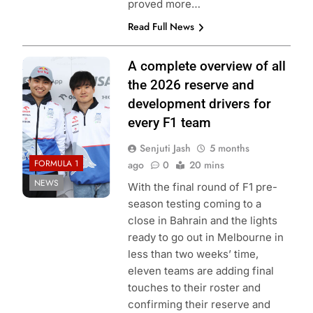
proved more…
Read Full News
Photo Credit: Red
A complete overview of all
Bull Content Pool
the 2026 reserve and
development drivers for
every F1 team
Senjuti Jash
5 months
FORMULA 1
ago
0
20 mins
NEWS
With the final round of F1 pre-
season testing coming to a
close in Bahrain and the lights
ready to go out in Melbourne in
less than two weeks’ time,
eleven teams are adding final
touches to their roster and
confirming their reserve and