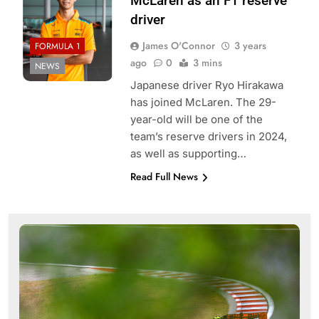
McLaren as an F1 reserve
driver
James O'Connor
3 years
FORMULA 1
ago
0
3 mins
NEWS
Japanese driver Ryo Hirakawa
has joined McLaren. The 29-
year-old will be one of the
team’s reserve drivers in 2024,
as well as supporting…
Read Full News