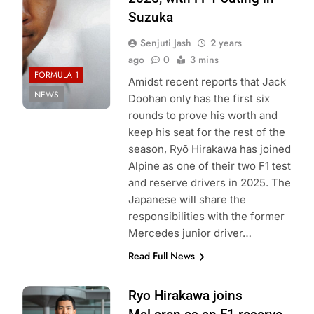
Suzuka
Senjuti Jash
2 years
ago
0
3 mins
FORMULA 1
Amidst recent reports that Jack
NEWS
Doohan only has the first six
rounds to prove his worth and
keep his seat for the rest of the
season, Ryō Hirakawa has joined
Alpine as one of their two F1 test
and reserve drivers in 2025. The
Japanese will share the
responsibilities with the former
Mercedes junior driver…
Read Full News
Ryo Hirakawa joins