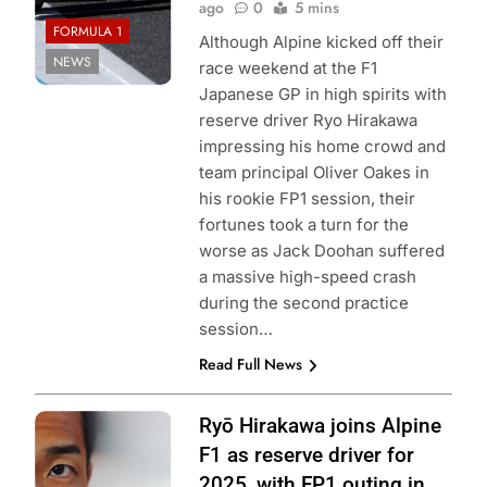
ago
0
5 mins
FORMULA 1
Although Alpine kicked off their
NEWS
race weekend at the F1
Japanese GP in high spirits with
reserve driver Ryo Hirakawa
impressing his home crowd and
team principal Oliver Oakes in
his rookie FP1 session, their
fortunes took a turn for the
worse as Jack Doohan suffered
a massive high-speed crash
during the second practice
session…
Read Full News
Photo Credit:
Ryō Hirakawa joins Alpine
BWT Alpine F1
F1 as reserve driver for
Team
2025, with FP1 outing in