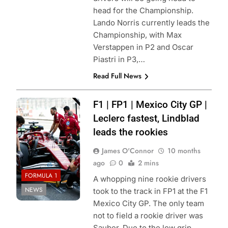
head for the Championship.
Lando Norris currently leads the
Championship, with Max
Verstappen in P2 and Oscar
Piastri in P3,…
Read Full News
Photo Credit:
F1 | FP1 | Mexico City GP |
Scuderia Ferrari
Leclerc fastest, Lindblad
leads the rookies
James O'Connor
10 months
ago
0
2 mins
FORMULA 1
A whopping nine rookie drivers
NEWS
took to the track in FP1 at the F1
Mexico City GP. The only team
not to field a rookie driver was
Sauber. Due to the low grip