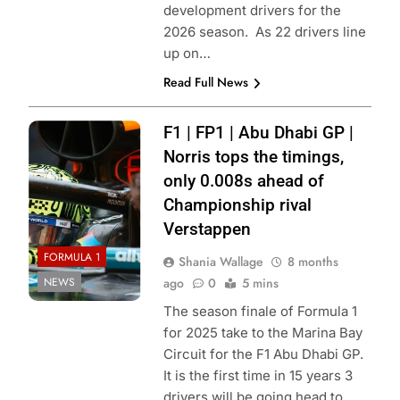
development drivers for the
2026 season. As 22 drivers line
up on…
Read Full News
Photo Credit:
F1 | FP1 | Abu Dhabi GP |
McLaren Racing
Norris tops the timings,
only 0.008s ahead of
Championship rival
Verstappen
FORMULA 1
Shania Wallage
8 months
NEWS
ago
0
5 mins
The season finale of Formula 1
for 2025 take to the Marina Bay
Circuit for the F1 Abu Dhabi GP.
It is the first time in 15 years 3
drivers will be going head to