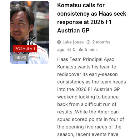
Photo Credit:
Komatsu calls for
Haas F1 Team
consistency as Haas seek
response at 2026 F1
Austrian GP
Luke Jones
2 months
FORMULA 1
ago
0
5 mins
NEWS
Haas Team Principal Ayao
Komatsu wants his team to
rediscover its early-season
consistency as the team heads
into the 2026 F1 Austrian GP
weekend looking to bounce
back from a difficult run of
results. While the American
squad scored points in four of
the opening five races of the
season, recent events have