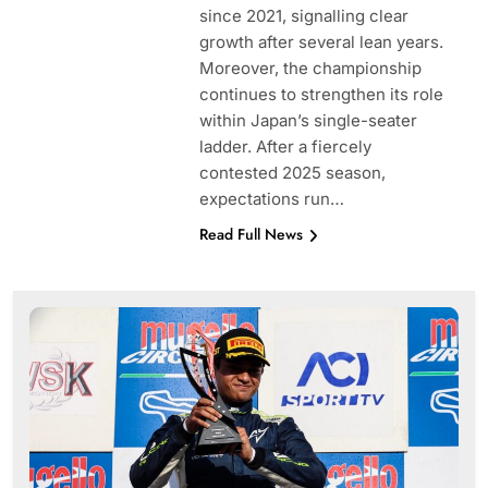
since 2021, signalling clear
growth after several lean years.
Moreover, the championship
continues to strengthen its role
within Japan’s single-seater
ladder. After a fiercely
contested 2025 season,
expectations run…
Read Full News