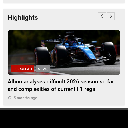
Highlights
FORMULA 1
NEWS
F
Albon analyses difficult 2026 season so far
20
and complexities of current F1 regs
5
5 months ago