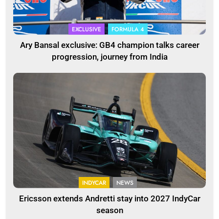
EXCLUSIVE
FORMULA 4
Ary Bansal exclusive: GB4 champion talks career
progression, journey from India
INDYCAR
NEWS
Ericsson extends Andretti stay into 2027 IndyCar
season