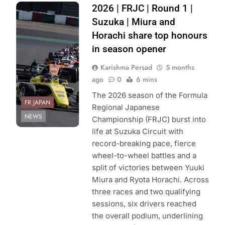
Photo Credit:
2026 | FRJC | Round 1 |
Formula Regional
Suzuka | Miura and
Japanese
Horachi share top honours
Championship
in season opener
Karishma Persad
5 months
ago
0
6 mins
The 2026 season of the Formula
FR JAPAN
Regional Japanese
NEWS
Championship (FRJC) burst into
life at Suzuka Circuit with
record-breaking pace, fierce
wheel-to-wheel battles and a
split of victories between Yuuki
Miura and Ryota Horachi. Across
three races and two qualifying
sessions, six drivers reached
the overall podium, underlining