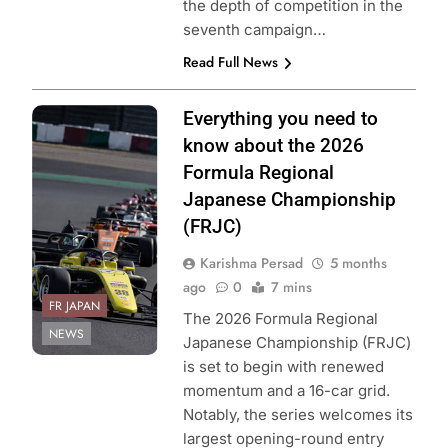
the depth of competition in the
seventh campaign…
Read Full News
Photo Credit:
Everything you need to
Formula Regional
know about the 2026
Japanese
Formula Regional
Championship
Japanese Championship
(FRJC)
Karishma Persad
5 months
ago
0
7 mins
FR JAPAN
The 2026 Formula Regional
NEWS
Japanese Championship (FRJC)
is set to begin with renewed
momentum and a 16-car grid.
Notably, the series welcomes its
largest opening-round entry