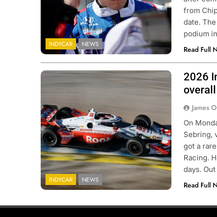
from Chip
date. The
podium in
INDYCAR
NEWS
Read Full 
2026 In
Photo Credit: Penske Entertainment |
Chris Owens
overall
James O
On Monday
Sebring, 
got a rar
Racing. H
days. Out
INDYCAR
NEWS
Read Full 