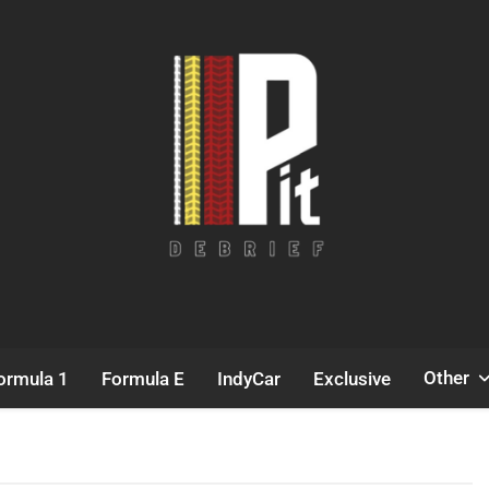
Pit Debrief
Motorsport News
Other
ormula 1
Formula E
IndyCar
Exclusive