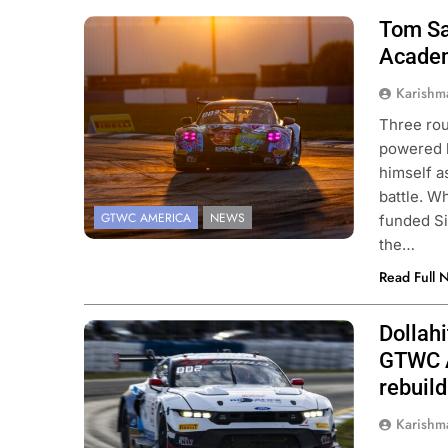
Tom Sa
Photo Credit: SRO | Fabian Lagunas
Academ
Karishm
Three ro
powered 
himself 
battle. Wh
GTWC AMERICA
NEWS
funded Si
the…
Read Full 
Dollah
Photo Credit: SRO | Fabian Lagunas
GTWC A
rebuild
Karishm