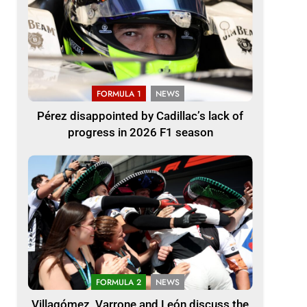
FORMULA 1
NEWS
Pérez disappointed by Cadillac’s lack of
progress in 2026 F1 season
FORMULA 2
NEWS
Villagómez, Varrone and León discuss the