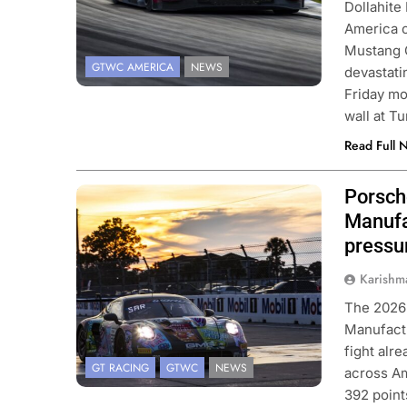
Dollahite
America c
Mustang G
GTWC AMERICA
NEWS
devastati
Friday mo
wall at T
Read Full 
Porsch
Photo Credit: SRO | Fabian Lagunas
Manufa
CAR
NEWS
FORMULA 1
NEWS
pressu
son extends Andretti stay into
Pérez disappointed 
Karishm
IndyCar season
of progress in 202
The 2026
nths Ago
2 Months Ago
Manufactu
fight alr
GT RACING
GTWC
NEWS
across Am
392 point