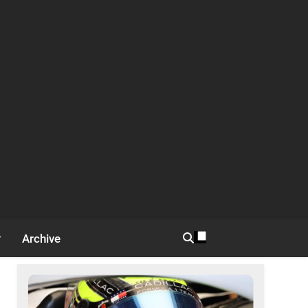
Archive