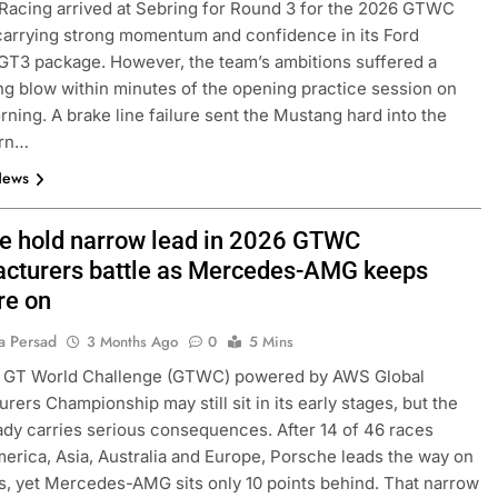
 Racing arrived at Sebring for Round 3 for the 2026 GTWC
arrying strong momentum and confidence in its Ford
T3 package. However, the team’s ambitions suffered a
ng blow within minutes of the opening practice session on
rning. A brake line failure sent the Mustang hard into the
urn…
News
e hold narrow lead in 2026 GTWC
cturers battle as Mercedes-AMG keeps
FORMULA 2
NEWS
re on
by Cadillac’s lack
Villagómez, Varrone and León di
a Persad
3 Months Ago
0
5 Mins
6 F1 season
the growing Latin American drive
 GT World Challenge (GTWC) powered by AWS Global
representation in F2
rers Championship may still sit in its early stages, but the
2 Months Ago
eady carries serious consequences. After 14 of 46 races
erica, Asia, Australia and Europe, Porsche leads the way on
s, yet Mercedes-AMG sits only 10 points behind. That narrow