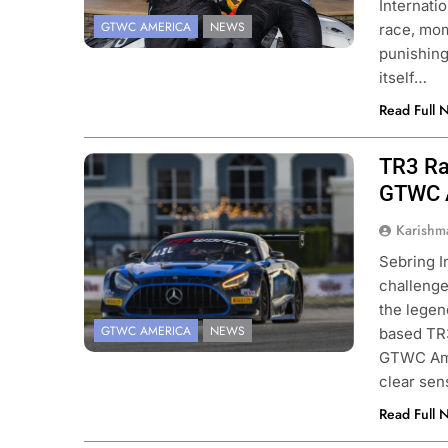
Internati
GTWC AMERICA
NEWS
race, mom
punishing
itself…
Read Full 
TR3 Ra
GTWC A
Karishm
Sebring I
challenge
the legen
GTWC AMERICA
NEWS
based TR3
GTWC Amer
clear se
Read Full 