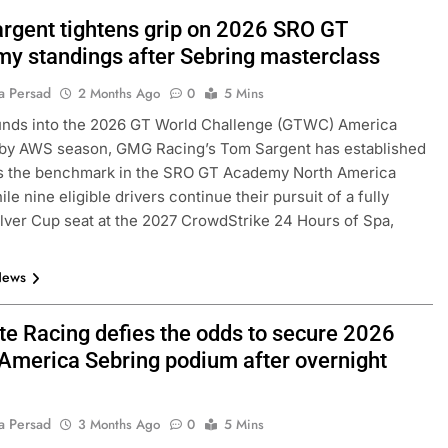
rgent tightens grip on 2026 SRO GT
y standings after Sebring masterclass
a Persad
2 Months Ago
0
5 Mins
unds into the 2026 GT World Challenge (GTWC) America
by AWS season, GMG Racing’s Tom Sargent has established
as the benchmark in the SRO GT Academy North America
ile nine eligible drivers continue their pursuit of a fully
lver Cup seat at the 2027 CrowdStrike 24 Hours of Spa,
News
ite Racing defies the odds to secure 2026
merica Sebring podium after overnight
a Persad
3 Months Ago
0
5 Mins