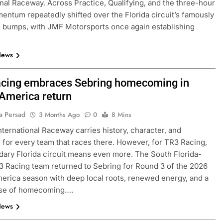
onal Raceway. Across Practice, Qualifying, and the three-hour
entum repeatedly shifted over the Florida circuit’s famously
 bumps, with JMF Motorsports once again establishing
News
cing embraces Sebring homecoming in
merica return
a Persad
3 Months Ago
0
8 Mins
nternational Raceway carries history, character, and
 for every team that races there. However, for TR3 Racing,
dary Florida circuit means even more. The South Florida-
 Racing team returned to Sebring for Round 3 of the 2026
ica season with deep local roots, renewed energy, and a
nse of homecoming….
News