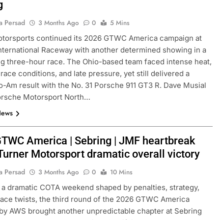
g
a Persad
3 Months Ago
0
5 Mins
otorsports continued its 2026 GTWC America campaign at
nternational Raceway with another determined showing in a
 three-hour race. The Ohio-based team faced intense heat,
race conditions, and late pressure, yet still delivered a
o-Am result with the No. 31 Porsche 911 GT3 R. Dave Musial
Porsche Motorsport North…
News
TWC America | Sebring | JMF heartbreak
Turner Motorsport dramatic overall victory
a Persad
3 Months Ago
0
10 Mins
 a dramatic COTA weekend shaped by penalties, strategy,
race twists, the third round of the 2026 GTWC America
y AWS brought another unpredictable chapter at Sebring