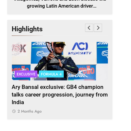
growing Latin American driver
representation in F2
Highlights
EXCLUSIVE
FORMULA 4
INDYCAR
scuss
Ary Bansal exclusive: GB4 champion
Ericsson 
r
talks career progression, journey from
2027 Ind
India
2 Months
2 Months Ago