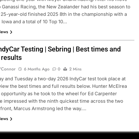
 Ganassi Racing, the New Zealander had his best season to
 25-year-old finished 2025 8th in the championship with a
 Iowa and a total of 10 Top 10…
News
dyCar Testing | Sebring | Best times and
 results
'Connor
6 Months Ago
0
2 Mins
 and Tuesday a two-day 2026 IndyCar test took place at
view the best times and full results below. Hunter McElrea
e opportunity as he took to the wheel for Ed Carpenter
e impressed with the ninth quickest time across the two
 front, Marcus Armstrong led the way….
News