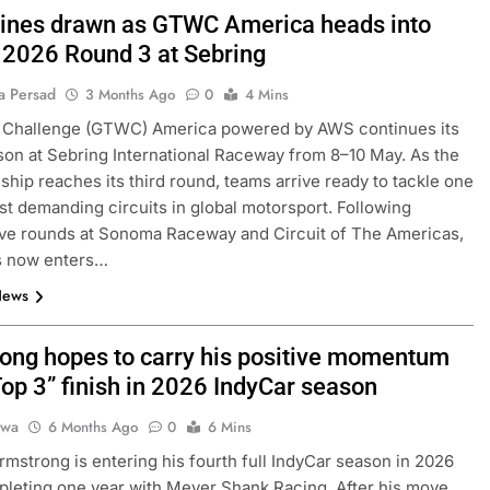
 lines drawn as GTWC America heads into
l 2026 Round 3 at Sebring
a Persad
3 Months Ago
0
4 Mins
 Challenge (GTWC) America powered by AWS continues its
on at Sebring International Raceway from 8–10 May. As the
hip reaches its third round, teams arrive ready to tackle one
st demanding circuits in global motorsport. Following
ve rounds at Sonoma Raceway and Circuit of The Americas,
es now enters…
News
ong hopes to carry his positive momentum
Top 3” finish in 2026 IndyCar season
jwa
6 Months Ago
0
6 Mins
mstrong is entering his fourth full IndyCar season in 2026
pleting one year with Meyer Shank Racing. After his move