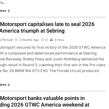
lls…
News
Motorsport capitalises late to seal 2026
merica triumph at Sebring
a Persad
3 Months Ago
0
4 Mins
torsport secured its first victory of the 2026 GTWC America
ith a composed and determined performance at Sebring
onal Raceway. Robby Foley and Justin Rothberg delivered the
ugh result in Round 3, claiming their first win in the Pro class
he No. 29 BMW M4 GT3 EVO. The Florida circuit produced
News
 Motorsport banks valuable points in
ding 2026 GTWC America weekend at