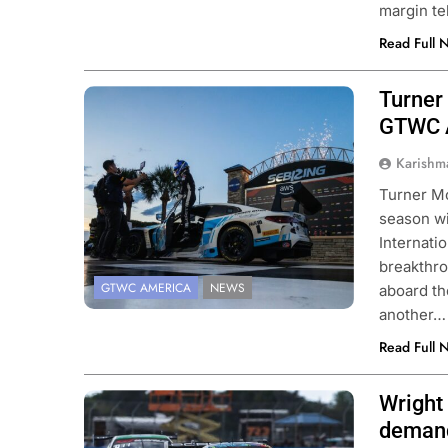
margin te
Read Full 
Turner 
Photo Credit: SRO | Fabian Lagunas
GTWC A
Karishm
Turner Mo
season w
Internati
breakthro
GTWC AMERICA
NEWS
aboard t
another…
Read Full 
Wright
Photo Credit: SRO | Fabian Lagunas
deman