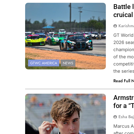
Battle
Photo Credit: SRO | Fred Hardy
cruica
Karishm
GT World
2026 seas
champions
of the mo
GTWC AMERICA
NEWS
competiti
the seri
Read Full 
Armstr
Photo Credit: Penske Entertainment |
Paul Hurley
for a “
Esha Ba
Marcus Ar
after com