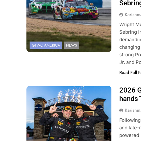
Sebrin
Karishm
Wright M
Sebring I
demanding
GTWC AMERICA
NEWS
changing 
strong Pr
Jr. and 
Read Full 
2026 G
Photo Credit: SRO | Fabian Lagunas
hands 
Karishm
Following
and late-
powered b