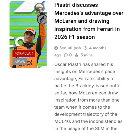
Photo Credit:
Piastri discusses
McLaren F1
Mercedes’s advantage over
Team
McLaren and drawing
inspiration from Ferrari in
2026 F1 season
Senjuti Jash
4 months
FORMULA 1
ago
0
5 mins
NEWS
Oscar Piastri has shared his
insights on Mercedes’s pace
advantage, Ferrari’s ability to
battle the Brackley-based outfit
so far, how McLaren can draw
inspiration from more than one
team when it comes to the
development trajectory of the
MCL40, and the inconsistencies
in the usage of the SLM in the