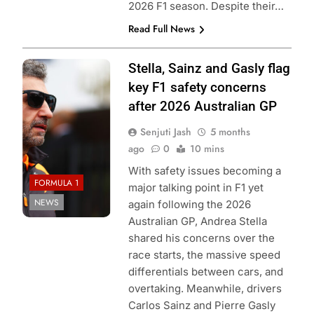
2026 F1 season. Despite their…
Read Full News
Photo Credit:
Stella, Sainz and Gasly flag
McLaren F1
key F1 safety concerns
Team
after 2026 Australian GP
Senjuti Jash
5 months
ago
0
10 mins
With safety issues becoming a
FORMULA 1
major talking point in F1 yet
NEWS
again following the 2026
Australian GP, Andrea Stella
shared his concerns over the
race starts, the massive speed
differentials between cars, and
overtaking. Meanwhile, drivers
Carlos Sainz and Pierre Gasly