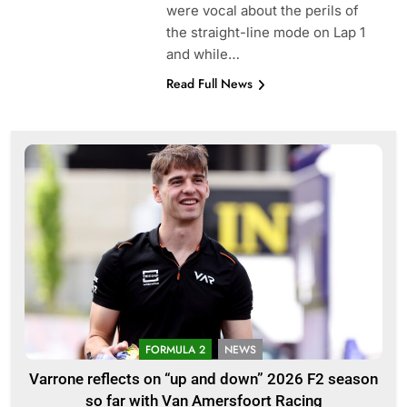
were vocal about the perils of
the straight-line mode on Lap 1
and while…
Read Full News
FORMULA 2
NEWS
Varrone reflects on “up and down” 2026 F2 season
so far with Van Amersfoort Racing