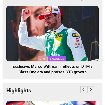
DTM
EXCLUSIVE
Exclusive: Marco Wittmann reflects on DTM’s
Class One era and praises GT3 growth
Highlights