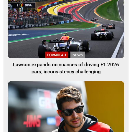
FORMULA 1
NEWS
Lawson expands on nuances of driving F1 2026
cars; inconsistency challenging