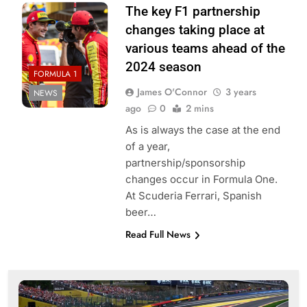
The key F1 partnership
changes taking place at
various teams ahead of the
2024 season
FORMULA 1
James O'Connor
3 years
NEWS
ago
0
2 mins
As is always the case at the end
of a year,
partnership/sponsorship
changes occur in Formula One.
At Scuderia Ferrari, Spanish
beer…
Read Full News