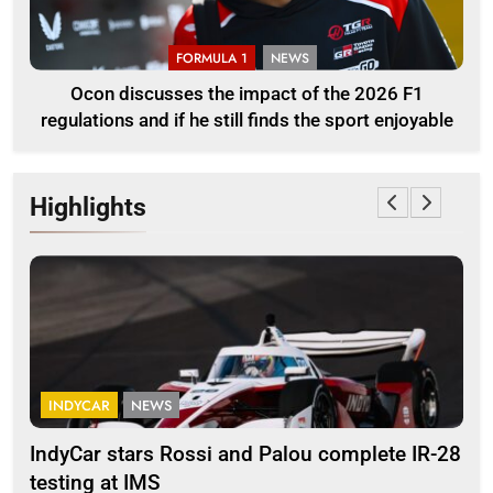
FORMULA 1
NEWS
Ocon discusses the impact of the 2026 F1
regulations and if he still finds the sport enjoyable
Highlights
INDYCAR
NEWS
F
IndyCar stars Rossi and Palou complete IR-28
Mi
testing at IMS
“Ev