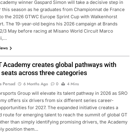
ademy winner Gaspard Simon will take a decisive step in
r this season as he graduates from Championnat de France
to the 2026 GTWC Europe Sprint Cup with Walkenhorst
t. The 19-year-old begins his 2026 campaign at Brands
2/3 May before racing at Misano World Circuit Marco
li,…
News
 Academy creates global pathways with
 seats across three categories
F1 ACADEMY
OPINION
a Persad
6 Months Ago
0
4 Mins
Laren’s post-
2026 F1 Academy Mid-Season
sports Group will elevate its talent pathway in 2026 as SRO
lopment plans for
Review: Ella Lloyd
y offers six drivers from six different series career-
4 Months Ago
opportunities for 2027. The expanded initiative creates a
d route for emerging talent to reach the summit of global GT
ather than simply identifying promising drivers, the Academy
vely position them…