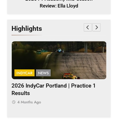
Review: Ella Lloyd
Highlights
INDYCAR
NEWS
INDYCAR
2026 IndyCar Portland | Practice 1
IndyCar |
Results
Palou pop
4 Months Ago
4 Months