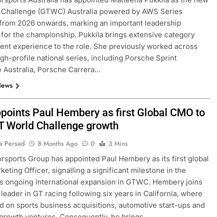
 Challenge (GTWC) Australia powered by AWS Series
from 2026 onwards, marking an important leadership
n for the championship. Pukkila brings extensive category
t experience to the role. She previously worked across
igh-profile national series, including Porsche Sprint
 Australia, Porsche Carrera…
News
points Paul Hembery as first Global CMO to
GT World Challenge growth
a Persad
8 Months Ago
0
3 Mins
sports Group has appointed Paul Hembery as its first global
eting Officer, signalling a significant milestone in the
 ongoing international expansion in GTWC. Hembery joins
 leader in GT racing following six years in California, where
d on sports business acquisitions, automotive start-ups and
 growth ventures. Consequently, he brings…