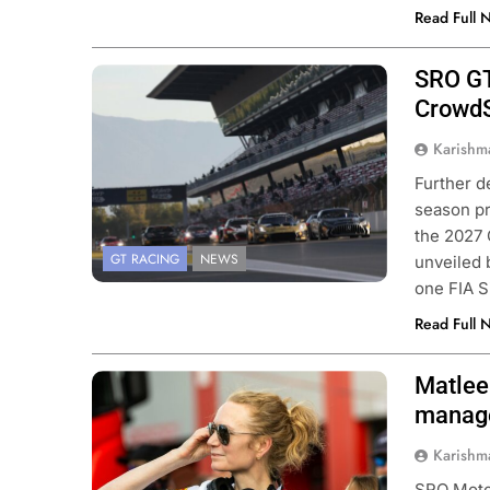
Read Full 
SRO GT
CrowdS
Karishm
Further d
season pr
the 2027 
GT RACING
NEWS
unveiled
one FIA S
Read Full 
Matlee
Photo Credit: SRO
manag
Karishm
SRO Motor