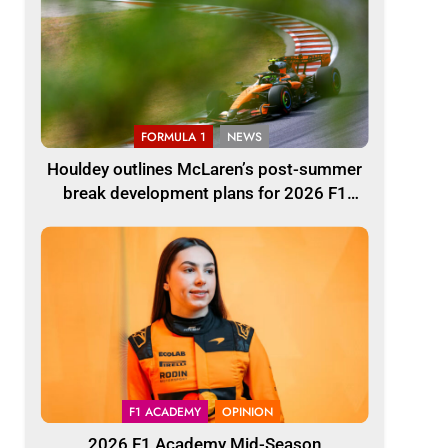
FORMULA 1
NEWS
Houldey outlines McLaren’s post-summer
break development plans for 2026 F1
season
F1 ACADEMY
OPINION
2026 F1 Academy Mid-Season