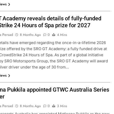
News
 Academy reveals details of fully-funded
trike 24 Hours of Spa prize for 2027
a Persad
8 Months Ago
0
4 Mins
etails have emerged regarding the once-in-a-lifetime 2026
ize offered by the SRO GT Academy: a fully funded drive at
CrowdStrike 24 Hours of Spa. As part of a global initiative
 by SRO Motorsports Group, the SRO GT Academy will award
ilver driver under the age of 30 from…
News
na Pukkila appointed GTWC Australia Series
er
a Persad
8 Months Ago
0
3 Mins
sports Australia has appointed Matleena Pukkila as the new