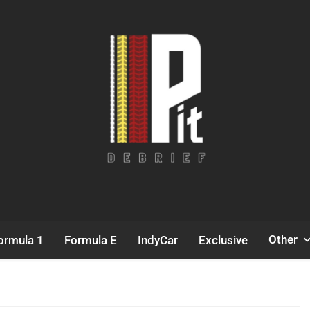
Pit Debrief
Motorsport News
Other
ormula 1
Formula E
IndyCar
Exclusive