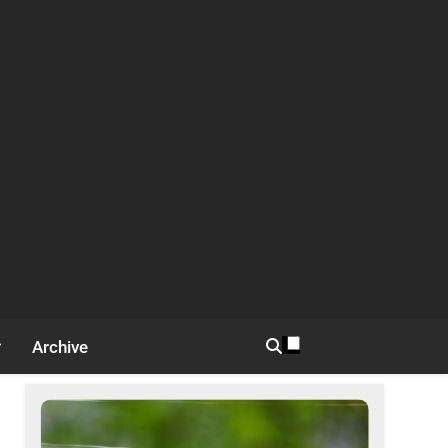
Archive