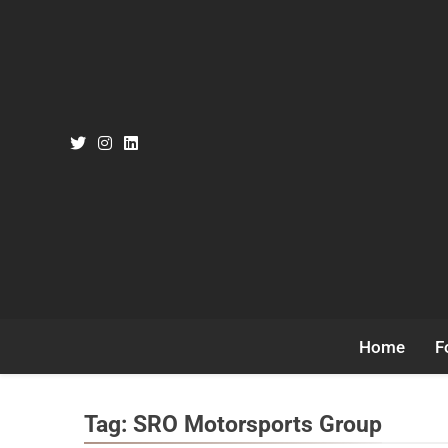
Skip
to
content
Home
F
Tag:
SRO Motorsports Group