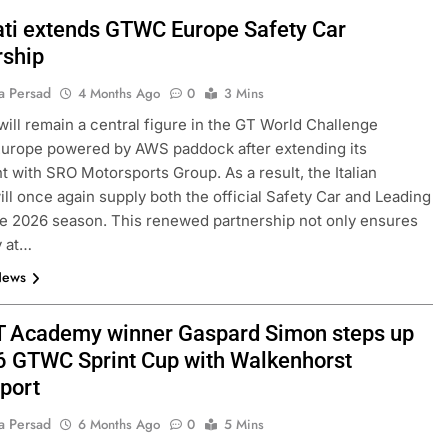
ti extends GTWC Europe Safety Car
rship
a Persad
4 Months Ago
0
3 Mins
will remain a central figure in the GT World Challenge
urope powered by AWS paddock after extending its
 with SRO Motorsports Group. As a result, the Italian
ll once again supply both the official Safety Car and Leading
he 2026 season. This renewed partnership not only ensures
y at…
News
 Academy winner Gaspard Simon steps up
6 GTWC Sprint Cup with Walkenhorst
port
a Persad
6 Months Ago
0
5 Mins