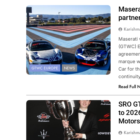
Masera
Photo Credit: SRO/JEP
partne
Karishm
Maserati 
(GTWC) E
agreement
marque wi
GTWC EUROPE
NEWS
Car for t
continuit
Read Full 
SRO GT
Photo Credit: SRO/JEP
to 202
Motors
Karishm