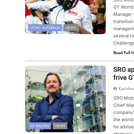
GT World
Manager 
transitio
GTWC AUSTRALIA
NEWS
managemen
several h
Challenge
Read Full 
SRO ap
Photo Credit: SRO
frive 
Karishm
SRO Motor
Chief Mark
company’s
the world
GT RACING
NEWS
he advise
strategic