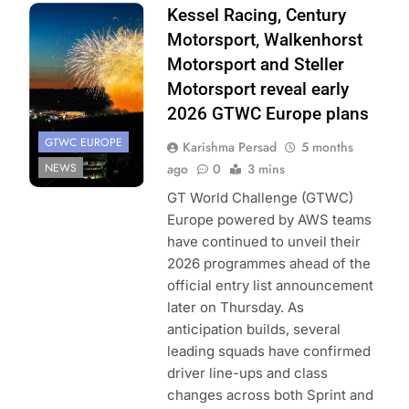
Photo Credit:
Kessel Racing, Century
SRO
Motorsport, Walkenhorst
Motorsport and Steller
Motorsport reveal early
2026 GTWC Europe plans
GTWC EUROPE
Karishma Persad
5 months
NEWS
ago
0
3 mins
GT World Challenge (GTWC)
Europe powered by AWS teams
have continued to unveil their
2026 programmes ahead of the
official entry list announcement
later on Thursday. As
anticipation builds, several
leading squads have confirmed
driver line-ups and class
changes across both Sprint and