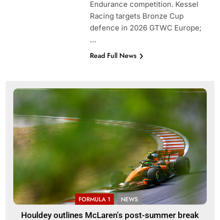
Endurance competition. Kessel
Racing targets Bronze Cup
defence in 2026 GTWC Europe;
…
Read Full News
FORMULA 1
NEWS
Houldey outlines McLaren’s post-summer break