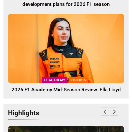
development plans for 2026 F1 season
F1 ACADEMY
OPINION
2026 F1 Academy Mid-Season Review: Ella Lloyd
Highlights