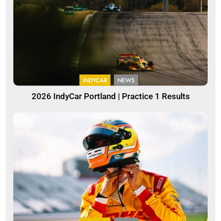
INDYCAR
NEWS
2026 IndyCar Portland | Practice 1 Results