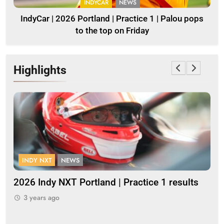
INDYCAR
NEWS
IndyCar | 2026 Portland | Practice 1 | Palou pops
to the top on Friday
Highlights
INDY NXT
NEWS
F
2026 Indy NXT Portland | Practice 1 results
20
3 years ago
3