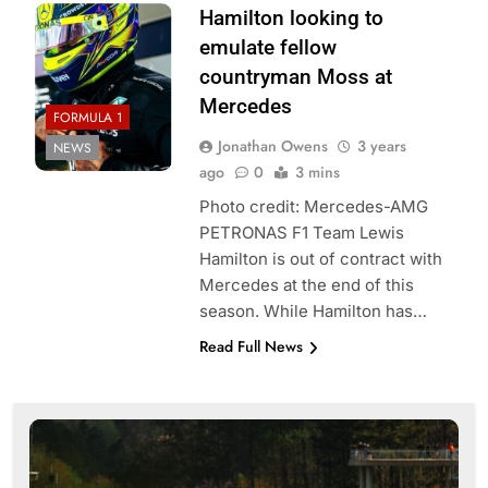
Hamilton looking to
emulate fellow
countryman Moss at
Mercedes
FORMULA 1
Jonathan Owens
3 years
NEWS
ago
0
3 mins
Photo credit: Mercedes-AMG
PETRONAS F1 Team Lewis
Hamilton is out of contract with
Mercedes at the end of this
season. While Hamilton has…
Read Full News