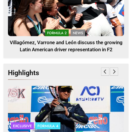
FORMULA 2
NEWS
Villagómez, Varrone and León discuss the growing
Latin American driver representation in F2
Highlights
EXCLUSIVE
FORMULA 4
I