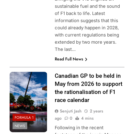
sustainable fuel and the sound
of F1 back to life. Latest
information suggests that this
could already happen in 2028,
with current regulations being
extended by two more years.
The last…
Read Full News
Photo Credit:
Canadian GP to be held in
Scuderia Ferrari
May from 2026 to support
the rationalisation of F1
race calendar
Senjuti Jash
2 years
FORMULA 1
ago
0
4 mins
NEWS
Following in the recent