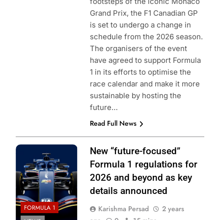
footsteps of the iconic Monaco
Grand Prix, the F1 Canadian GP
is set to undergo a change in
schedule from the 2026 season.
The organisers of the event
have agreed to support Formula
1 in its efforts to optimise the
race calendar and make it more
sustainable by hosting the
future…
Read Full News
Photo Credit: FIA
New “future-focused”
Formula 1 regulations for
2026 and beyond as key
details announced
FORMULA 1
Karishma Persad
2 years