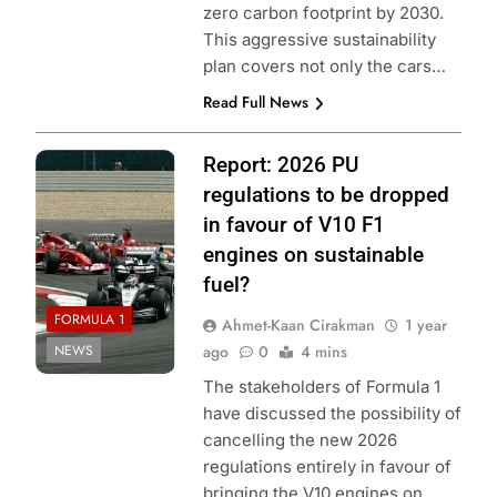
zero carbon footprint by 2030.
This aggressive sustainability
plan covers not only the cars…
Read Full News
Photo Credit:
Report: 2026 PU
Scuderia Ferrari
regulations to be dropped
in favour of V10 F1
engines on sustainable
fuel?
FORMULA 1
Ahmet-Kaan Cirakman
1 year
NEWS
ago
0
4 mins
The stakeholders of Formula 1
have discussed the possibility of
cancelling the new 2026
regulations entirely in favour of
bringing the V10 engines on