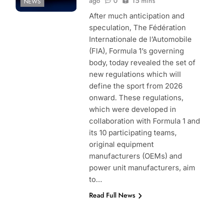
ago
0
15 mins
NEWS
After much anticipation and
speculation, The Fédération
Internationale de l’Automobile
(FIA), Formula 1’s governing
body, today revealed the set of
new regulations which will
define the sport from 2026
onward. These regulations,
which were developed in
collaboration with Formula 1 and
its 10 participating teams,
original equipment
manufacturers (OEMs) and
power unit manufacturers, aim
to…
Read Full News