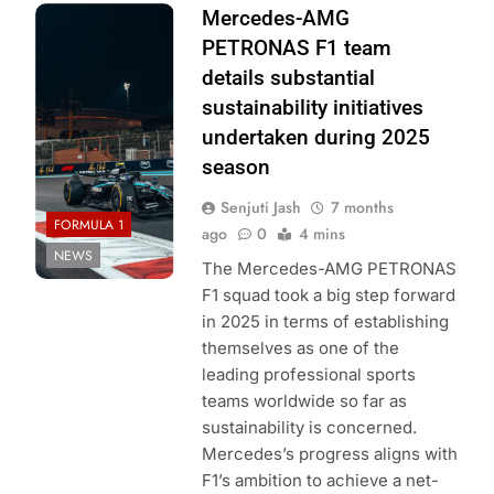
Photo Credit:
Mercedes-AMG
Mercedes-AMG
PETRONAS F1 team
PETRONAS F1
details substantial
Team
sustainability initiatives
undertaken during 2025
season
Senjuti Jash
7 months
FORMULA 1
ago
0
4 mins
NEWS
The Mercedes-AMG PETRONAS
F1 squad took a big step forward
in 2025 in terms of establishing
themselves as one of the
leading professional sports
teams worldwide so far as
sustainability is concerned.
Mercedes’s progress aligns with
F1’s ambition to achieve a net-