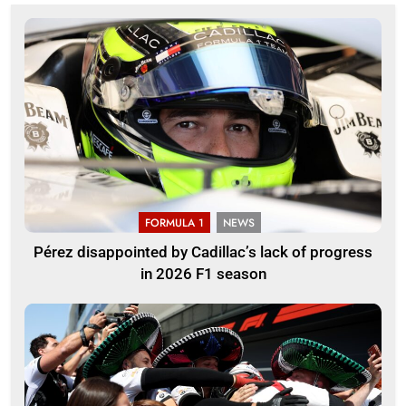
FORMULA 1
NEWS
Pérez disappointed by Cadillac’s lack of progress
in 2026 F1 season