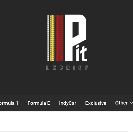
Pit Debrief
Motorsport News
Other
ormula 1
Formula E
IndyCar
Exclusive