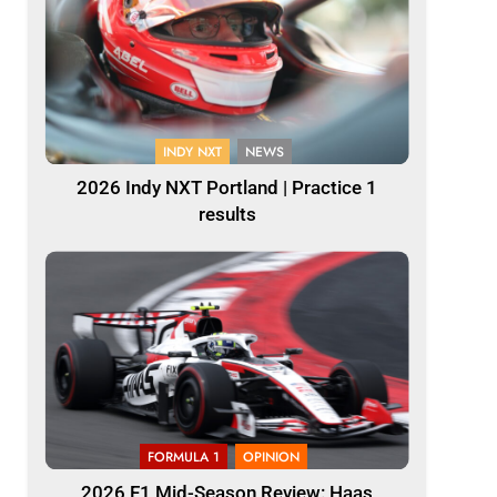
INDY NXT
NEWS
2026 Indy NXT Portland | Practice 1
results
FORMULA 1
OPINION
2026 F1 Mid-Season Review: Haas