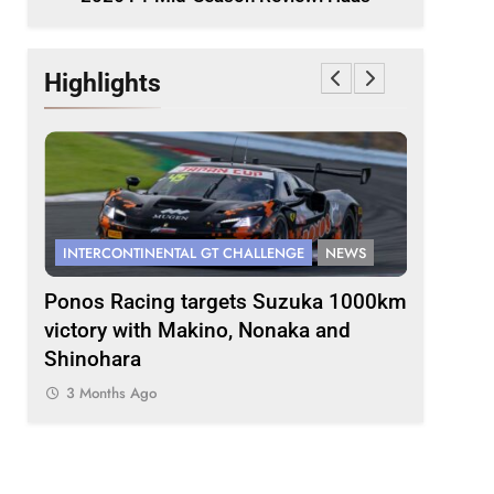
Highlights
INTERCONTINENTAL GT CHALLENGE
NEWS
FORMULA 
s
Ponos Racing targets Suzuka 1000km
Gasly on
victory with Makino, Nonaka and
F1 campa
Shinohara
3 Months
3 Months Ago