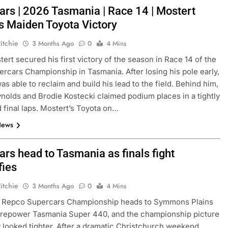
ars | 2026 Tasmania | Race 14 | Mostert
s Maiden Toyota Victory
itchie
3 Months Ago
0
4 Mins
ert secured his first victory of the season in Race 14 of the
rcars Championship in Tasmania. After losing his pole early,
as able to reclaim and build his lead to the field. Behind him,
nolds and Brodie Kostecki claimed podium places in a tightly
 final laps. Mostert’s Toyota on…
News
rs head to Tasmania as finals fight
fies
itchie
3 Months Ago
0
4 Mins
 Repco Supercars Championship heads to Symmons Plains
yrepower Tasmania Super 440, and the championship picture
y looked tighter. After a dramatic Christchurch weekend