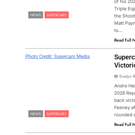
of his 20
Triple Ei
NEWS
SUPERCARS
the Shoot
Matt Payn
to…
Read Full 
Superc
Photo Credit: Supercars Media
Victori
ULA 1
NEWS
INDY NXT
NEWS
Evelyn R
 on Alpine’s “encouraging” 2026
2026 Indy NXT Portl
Andre Hei
mpaign to date
results
2026 Rep
nths Ago
3 Months Ago
back vict
Feeney af
NEWS
SUPERCARS
rounded o
Read Full 