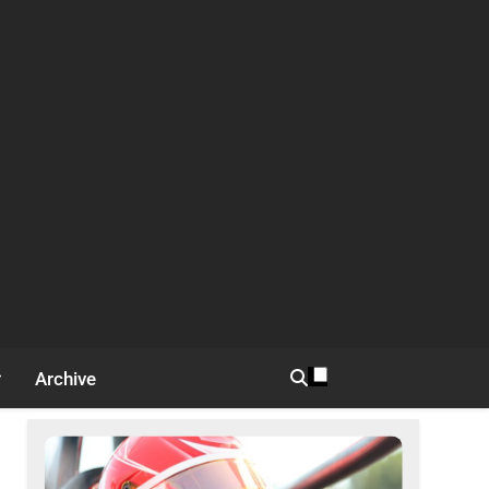
Archive