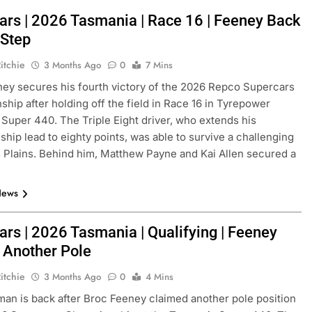
ars | 2026 Tasmania | Race 16 | Feeney Back
 Step
itchie
3 Months Ago
0
7 Mins
ey secures his fourth victory of the 2026 Repco Supercars
hip after holding off the field in Race 16 in Tyrepower
Super 440. The Triple Eight driver, who extends his
hip lead to eighty points, was able to survive a challenging
lains. Behind him, Matthew Payne and Kai Allen secured a
News
ars | 2026 Tasmania | Qualifying | Feeney
 Another Pole
itchie
3 Months Ago
0
4 Mins
an is back after Broc Feeney claimed another pole position