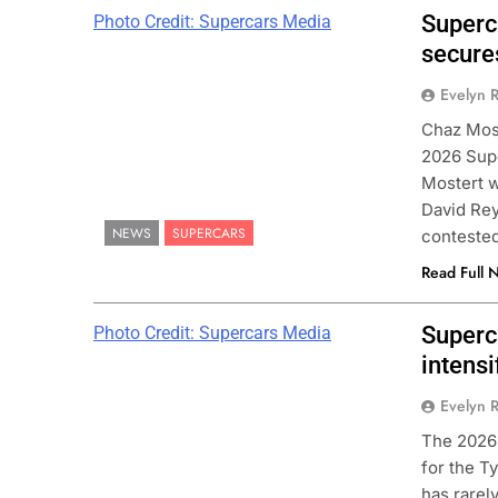
Superc
Photo Credit: Supercars Media
secure
Evelyn R
Chaz Most
2026 Supe
Mostert w
David Rey
NEWS
SUPERCARS
contested
Read Full 
Superca
Photo Credit: Supercars Media
intensi
Evelyn R
The 2026
for the T
has rarel