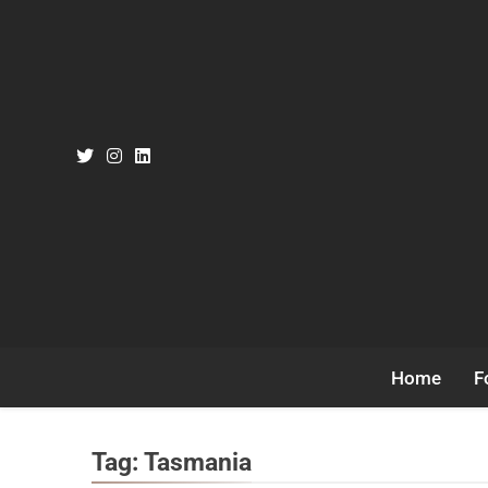
Skip
to
content
Home
F
Tag:
Tasmania