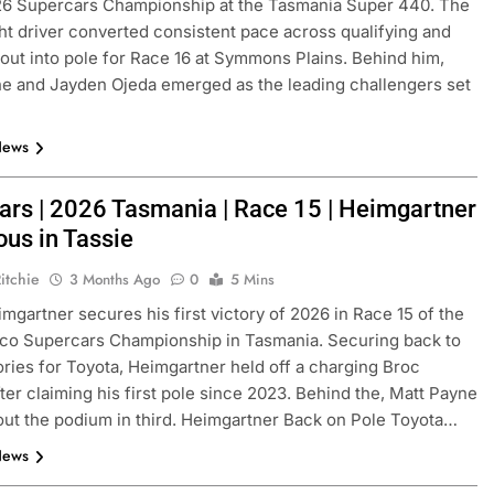
26 Supercars Championship at the Tasmania Super 440. The
ght driver converted consistent pace across qualifying and
out into pole for Race 16 at Symmons Plains. Behind him,
e and Jayden Ojeda emerged as the leading challengers set
News
ars | 2026 Tasmania | Race 15 | Heimgartner
ous in Tassie
FORMULA 1
OPINION
itchie
3 Months Ago
0
5 Mins
and | Practice 1
2026 F1 Mid-Season Review: Haa
mgartner secures his first victory of 2026 in Race 15 of the
3 Months Ago
co Supercars Championship in Tasmania. Securing back to
ories for Toyota, Heimgartner held off a charging Broc
ter claiming his first pole since 2023. Behind the, Matt Payne
ut the podium in third. Heimgartner Back on Pole Toyota…
News