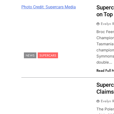
Superc
Photo Credit: Supercars Media
on Top
Evelyn R
Broc Feen
Champions
Tasmania 
champions
NEWS
SUPERCARS
Symmons P
double…
Read Full 
Superc
Claims
Evelyn R
The Polem