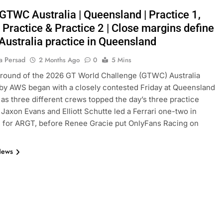
 GTWC Australia | Queensland | Practice 1,
Practice & Practice 2 | Close margins define
ustralia practice in Queensland
a Persad
2 Months Ago
0
5 Mins
 round of the 2026 GT World Challenge (GTWC) Australia
y AWS began with a closely contested Friday at Queensland
as three different crews topped the day’s three practice
 Jaxon Evans and Elliott Schutte led a Ferrari one-two in
1 for ARGT, before Renee Gracie put OnlyFans Racing on
News