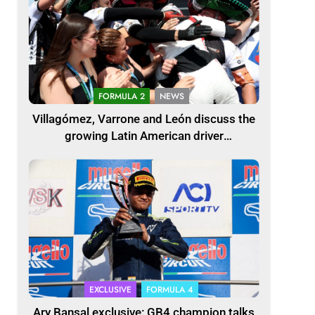
FORMULA 2
NEWS
Villagómez, Varrone and León discuss the
growing Latin American driver
representation in F2
EXCLUSIVE
FORMULA 4
Ary Bansal exclusive: GB4 champion talks