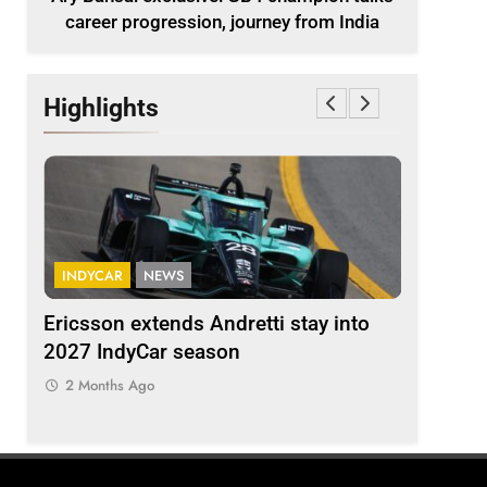
career progression, journey from India
Highlights
INDYCAR
NEWS
FORMULA 
ion
Ericsson extends Andretti stay into
Albon an
 from
2027 IndyCar season
so far an
regs
2 Months Ago
2 Months