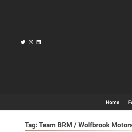
Skip
to
content
Home
F
Tag:
Team BRM / Wolfbrook Motor