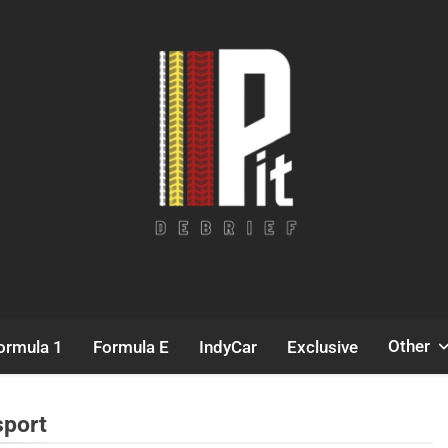
Pit Debrief
Motorsport News
Other
ormula 1
Formula E
IndyCar
Exclusive
sport