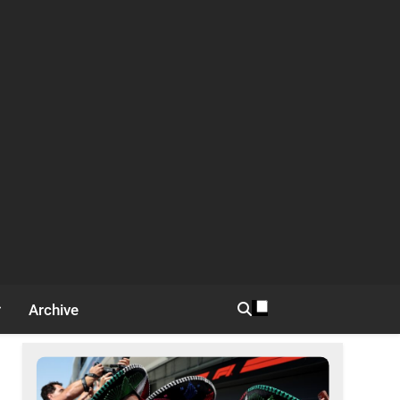
Archive