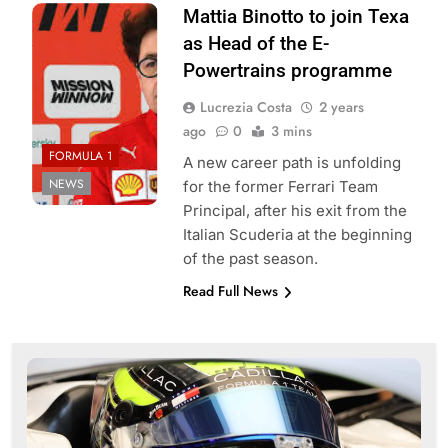
Photo credits:
Mattia Binotto to join Texa
Scuderia Ferrari
as Head of the E-
Powertrains programme
Lucrezia Costa
2 years
ago
0
3 mins
FORMULA 1
A new career path is unfolding
NEWS
for the former Ferrari Team
Principal, after his exit from the
Italian Scuderia at the beginning
of the past season.
Read Full News