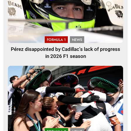
FORMULA 1
NEWS
Pérez disappointed by Cadillac’s lack of progress
in 2026 F1 season