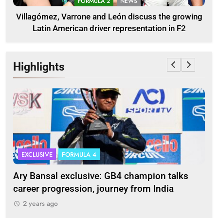
FORMULA 2
NEWS
Villagómez, Varrone and León discuss the growing
Latin American driver representation in F2
Highlights
EXCLUSIVE
FORMULA 4
I
Ary Bansal exclusive: GB4 champion talks
Eri
ion
career progression, journey from India
In
2 years ago
2