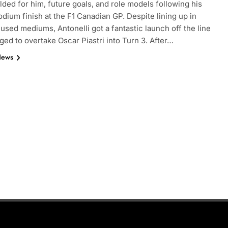
lded for him, future goals, and role models following his
dium finish at the F1 Canadian GP. Despite lining up in
 used mediums, Antonelli got a fantastic launch off the line
ed to overtake Oscar Piastri into Turn 3. After…
News
INDYCAR
NEWS
nd | Practice 1
IndyCar | 2026 Portland | Practice 
Palou pops to the top on Friday
7 Months Ago