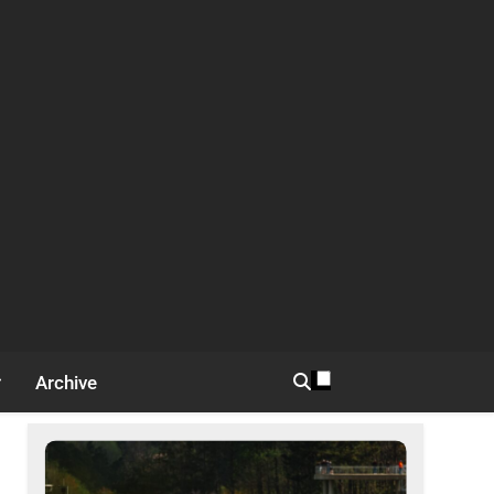
Archive