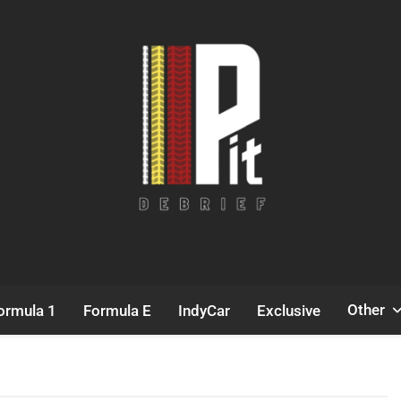
Pit Debrief
Motorsport News
Other
ormula 1
Formula E
IndyCar
Exclusive