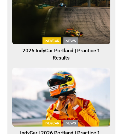
INDYCAR
NEWS
2026 IndyCar Portland | Practice 1
Results
INDYCAR
NEWS
IndyCar | 2026 Portland | Practice 1 |