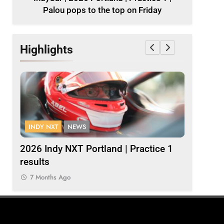
Palou pops to the top on Friday
Highlights
INDY NXT
NEWS
FORMULA 
1 |
2026 Indy NXT Portland | Practice 1
2026 F1 
results
7 Months
7 Months Ago