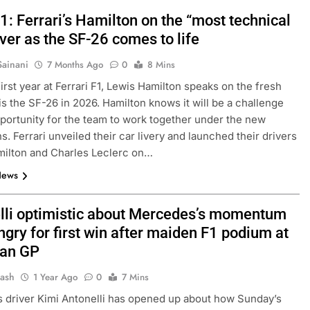
: Ferrari’s Hamilton on the “most technical
ver as the SF-26 comes to life
Sainani
7 Months Ago
0
8 Mins
first year at Ferrari F1, Lewis Hamilton speaks on the fresh
 is the SF-26 in 2026. Hamilton knows it will be a challenge
portunity for the team to work together under the new
s. Ferrari unveiled their car livery and launched their drivers
milton and Charles Leclerc on…
News
lli optimistic about Mercedes’s momentum
gry for first win after maiden F1 podium at
ian GP
Jash
1 Year Ago
0
7 Mins
driver Kimi Antonelli has opened up about how Sunday’s