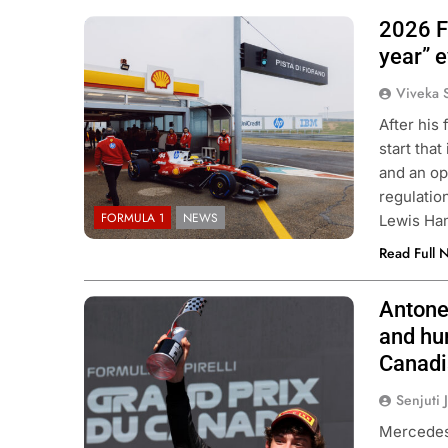
2026 F1
Photo Credit: Scuderia Ferrari
year” e
Viveka 
After his 
start that
and an op
regulation
FORMULA 1
NEWS
Lewis Ha
Read Full 
Antone
Photo Credit: Mercedes-AMG Petronas
F1 Team
and hun
Canad
Senjuti 
Mercedes 