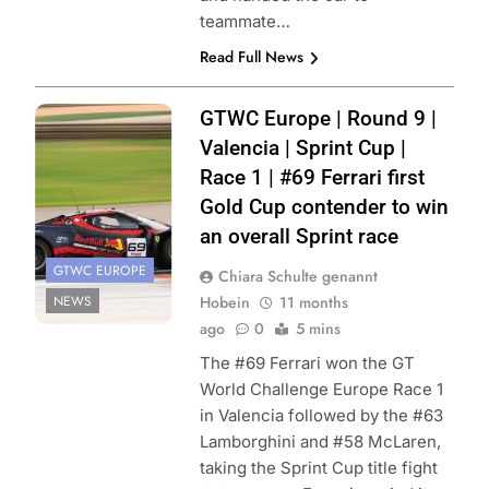
teammate…
Read Full News
Photo Credits:
GTWC Europe | Round 9 |
SRO | JEP
Valencia | Sprint Cup |
Race 1 | #69 Ferrari first
Gold Cup contender to win
an overall Sprint race
GTWC EUROPE
Chiara Schulte genannt
NEWS
Hobein
11 months
ago
0
5 mins
The #69 Ferrari won the GT
World Challenge Europe Race 1
in Valencia followed by the #63
Lamborghini and #58 McLaren,
taking the Sprint Cup title fight