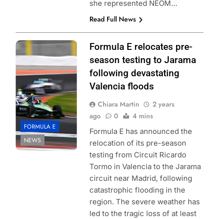
she represented NEOM…
Read Full News
Photo Credit:
Formula E relocates pre-
Formula E |
season testing to Jarama
Simon Galloway
following devastating
Valencia floods
Chiara Martin
2 years
ago
0
4 mins
FORMULA E
Formula E has announced the
NEWS
relocation of its pre-season
testing from Circuit Ricardo
Tormo in Valencia to the Jarama
circuit near Madrid, following
catastrophic flooding in the
region. The severe weather has
led to the tragic loss of at least