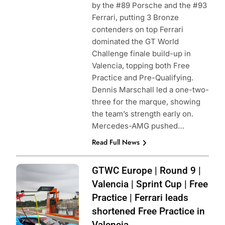
by the #89 Porsche and the #93
Ferrari, putting 3 Bronze
contenders on top Ferrari
dominated the GT World
Challenge finale build-up in
Valencia, topping both Free
Practice and Pre-Qualifying.
Dennis Marschall led a one-two-
three for the marque, showing
the team’s strength early on.
Mercedes-AMG pushed…
Read Full News
Photo Credit:
GTWC Europe | Round 9 |
SRO | JEP
Valencia | Sprint Cup | Free
Practice | Ferrari leads
shortened Free Practice in
Valencia