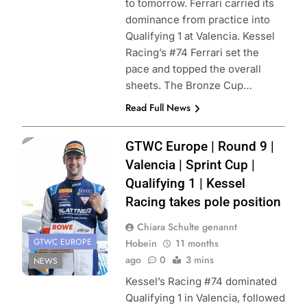
to tomorrow. Ferrari carried its
dominance from practice into
Qualifying 1 at Valencia. Kessel
Racing’s #74 Ferrari set the
pace and topped the overall
sheets. The Bronze Cup…
Read Full News
Photo Credit:
GTWC Europe | Round 9 |
SRO | JEP
Valencia | Sprint Cup |
Qualifying 1 | Kessel
Racing takes pole position
Chiara Schulte genannt
GTWC EUROPE
Hobein
11 months
ago
0
3 mins
NEWS
Kessel’s Racing #74 dominated
Qualifying 1 in Valencia, followed