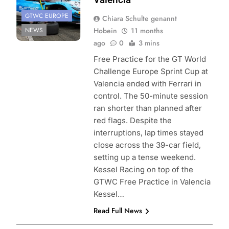
GTWC EUROPE
Chiara Schulte genannt
NEWS
Hobein
11 months
ago
0
3 mins
Free Practice for the GT World
Challenge Europe Sprint Cup at
Valencia ended with Ferrari in
control. The 50-minute session
ran shorter than planned after
red flags. Despite the
interruptions, lap times stayed
close across the 39-car field,
setting up a tense weekend.
Kessel Racing on top of the
GTWC Free Practice in Valencia
Kessel…
Read Full News