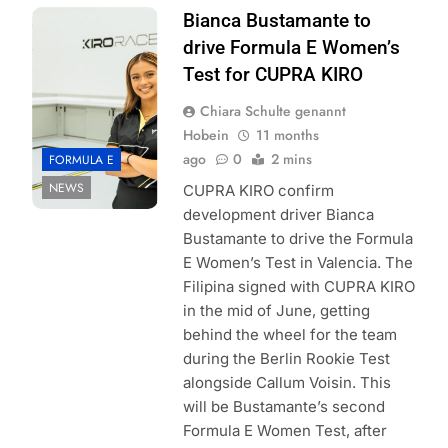
Photo Credit:
Bianca Bustamante to
CUPRA KIRO
drive Formula E Women’s
Test for CUPRA KIRO
Chiara Schulte genannt
Hobein
11 months
ago
0
2 mins
FORMULA E
NEWS
CUPRA KIRO confirm
development driver Bianca
Bustamante to drive the Formula
E Women’s Test in Valencia. The
Filipina signed with CUPRA KIRO
in the mid of June, getting
behind the wheel for the team
during the Berlin Rookie Test
alongside Callum Voisin. This
will be Bustamante’s second
Formula E Women Test, after