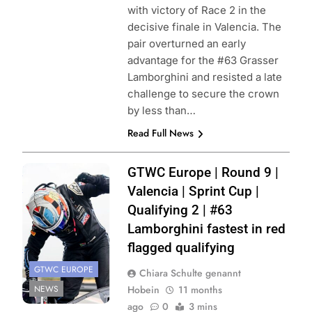
with victory of Race 2 in the
decisive finale in Valencia. The
pair overturned an early
advantage for the #63 Grasser
Lamborghini and resisted a late
challenge to secure the crown
by less than…
Read Full News
Photo Credit:
GTWC Europe | Round 9 |
SRO | JEP
Valencia | Sprint Cup |
Qualifying 2 | #63
Lamborghini fastest in red
flagged qualifying
GTWC EUROPE
Chiara Schulte genannt
NEWS
Hobein
11 months
ago
0
3 mins