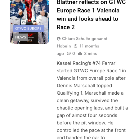
Blattner reflects on GTWC
Europe Race 1 Valencia
win and looks ahead to
Race 2
GTWC EUROPE
NEWS
Chiara Schulte genannt
Hobein
11 months
ago
0
3 mins
Kessel Racing’s #74 Ferrari
started GTWC Europe Race 1 in
Valencia from overall pole after
Dennis Marschall topped
Qualifying 1. Marschall made a
clean getaway, survived the
chaotic opening laps, and built a
gap of almost four seconds
before the pit window. He
controlled the pace at the front
and handed the car to