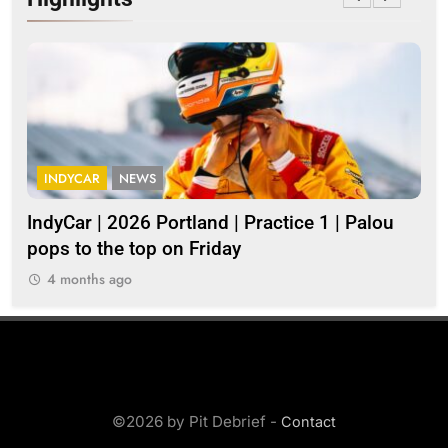
INDYCAR
NEWS
I
IndyCar | 2026 Portland | Practice 1 | Palou
202
pops to the top on Friday
4 months ago
©2026 by Pit Debrief -
Contact