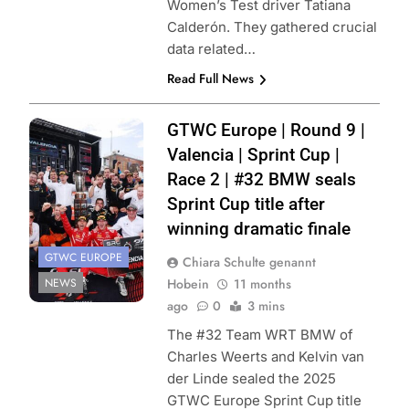
Women’s Test driver Tatiana
Calderón. They gathered crucial
data related…
Read Full News
Photo Credit:
GTWC Europe | Round 9 |
SRO | JEP
Valencia | Sprint Cup |
Race 2 | #32 BMW seals
Sprint Cup title after
winning dramatic finale
GTWC EUROPE
Chiara Schulte genannt
NEWS
Hobein
11 months
ago
0
3 mins
The #32 Team WRT BMW of
Charles Weerts and Kelvin van
der Linde sealed the 2025
GTWC Europe Sprint Cup title