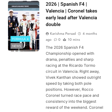
Photo Credit:
2026 | Spanish F4 |
Spanish F4
Valencia | Coronel takes
early lead after Valencia
double
Karishma Persad
4 months
FORMULA 4
ago
0
10 mins
NEWS
The 2026 Spanish F4
Championship opened with
drama, penalties and sharp
racing at the Ricardo Tormo
circuit in Valencia. Right away,
Vivek Kanthan showed outright
speed by taking both pole
positions. However, Rocco
Coronel turned race pace and
consistency into the biggest
reward of the weekend. Coronel