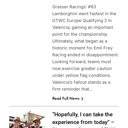
Grasser Racings’ #63
Lamborghini went fastest in the
GTWC Europe Qualifying 2 in
Valencia, gaining an important
point for the championship
Ultimately, what began as a
historic moment for Emil Frey
Racing ended in disappointment.
Looking forward, teams must
now exercise greater caution
under yellow flag conditions.
Valencia’s fallout stands as a
firm reminder that…
Read Full News
Photo Credit:
“Hopefully, I can take the
SRO | JEP
experience from today” –