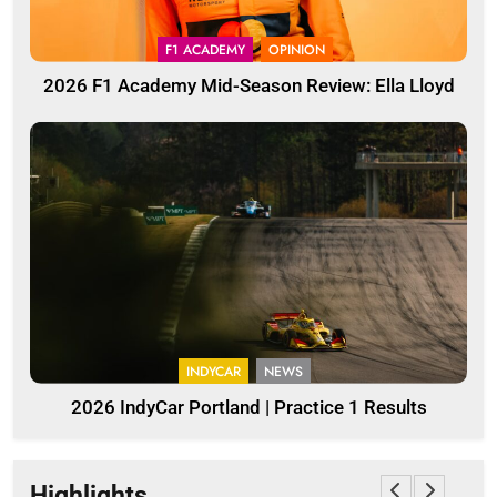
F1 ACADEMY
OPINION
2026 F1 Academy Mid-Season Review: Ella Lloyd
INDYCAR
NEWS
2026 IndyCar Portland | Practice 1 Results
Highlights