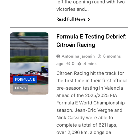
left the opening round with two
victories and…
Read Full News
Photo Credit:
Formula E Testing Debrief:
Formula E
Citroën Racing
Antonina Jaromin
8 months
ago
0
4 mins
Citroën Racing hit the track for
FORMULA E
the first time in their first official
pre-season testing in Valencia
NEWS
ahead of the 2025/2025 FIA
Formula E World Championship
season. Jean-Eric Vergne and
Nick Cassidy were able to
complete a total of 621 laps,
over 2,096 km, alongside