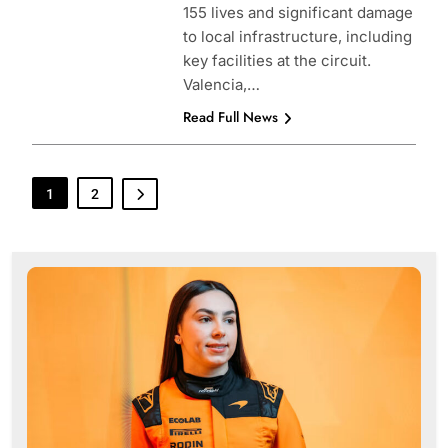
155 lives and significant damage
to local infrastructure, including
key facilities at the circuit.
Valencia,…
Read Full News
1
2