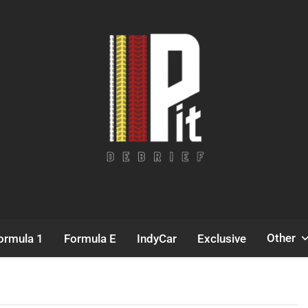
Pit Debrief
Motorsport News
Other
ormula 1
Formula E
IndyCar
Exclusive