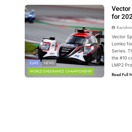
Vector 
Photo Credit: European Le Mans
Series
for 20
Karishm
Vector Sp
Lomko for
Series. T
the #10 c
ELMS
NEWS
LMP2 Pro/
WORLD ENDURANCE CHAMPIONSHIP
Read Full 