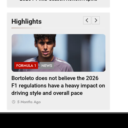
Highlights
FORMULA 1
NEWS
FORMULA
ine
Bortoleto does not believe the 2026
Badoer p
F1 regulations have a heavy impact on
weekend”
driving style and overall pace
podium
5 Months Ago
5 Months