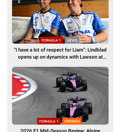
FORMULA 1
NEWS
“I have a lot of respect for Liam”: Lindblad
opens up on dynamics with Lawson at
Racing Bulls F1
FORMULA 1
OPINION
2026 F1 Mid-Season Review: Alpine