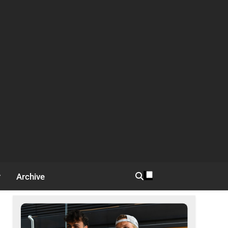
Archive