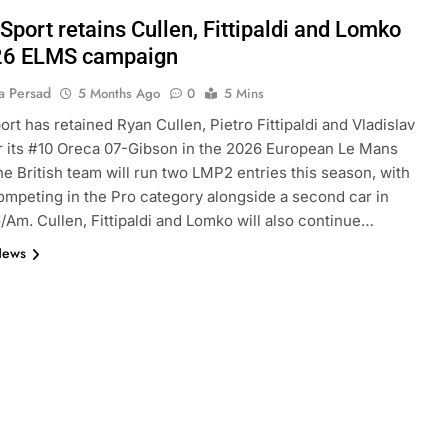
Sport retains Cullen, Fittipaldi and Lomko
26 ELMS campaign
a Persad
5 Months Ago
0
5 Mins
ort has retained Ryan Cullen, Pietro Fittipaldi and Vladislav
 its #10 Oreca 07-Gibson in the 2026 European Le Mans
he British team will run two LMP2 entries this season, with
ompeting in the Pro category alongside a second car in
Am. Cullen, Fittipaldi and Lomko will also continue…
News