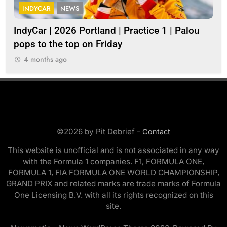
INDYCAR
NEWS
I
IndyCar | 2026 Portland | Practice 1 | Palou
202
pops to the top on Friday
4 months ago
©2026 by Pit Debrief -
Contact
This website is unofficial and is not associated in any way
with the Formula 1 companies. F1, FORMULA ONE,
FORMULA 1, FIA FORMULA ONE WORLD CHAMPIONSHIP,
GRAND PRIX and related marks are trade marks of Formula
One Licensing B.V. with all its rights recognized on this
site.