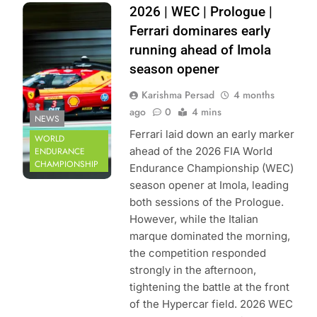
Photo Credit: FIA
2026 | WEC | Prologue |
World Endurance
Ferrari dominares early
Championship |
running ahead of Imola
DPPI
season opener
Karishma Persad
4 months
ago
0
4 mins
NEWS
Ferrari laid down an early marker
WORLD
ahead of the 2026 FIA World
ENDURANCE
CHAMPIONSHIP
Endurance Championship (WEC)
season opener at Imola, leading
both sessions of the Prologue.
However, while the Italian
marque dominated the morning,
the competition responded
strongly in the afternoon,
tightening the battle at the front
of the Hypercar field. 2026 WEC