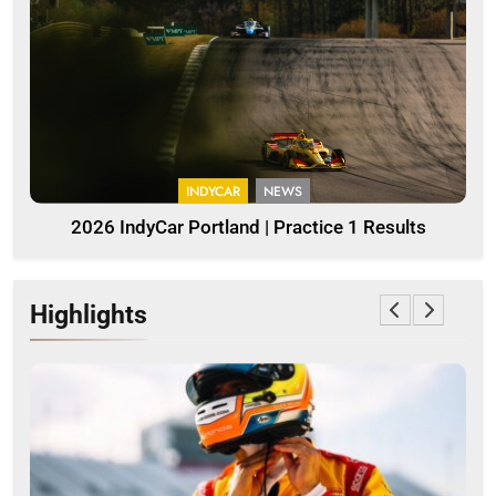
INDYCAR
NEWS
2026 IndyCar Portland | Practice 1 Results
Highlights