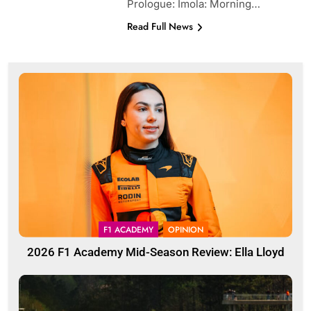
Prologue: Imola: Morning…
Read Full News
F1 ACADEMY
OPINION
2026 F1 Academy Mid-Season Review: Ella Lloyd