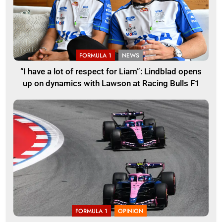
FORMULA 1
NEWS
“I have a lot of respect for Liam”: Lindblad opens
up on dynamics with Lawson at Racing Bulls F1
FORMULA 1
OPINION