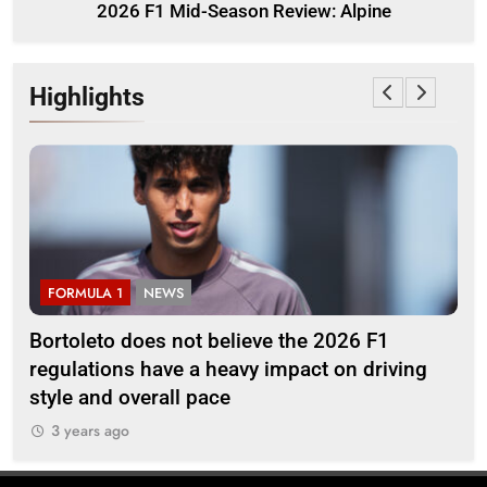
2026 F1 Mid-Season Review: Alpine
Highlights
FORMULA 1
NEWS
F
Bortoleto does not believe the 2026 F1
Ba
regulations have a heavy impact on driving
af
style and overall pace
3
3 years ago