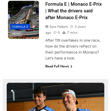
Formula E | Monaco E-Prix
| What the drivers said
after Monaco E-Prix
Sara Habets
3 years
FORMULA E
ago
0
7 mins
NEWS
After 119 overtakes in one race,
how do the drivers reflect on
their performance in Monaco?
Let’s have a look.
Read Full News