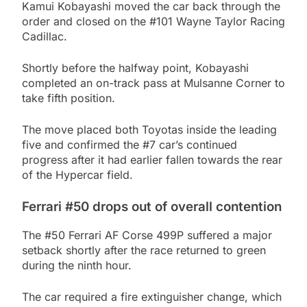
Kamui Kobayashi moved the car back through the
order and closed on the #101 Wayne Taylor Racing
Cadillac.
Shortly before the halfway point, Kobayashi
completed an on-track pass at Mulsanne Corner to
take fifth position.
The move placed both Toyotas inside the leading
five and confirmed the #7 car’s continued
progress after it had earlier fallen towards the rear
of the Hypercar field.
Ferrari #50 drops out of overall contention
The #50 Ferrari AF Corse 499P suffered a major
setback shortly after the race returned to green
during the ninth hour.
The car required a fire extinguisher change, which