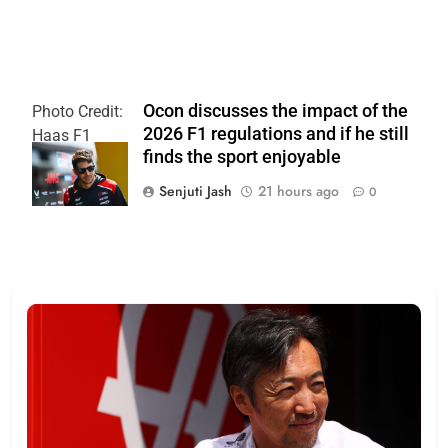
Ocon discusses the impact of the
Photo Credit:
2026 F1 regulations and if he still
Haas F1
finds the sport enjoyable
Team
Senjuti Jash
21 hours ago
0