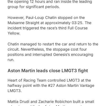
the opening 12 hours and ran inside the leading
group for significant periods.
However, Paul-Loup Chatin stopped on the
Mulsanne Straight at approximately 03:25. The
incident triggered the race’s third Full Course
Yellow.
Chatin managed to restart the car and return to the
circuit. Nevertheless, the stoppage cost four
positions and interrupted Genesis’s encouraging
run.
Aston Martin leads close LMGT3 fight
Heart of Racing Team controlled LMGT3 at the
halfway point with the #27 Aston Martin Vantage
LMGT3.
Mattia Drudi and Zacharie Robichon built a small