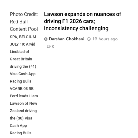
Lawson expands on nuances of
Photo Credit:
driving F1 2026 cars;
Red Bull
inconsistency challenging
Content Pool
SPA, BELGIUM -
Darshan Chokhani
19 hours ago
JULY 19: Arvid
0
Lindblad of
Great Britain
driving the (41)
Visa Cash App
Racing Bulls
VCARB 03 RB
Ford leads Liam
Lawson of New
Zealand driving
the (30) Visa
Cash App
Racing Bulls