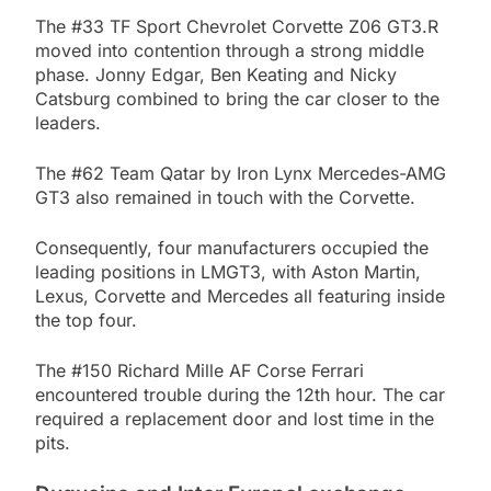
The #33 TF Sport Chevrolet Corvette Z06 GT3.R
moved into contention through a strong middle
phase. Jonny Edgar, Ben Keating and Nicky
Catsburg combined to bring the car closer to the
leaders.
The #62 Team Qatar by Iron Lynx Mercedes-AMG
GT3 also remained in touch with the Corvette.
Consequently, four manufacturers occupied the
leading positions in LMGT3, with Aston Martin,
Lexus, Corvette and Mercedes all featuring inside
the top four.
The #150 Richard Mille AF Corse Ferrari
encountered trouble during the 12th hour. The car
required a replacement door and lost time in the
pits.