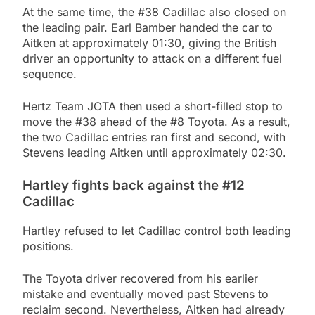
At the same time, the #38 Cadillac also closed on
the leading pair. Earl Bamber handed the car to
Aitken at approximately 01:30, giving the British
driver an opportunity to attack on a different fuel
sequence.
Hertz Team JOTA then used a short-filled stop to
move the #38 ahead of the #8 Toyota. As a result,
the two Cadillac entries ran first and second, with
Stevens leading Aitken until approximately 02:30.
Hartley fights back against the #12
Cadillac
Hartley refused to let Cadillac control both leading
positions.
The Toyota driver recovered from his earlier
mistake and eventually moved past Stevens to
reclaim second. Nevertheless, Aitken had already