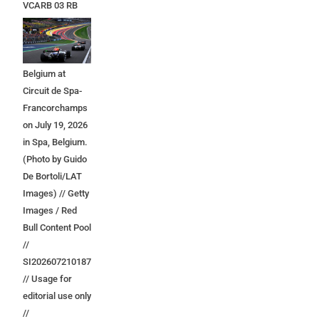
VCARB 03 RB
Ford at the start
during the F1
Grand Prix of
Belgium at
Circuit de Spa-
Francorchamps
on July 19, 2026
in Spa, Belgium.
(Photo by Guido
De Bortoli/LAT
Images) // Getty
Images / Red
Bull Content Pool
//
SI202607210187
// Usage for
editorial use only
//