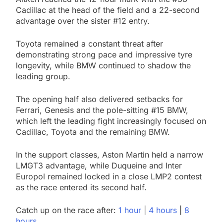
Cadillac at the head of the field and a 22-second
advantage over the sister #12 entry.
Toyota remained a constant threat after
demonstrating strong pace and impressive tyre
longevity, while BMW continued to shadow the
leading group.
The opening half also delivered setbacks for
Ferrari, Genesis and the pole-sitting #15 BMW,
which left the leading fight increasingly focused on
Cadillac, Toyota and the remaining BMW.
In the support classes, Aston Martin held a narrow
LMGT3 advantage, while Duqueine and Inter
Europol remained locked in a close LMP2 contest
as the race entered its second half.
Catch up on the race after:
1 hour
|
4 hours
|
8
hours