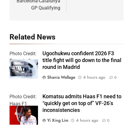
Barcelona-Catalunya
GP Qualifying
Related News
Ugochukwu confident 2026 F3
Photo Credit:
title fight will go down to the final
Formula 3
round in Madrid
Shania Wallage
4 hours ago
0
Komatsu admits Haas F1 need to
Photo Credit:
“quickly get on top of” VF-26’s
Haas F1
inconsistencies
Team
Yi Xing Lim
4 hours ago
0