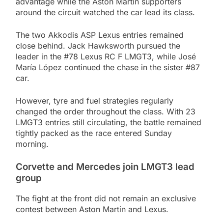
advantage while the Aston Martin supporters
around the circuit watched the car lead its class.
The two Akkodis ASP Lexus entries remained
close behind. Jack Hawksworth pursued the
leader in the #78 Lexus RC F LMGT3, while José
María López continued the chase in the sister #87
car.
However, tyre and fuel strategies regularly
changed the order throughout the class. With 23
LMGT3 entries still circulating, the battle remained
tightly packed as the race entered Sunday
morning.
Corvette and Mercedes join LMGT3 lead
group
The fight at the front did not remain an exclusive
contest between Aston Martin and Lexus.