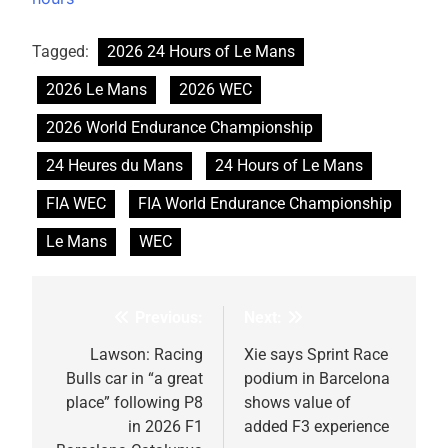
Tagged:
2026 24 Hours of Le Mans
2026 Le Mans
2026 WEC
2026 World Endurance Championship
24 Heures du Mans
24 Hours of Le Mans
FIA WEC
FIA World Endurance Championship
Le Mans
WEC
Previous:
Next:
Post
navigation
Lawson: Racing
Xie says Sprint Race
Bulls car in “a great
podium in Barcelona
place” following P8
shows value of
in 2026 F1
added F3 experience