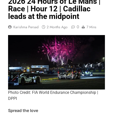
2026 24 Hours of Le Mans |
Race | Hour 12 | Cadillac
leads at the midpoint
0
Karishma Persad
2 Months Ago
7 Mins
Photo Credit: FIA World Endurance Championship |
DPPI
Spread the love