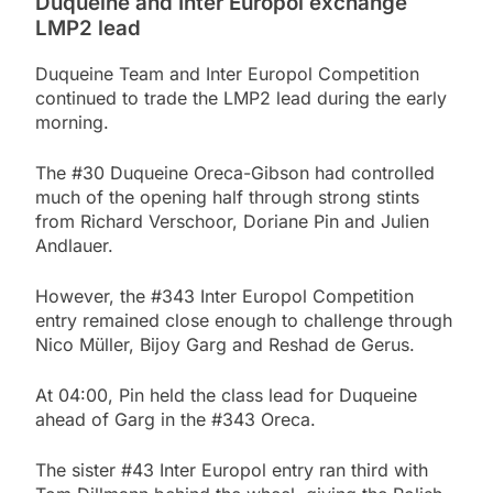
Duqueine and Inter Europol exchange
LMP2 lead
Duqueine Team and Inter Europol Competition
continued to trade the LMP2 lead during the early
morning.
The #30 Duqueine Oreca-Gibson had controlled
much of the opening half through strong stints
from Richard Verschoor, Doriane Pin and Julien
Andlauer.
However, the #343 Inter Europol Competition
entry remained close enough to challenge through
Nico Müller, Bijoy Garg and Reshad de Gerus.
At 04:00, Pin held the class lead for Duqueine
ahead of Garg in the #343 Oreca.
The sister #43 Inter Europol entry ran third with