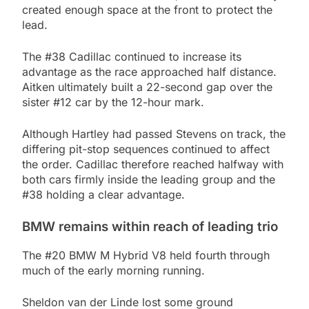
created enough space at the front to protect the
lead.
The #38 Cadillac continued to increase its
advantage as the race approached half distance.
Aitken ultimately built a 22-second gap over the
sister #12 car by the 12-hour mark.
Although Hartley had passed Stevens on track, the
differing pit-stop sequences continued to affect
the order. Cadillac therefore reached halfway with
both cars firmly inside the leading group and the
#38 holding a clear advantage.
BMW remains within reach of leading trio
The #20 BMW M Hybrid V8 held fourth through
much of the early morning running.
Sheldon van der Linde lost some ground