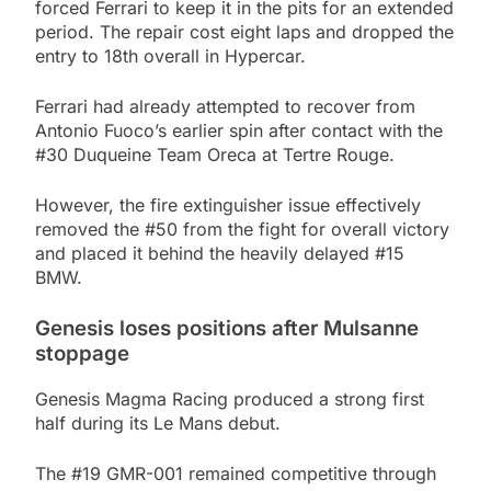
forced Ferrari to keep it in the pits for an extended
period. The repair cost eight laps and dropped the
entry to 18th overall in Hypercar.
Ferrari had already attempted to recover from
Antonio Fuoco’s earlier spin after contact with the
#30 Duqueine Team Oreca at Tertre Rouge.
However, the fire extinguisher issue effectively
removed the #50 from the fight for overall victory
and placed it behind the heavily delayed #15
BMW.
Genesis loses positions after Mulsanne
stoppage
Genesis Magma Racing produced a strong first
half during its Le Mans debut.
The #19 GMR-001 remained competitive through