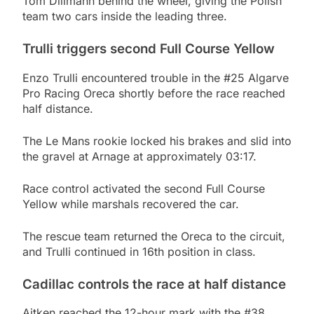
Tom Dillmann behind the wheel, giving the Polish
team two cars inside the leading three.
Trulli triggers second Full Course Yellow
Enzo Trulli encountered trouble in the #25 Algarve
Pro Racing Oreca shortly before the race reached
half distance.
The Le Mans rookie locked his brakes and slid into
the gravel at Arnage at approximately 03:17.
Race control activated the second Full Course
Yellow while marshals recovered the car.
The rescue team returned the Oreca to the circuit,
and Trulli continued in 16th position in class.
Cadillac controls the race at half distance
Aitken reached the 12-hour mark with the #38