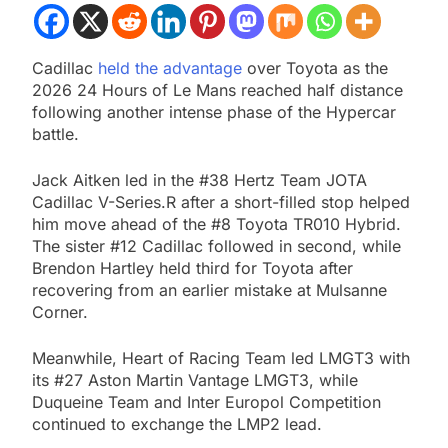
Cadillac
held the advantage
over Toyota as the
2026 24 Hours of Le Mans reached half distance
following another intense phase of the Hypercar
battle.
Jack Aitken led in the #38 Hertz Team JOTA
Cadillac V-Series.R after a short-filled stop helped
him move ahead of the #8 Toyota TR010 Hybrid.
The sister #12 Cadillac followed in second, while
Brendon Hartley held third for Toyota after
recovering from an earlier mistake at Mulsanne
Corner.
Meanwhile, Heart of Racing Team led LMGT3 with
its #27 Aston Martin Vantage LMGT3, while
Duqueine Team and Inter Europol Competition
continued to exchange the LMP2 lead.