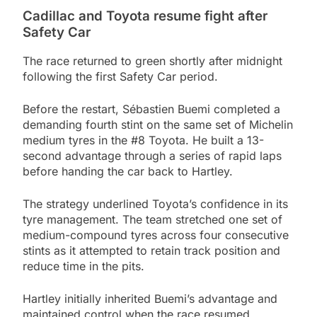
Cadillac and Toyota resume fight after
Safety Car
The race returned to green shortly after midnight
following the first Safety Car period.
Before the restart, Sébastien Buemi completed a
demanding fourth stint on the same set of Michelin
medium tyres in the #8 Toyota. He built a 13-
second advantage through a series of rapid laps
before handing the car back to Hartley.
The strategy underlined Toyota’s confidence in its
tyre management. The team stretched one set of
medium-compound tyres across four consecutive
stints as it attempted to retain track position and
reduce time in the pits.
Hartley initially inherited Buemi’s advantage and
maintained control when the race resumed.