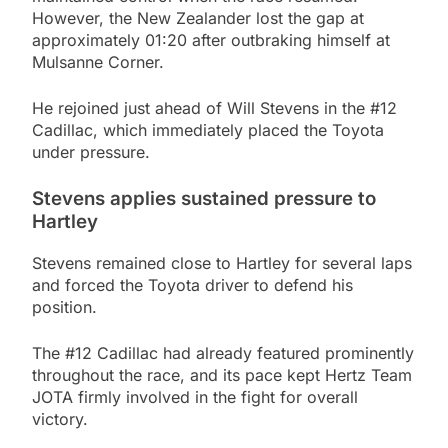
However, the New Zealander lost the gap at
approximately 01:20 after outbraking himself at
Mulsanne Corner.
He rejoined just ahead of Will Stevens in the #12
Cadillac, which immediately placed the Toyota
under pressure.
Stevens applies sustained pressure to
Hartley
Stevens remained close to Hartley for several laps
and forced the Toyota driver to defend his
position.
The #12 Cadillac had already featured prominently
throughout the race, and its pace kept Hertz Team
JOTA firmly involved in the fight for overall
victory.