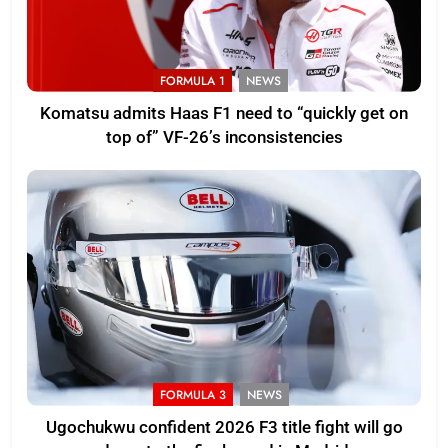
FORMULA 1
NEWS
Komatsu admits Haas F1 need to “quickly get on
top of” VF-26’s inconsistencies
FORMULA 3
NEWS
Ugochukwu confident 2026 F3 title fight will go