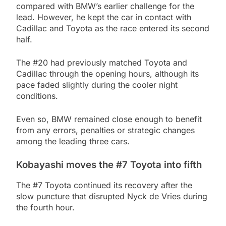
compared with BMW’s earlier challenge for the
lead. However, he kept the car in contact with
Cadillac and Toyota as the race entered its second
half.
The #20 had previously matched Toyota and
Cadillac through the opening hours, although its
pace faded slightly during the cooler night
conditions.
Even so, BMW remained close enough to benefit
from any errors, penalties or strategic changes
among the leading three cars.
Kobayashi moves the #7 Toyota into fifth
The #7 Toyota continued its recovery after the
slow puncture that disrupted Nyck de Vries during
the fourth hour.