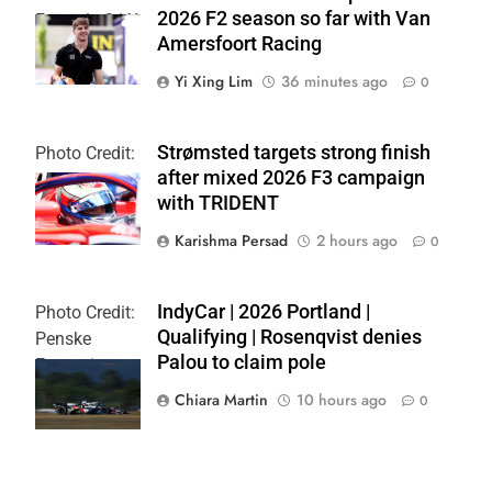
2026 F2 season so far with Van
Formula 2 | X
Amersfoort Racing
Yi Xing Lim
36 minutes ago
0
Strømsted targets strong finish
Photo Credit:
after mixed 2026 F3 campaign
Formula 3
with TRIDENT
Karishma Persad
2 hours ago
0
IndyCar | 2026 Portland |
Photo Credit:
Qualifying | Rosenqvist denies
Penske
Palou to claim pole
Entertainment
| Chris Owens
Chiara Martin
10 hours ago
0