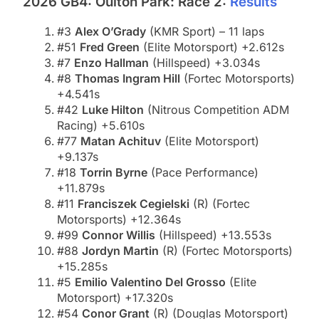
2026 GB4: Oulton Park: Race 2:
Results
#3
Alex O’Grady
(KMR Sport) – 11 laps
#51
Fred Green
(Elite Motorsport) +2.612s
#7
Enzo Hallman
(Hillspeed) +3.034s
#8
Thomas Ingram Hill
(Fortec Motorsports)
+4.541s
#42
Luke Hilton
(Nitrous Competition ADM
Racing) +5.610s
#77
Matan Achituv
(Elite Motorsport)
+9.137s
#18
Torrin Byrne
(Pace Performance)
+11.879s
#11
Franciszek Cegielski
(R) (Fortec
Motorsports) +12.364s
#99
Connor Willis
(Hillspeed) +13.553s
#88
Jordyn Martin
(R) (Fortec Motorsports)
+15.285s
#5
Emilio Valentino Del Grosso
(Elite
Motorsport) +17.320s
#54
Conor Grant
(R) (Douglas Motorsport)