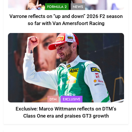
FORMULA 2
NEWS
Varrone reflects on “up and down” 2026 F2 season
so far with Van Amersfoort Racing
DTM
EXCLUSIVE
Exclusive: Marco Wittmann reflects on DTM’s
Class One era and praises GT3 growth