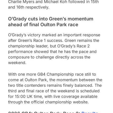
Charlie Myers and Michael Koh followed in 15th
and 16th respectively.
O’Grady cuts into Green’s momentum
ahead of final Oulton Park race
O’Grady’s victory marked an important response
after Green’s Race 1 success. Green remains the
championship leader, but O’Grady’s Race 2
performance showed that he has the pace and
composure to challenge directly across the
weekend.
With one more GB4 Championship race still to
come at Oulton Park, the momentum between the
two title contenders remains finely balanced. The
third and final race of the weekend is scheduled
for 15:00 UK time, with live coverage available
through the official championship website.