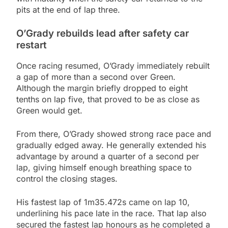
pits at the end of lap three.
O’Grady rebuilds lead after safety car
restart
Once racing resumed, O’Grady immediately rebuilt
a gap of more than a second over Green.
Although the margin briefly dropped to eight
tenths on lap five, that proved to be as close as
Green would get.
From there, O’Grady showed strong race pace and
gradually edged away. He generally extended his
advantage by around a quarter of a second per
lap, giving himself enough breathing space to
control the closing stages.
His fastest lap of 1m35.472s came on lap 10,
underlining his pace late in the race. That lap also
secured the fastest lap honours as he completed a