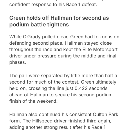
confident response to his Race 1 defeat.
Green holds off Hallman for second as
podium battle tightens
While O’Grady pulled clear, Green had to focus on
defending second place. Hallman stayed close
throughout the race and kept the Elite Motorsport
driver under pressure during the middle and final
phases.
The pair were separated by little more than half a
second for much of the contest. Green ultimately
held on, crossing the line just 0.422 seconds
ahead of Hallman to secure his second podium
finish of the weekend.
Hallman also continued his consistent Oulton Park
form. The Hillspeed driver finished third again,
adding another strong result after his Race 1