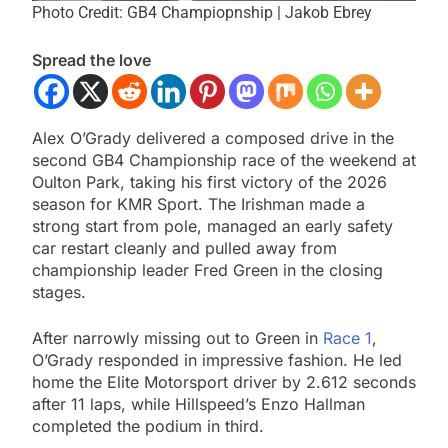
Photo Credit: GB4 Champiopnship | Jakob Ebrey
Spread the love
Alex O’Grady delivered a composed drive in the
second GB4 Championship race of the weekend at
Oulton Park, taking his first victory of the 2026
season for KMR Sport. The Irishman made a
strong start from pole, managed an early safety
car restart cleanly and pulled away from
championship leader Fred Green in the closing
stages.
After narrowly missing out to Green in
Race 1
,
O’Grady responded in impressive fashion. He led
home the Elite Motorsport driver by 2.612 seconds
after 11 laps, while Hillspeed’s Enzo Hallman
completed the podium in third.