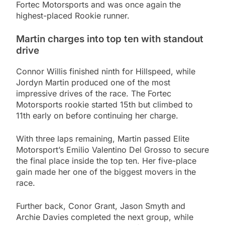
Fortec Motorsports and was once again the
highest-placed Rookie runner.
Martin charges into top ten with standout
drive
Connor Willis finished ninth for Hillspeed, while
Jordyn Martin produced one of the most
impressive drives of the race. The Fortec
Motorsports rookie started 15th but climbed to
11th early on before continuing her charge.
With three laps remaining, Martin passed Elite
Motorsport’s Emilio Valentino Del Grosso to secure
the final place inside the top ten. Her five-place
gain made her one of the biggest movers in the
race.
Further back, Conor Grant, Jason Smyth and
Archie Davies completed the next group, while