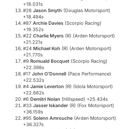
+18.031s
#26
Jason Smyth
(Douglas Motorsport)
+18.494s
#87
Archie Davies
(Scorpio Racing)
+19.352s
#22
Charlie Myers
(R) (Arden Motorsport)
+21.221s
#24
Michael Koh
(R) (Arden Motorsport)
+21.770s
#9
Romuald Bocquet
(Scorpio Racing)
+22.398s
#17
John O’Donnell
(Pace Performance)
+22.532s
#4
Jamie Leverton
(R) (Idola Motorsport)
+22.662s
#6
Demitri Nolan
(Hillspeed) +25.434s
#33
Jasser Iskander
(R) (Fox Motorsport)
+36.159s
#95
Solenn Amrouche
(Arden Motorsport)
+36.327s