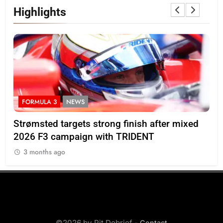
Highlights
FORMULA 3
NEWS
I
M’s
Strømsted targets strong finish after mixed
Ind
2026 F3 campaign with TRIDENT
Ros
3 months ago
3
©2026 by Pit Debrief -
Contact