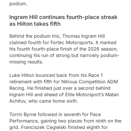
podium.
Ingram Hill continues fourth-place streak
as Hilton takes fifth
Behind the podium trio, Thomas Ingram Hill
claimed fourth for Fortec Motorsports. It marked
his fourth fourth-place finish of the 2026 season,
continuing his run of strong but narrowly podium-
missing results.
Luke Hilton bounced back from his Race 1
retirement with fifth for Nitrous Competition ADM
Racing. He finished just over a second behind
Ingram Hill and ahead of Elite Motorsport’s Matan
Achituv, who came home sixth.
Torrin Byrne followed in seventh for Pace
Performance, gaining two places from ninth on the
grid. Franciszek Cegielski finished eighth for