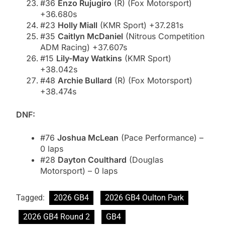
#36
Enzo Rujugiro
(R) (Fox Motorsport)
+36.680s
#23
Holly Miall
(KMR Sport) +37.281s
#35
Caitlyn McDaniel
(Nitrous Competition
ADM Racing) +37.607s
#15
Lily-May Watkins
(KMR Sport)
+38.042s
#48
Archie Bullard
(R) (Fox Motorsport)
+38.474s
DNF:
#76
Joshua McLean
(Pace Performance) –
0 laps
#28
Dayton Coulthard
(Douglas
Motorsport) – 0 laps
Tagged:
2026 GB4
2026 GB4 Oulton Park
2026 GB4 Round 2
GB4