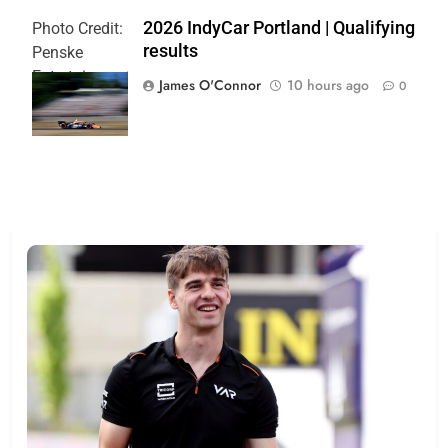
2026 IndyCar Portland | Qualifying
Photo Credit:
results
Penske
Entertainment
James O'Connor
10 hours ago
0
| Paul Hurley