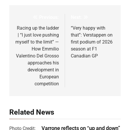
Previous:
Next:
Post
navigation
Racing up the ladder
“Very happy with
| “I just love pushing
that”: Verstappen on
myself to the limit” —
first podium of 2026
How Emmilio
season at F1
Valentino Del Grosso
Canadian GP
approaches his
development in
European
competition
Related News
Varrone reflects on “up and down”
Photo Credit: