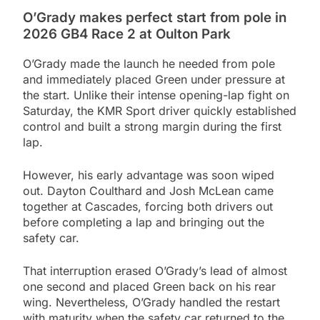
O’Grady makes perfect start from pole in
2026 GB4 Race 2 at Oulton Park
O’Grady made the launch he needed from pole
and immediately placed Green under pressure at
the start. Unlike their intense opening-lap fight on
Saturday, the KMR Sport driver quickly established
control and built a strong margin during the first
lap.
However, his early advantage was soon wiped
out. Dayton Coulthard and Josh McLean came
together at Cascades, forcing both drivers out
before completing a lap and bringing out the
safety car.
That interruption erased O’Grady’s lead of almost
one second and placed Green back on his rear
wing. Nevertheless, O’Grady handled the restart
with maturity when the safety car returned to the