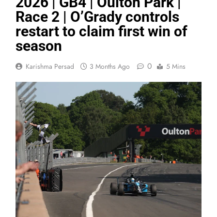
2026 | GB4 | Oulton Park |
Race 2 | O’Grady controls
restart to claim first win of
season
0
Karishma Persad
3 Months Ago
5 Mins