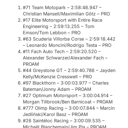
#71 Team Motopark – 2:58:48.947 –
Christian Mansell/Maximilian Götz – PRO
#17 Elite Motorsport with Entire Race
Engineering – 2:59:13.255 – Tom
Emson/Tom Lebbon – PRO
#63 Scuderia Villorba Corse – 2:59:18.442
– Leonardo Moncini/Rodrigo Testa – PRO
#11 Fach Auto Tech – 2:59:20.520 –
Alexander Schwarzer/Alexander Fach –
PROAM
#44 Greystone GT – 2:59:40.786 – Jayden
Kelly/McKenzie Cresswell – PRO
#97 Blackthorn – 3:00:03.977 – Charles
Bateman/Jonny Adam – PROAM
#27 Optimum Motorsport – 3:00:04.914 –
Morgan Tillbrook/Ben Barnicoat – PROAM
#777 Olimp Racing – 3:00:07.844 – Marcin
Jedliński/Karol Basz – PROAM
#26 Saintéloc Racing – 3:00:09.535 –
Michaël Blanchemain/Jim Pla – PROAM