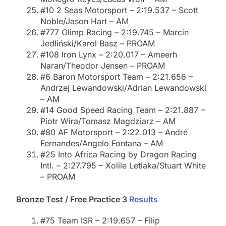
#10 2 Seas Motorsport – 2:19.537 – Scott
Noble/Jason Hart – AM
#777 Olimp Racing – 2:19.745 – Marcin
Jedliński/Karol Basz – PROAM
#108 Iron Lynx – 2:20.017 – Ameerh
Naran/Theodor Jensen – PROAM
#6 Baron Motorsport Team – 2:21.656 –
Andrzej Lewandowski/Adrian Lewandowski
– AM
#14 Good Speed Racing Team – 2:21.887 –
Piotr Wira/Tomasz Magdziarz – AM
#80 AF Motorsport – 2:22.013 – André
Fernandes/Angelo Fontana – AM
#25 Into Africa Racing by Dragon Racing
Intl. – 2:27.795 – Xolile Letlaka/Stuart White
– PROAM
Bronze Test / Free Practice 3
Results
#75 Team ISR – 2:19.657 – Filip