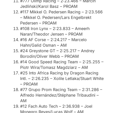
#777 Olimp Racing – 2:23.466 – Marcin
Jedliński/Karol Basz – PROAM
#117 Mikkel O. Pedersen Racing – 2:23.566
– Mikkel O. Pedersen/Lars Engelbrekt
Pedersen – PROAM
#108 Iron Lynx – 2:23.833 – Ameerh
Naran/Theodor Jensen – PROAM
#16 AF Corse – 2:24.217 – Marcelo
Hahn/Galid Osman – AM
#24 Greystone GT – 2:25.217 – Andrey
Borodin/Oliver Webb – PROAM
#14 Good Speed Racing Team – 2:25.255 –
Piotr Wira/Tomasz Magdziarz – AM
#25 Into Africa Racing by Dragon Racing
Intl. – 2:26.235 – Xolile Letlaka/Stuart White
– PROAM
#77 Grupo Prom Racing Team – 2:31.286 –
Alfredo Hernández/Stéphane Tribaudini –
AM
#12 Fach Auto Tech – 2:36.938 – Joel
Monegro Reyes/Lucas Wolf – AM