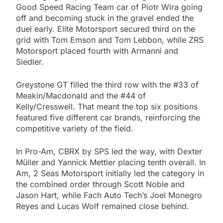
Good Speed Racing Team car of Piotr Wira going
off and becoming stuck in the gravel ended the
duel early. Elite Motorsport secured third on the
grid with Tom Emson and Tom Lebbon, while ZRS
Motorsport placed fourth with Armanni and
Siedler.
Greystone GT filled the third row with the #33 of
Meakin/Macdonald and the #44 of
Kelly/Cresswell. That meant the top six positions
featured five different car brands, reinforcing the
competitive variety of the field.
In Pro-Am, CBRX by SPS led the way, with Dexter
Müller and Yannick Mettler placing tenth overall. In
Am, 2 Seas Motorsport initially led the category in
the combined order through Scott Noble and
Jason Hart, while Fach Auto Tech’s Joel Monegro
Reyes and Lucas Wolf remained close behind.