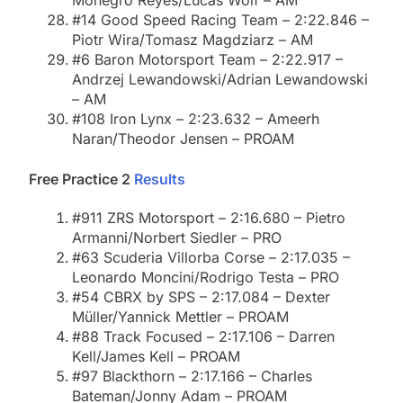
Monegro Reyes/Lucas Wolf – AM
#14 Good Speed Racing Team – 2:22.846 –
Piotr Wira/Tomasz Magdziarz – AM
#6 Baron Motorsport Team – 2:22.917 –
Andrzej Lewandowski/Adrian Lewandowski
– AM
#108 Iron Lynx – 2:23.632 – Ameerh
Naran/Theodor Jensen – PROAM
Free Practice 2
Results
#911 ZRS Motorsport – 2:16.680 – Pietro
Armanni/Norbert Siedler – PRO
#63 Scuderia Villorba Corse – 2:17.035 –
Leonardo Moncini/Rodrigo Testa – PRO
#54 CBRX by SPS – 2:17.084 – Dexter
Müller/Yannick Mettler – PROAM
#88 Track Focused – 2:17.106 – Darren
Kell/James Kell – PROAM
#97 Blackthorn – 2:17.166 – Charles
Bateman/Jonny Adam – PROAM