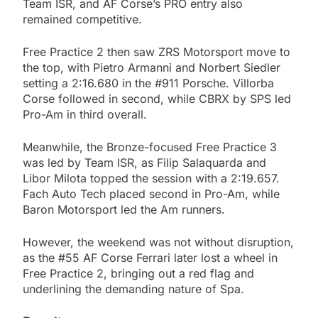
Team ISR, and AF Corse’s PRO entry also
remained competitive.
Free Practice 2 then saw ZRS Motorsport move to
the top, with Pietro Armanni and Norbert Siedler
setting a 2:16.680 in the #911 Porsche. Villorba
Corse followed in second, while CBRX by SPS led
Pro-Am in third overall.
Meanwhile, the Bronze-focused Free Practice 3
was led by Team ISR, as Filip Salaquarda and
Libor Milota topped the session with a 2:19.657.
Fach Auto Tech placed second in Pro-Am, while
Baron Motorsport led the Am runners.
However, the weekend was not without disruption,
as the #55 AF Corse Ferrari later lost a wheel in
Free Practice 2, bringing out a red flag and
underlining the demanding nature of Spa.