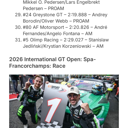
Mikkel O. Pedersen/Lars Engelbrekt
Pedersen – PROAM
#24 Greystone GT – 2:19.888 – Andrey
Borodin/Oliver Webb – PROAM
#80 AF Motorsport – 2:20.826 – André
Fernandes/Angelo Fontana – AM
#5 Olimp Racing – 2:29.027 – Stanislaw
Jedliński/Krystian Korzeniowski – AM
2026 International GT Open: Spa-
Francorchamps: Race