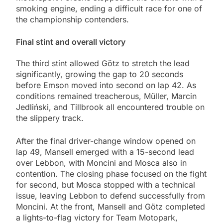
smoking engine, ending a difficult race for one of
the championship contenders.
Final stint and overall victory
The third stint allowed Götz to stretch the lead
significantly, growing the gap to 20 seconds
before Emson moved into second on lap 42. As
conditions remained treacherous, Müller, Marcin
Jedliński, and Tillbrook all encountered trouble on
the slippery track.
After the final driver-change window opened on
lap 49, Mansell emerged with a 15-second lead
over Lebbon, with Moncini and Mosca also in
contention. The closing phase focused on the fight
for second, but Mosca stopped with a technical
issue, leaving Lebbon to defend successfully from
Moncini. At the front, Mansell and Götz completed
a lights-to-flag victory for Team Motopark,