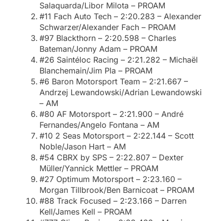
Salaquarda/Libor Milota – PROAM
#11 Fach Auto Tech – 2:20.283 – Alexander
Schwarzer/Alexander Fach – PROAM
#97 Blackthorn – 2:20.598 – Charles
Bateman/Jonny Adam – PROAM
#26 Saintéloc Racing – 2:21.282 – Michaël
Blanchemain/Jim Pla – PROAM
#6 Baron Motorsport Team – 2:21.667 –
Andrzej Lewandowski/Adrian Lewandowski
– AM
#80 AF Motorsport – 2:21.900 – André
Fernandes/Angelo Fontana – AM
#10 2 Seas Motorsport – 2:22.144 – Scott
Noble/Jason Hart – AM
#54 CBRX by SPS – 2:22.807 – Dexter
Müller/Yannick Mettler – PROAM
#27 Optimum Motorsport – 2:23.160 –
Morgan Tillbrook/Ben Barnicoat – PROAM
#88 Track Focused – 2:23.166 – Darren
Kell/James Kell – PROAM