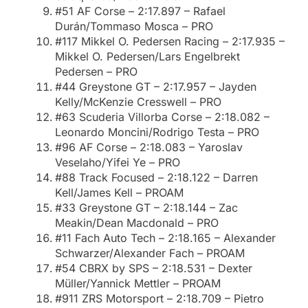
#51 AF Corse – 2:17.897 – Rafael
Durán/Tommaso Mosca – PRO
#117 Mikkel O. Pedersen Racing – 2:17.935 –
Mikkel O. Pedersen/Lars Engelbrekt
Pedersen – PRO
#44 Greystone GT – 2:17.957 – Jayden
Kelly/McKenzie Cresswell – PRO
#63 Scuderia Villorba Corse – 2:18.082 –
Leonardo Moncini/Rodrigo Testa – PRO
#96 AF Corse – 2:18.083 – Yaroslav
Veselaho/Yifei Ye – PRO
#88 Track Focused – 2:18.122 – Darren
Kell/James Kell – PROAM
#33 Greystone GT – 2:18.144 – Zac
Meakin/Dean Macdonald – PRO
#11 Fach Auto Tech – 2:18.165 – Alexander
Schwarzer/Alexander Fach – PROAM
#54 CBRX by SPS – 2:18.531 – Dexter
Müller/Yannick Mettler – PROAM
#911 ZRS Motorsport – 2:18.709 – Pietro