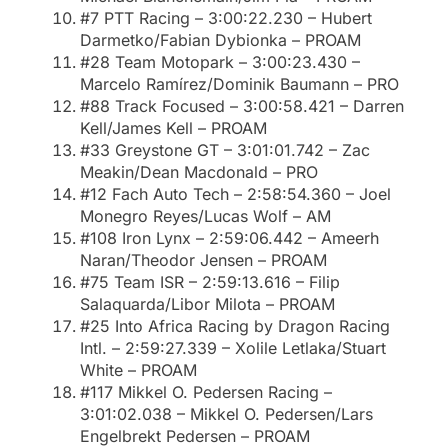
#7 PTT Racing – 3:00:22.230 – Hubert
Darmetko/Fabian Dybionka – PROAM
#28 Team Motopark – 3:00:23.430 –
Marcelo Ramírez/Dominik Baumann – PRO
#88 Track Focused – 3:00:58.421 – Darren
Kell/James Kell – PROAM
#33 Greystone GT – 3:01:01.742 – Zac
Meakin/Dean Macdonald – PRO
#12 Fach Auto Tech – 2:58:54.360 – Joel
Monegro Reyes/Lucas Wolf – AM
#108 Iron Lynx – 2:59:06.442 – Ameerh
Naran/Theodor Jensen – PROAM
#75 Team ISR – 2:59:13.616 – Filip
Salaquarda/Libor Milota – PROAM
#25 Into Africa Racing by Dragon Racing
Intl. – 2:59:27.339 – Xolile Letlaka/Stuart
White – PROAM
#117 Mikkel O. Pedersen Racing –
3:01:02.038 – Mikkel O. Pedersen/Lars
Engelbrekt Pedersen – PROAM