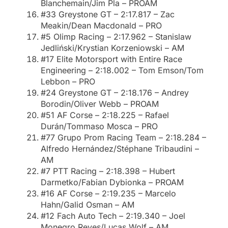
Blanchemain/Jim Pla – PROAM
#33 Greystone GT – 2:17.817 – Zac
Meakin/Dean Macdonald – PRO
#5 Olimp Racing – 2:17.962 – Stanislaw
Jedliński/Krystian Korzeniowski – AM
#17 Elite Motorsport with Entire Race
Engineering – 2:18.002 – Tom Emson/Tom
Lebbon – PRO
#24 Greystone GT – 2:18.176 – Andrey
Borodin/Oliver Webb – PROAM
#51 AF Corse – 2:18.225 – Rafael
Durán/Tommaso Mosca – PRO
#77 Grupo Prom Racing Team – 2:18.284 –
Alfredo Hernández/Stéphane Tribaudini –
AM
#7 PTT Racing – 2:18.398 – Hubert
Darmetko/Fabian Dybionka – PROAM
#16 AF Corse – 2:19.235 – Marcelo
Hahn/Galid Osman – AM
#12 Fach Auto Tech – 2:19.340 – Joel
Monegro Reyes/Lucas Wolf – AM