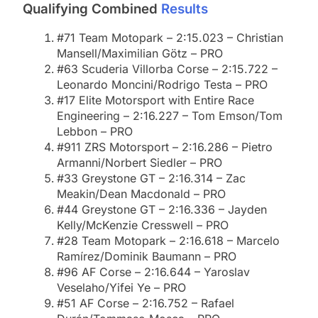
Qualifying Combined
Results
#71 Team Motopark – 2:15.023 – Christian
Mansell/Maximilian Götz – PRO
#63 Scuderia Villorba Corse – 2:15.722 –
Leonardo Moncini/Rodrigo Testa – PRO
#17 Elite Motorsport with Entire Race
Engineering – 2:16.227 – Tom Emson/Tom
Lebbon – PRO
#911 ZRS Motorsport – 2:16.286 – Pietro
Armanni/Norbert Siedler – PRO
#33 Greystone GT – 2:16.314 – Zac
Meakin/Dean Macdonald – PRO
#44 Greystone GT – 2:16.336 – Jayden
Kelly/McKenzie Cresswell – PRO
#28 Team Motopark – 2:16.618 – Marcelo
Ramírez/Dominik Baumann – PRO
#96 AF Corse – 2:16.644 – Yaroslav
Veselaho/Yifei Ye – PRO
#51 AF Corse – 2:16.752 – Rafael