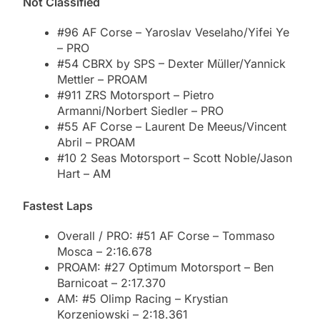
Not Classified
#96 AF Corse – Yaroslav Veselaho/Yifei Ye
– PRO
#54 CBRX by SPS – Dexter Müller/Yannick
Mettler – PROAM
#911 ZRS Motorsport – Pietro
Armanni/Norbert Siedler – PRO
#55 AF Corse – Laurent De Meeus/Vincent
Abril – PROAM
#10 2 Seas Motorsport – Scott Noble/Jason
Hart – AM
Fastest Laps
Overall / PRO: #51 AF Corse – Tommaso
Mosca – 2:16.678
PROAM: #27 Optimum Motorsport – Ben
Barnicoat – 2:17.370
AM: #5 Olimp Racing – Krystian
Korzeniowski – 2:18.361