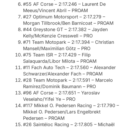
#55 AF Corse – 2:17.246 – Laurent De
Meeus/Vincent Abril – PROAM
#27 Optimum Motorsport – 2:17.279 –
Morgan Tillbrook/Ben Barnicoat – PROAM
#44 Greystone GT – 2:17.382 – Jayden
Kelly/McKenzie Cresswell – PRO
#71 Team Motopark – 2:17.394 – Christian
Mansell/Maximilian Götz – PRO
#75 Team ISR – 2:17.429 – Filip
Salaquarda/Libor Milota – PROAM
#11 Fach Auto Tech – 2:17.560 – Alexander
Schwarzer/Alexander Fach – PROAM
#28 Team Motopark – 2:17.591 – Marcelo
Ramírez/Dominik Baumann – PRO
#96 AF Corse – 2:17.651 – Yaroslav
Veselaho/Yifei Ye – PRO
#117 Mikkel O. Pedersen Racing – 2:17.790 –
Mikkel O. Pedersen/Lars Engelbrekt
Pedersen – PROAM
#26 Saintéloc Racing – 2:17.805 – Michaël