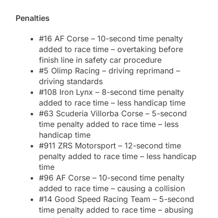
Penalties
#16 AF Corse – 10-second time penalty
added to race time – overtaking before
finish line in safety car procedure
#5 Olimp Racing – driving reprimand –
driving standards
#108 Iron Lynx – 8-second time penalty
added to race time – less handicap time
#63 Scuderia Villorba Corse – 5-second
time penalty added to race time – less
handicap time
#911 ZRS Motorsport – 12-second time
penalty added to race time – less handicap
time
#96 AF Corse – 10-second time penalty
added to race time – causing a collision
#14 Good Speed Racing Team – 5-second
time penalty added to race time – abusing