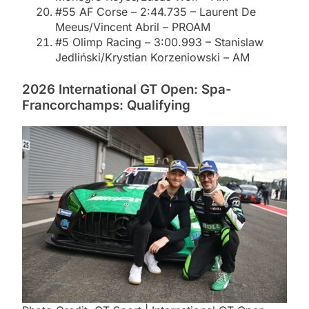
#55 AF Corse – 2:44.735 – Laurent De
Meeus/Vincent Abril – PROAM
#5 Olimp Racing – 3:00.993 – Stanislaw
Jedliński/Krystian Korzeniowski – AM
2026 International GT Open: Spa-
Francorchamps: Qualifying