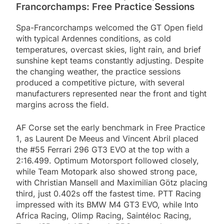
Francorchamps: Free Practice Sessions
Spa-Francorchamps welcomed the GT Open field
with typical Ardennes conditions, as cold
temperatures, overcast skies, light rain, and brief
sunshine kept teams constantly adjusting. Despite
the changing weather, the practice sessions
produced a competitive picture, with several
manufacturers represented near the front and tight
margins across the field.
AF Corse set the early benchmark in Free Practice
1, as Laurent De Meeus and Vincent Abril placed
the #55 Ferrari 296 GT3 EVO at the top with a
2:16.499. Optimum Motorsport followed closely,
while Team Motopark also showed strong pace,
with Christian Mansell and Maximilian Götz placing
third, just 0.402s off the fastest time. PTT Racing
impressed with its BMW M4 GT3 EVO, while Into
Africa Racing, Olimp Racing, Saintéloc Racing,