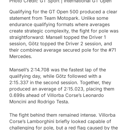
Photo Credit: GT Sport | International GT Open
Qualifying for the GT Open 500 produced a clear
statement from Team Motopark. Unlike some
endurance qualifying formats where averages
create strategic complexity, the fight for pole was
straightforward: Mansell topped the Driver 1
session, Götz topped the Driver 2 session, and
their combined average secured pole for the #71
Mercedes.
Mansell’s 2:14.708 was the fastest lap of the
qualifying day, while Götz followed with a
2:15.337 in the second session. Together, they
produced an average of 2:15.023, placing them
0.699s ahead of Villorba Corse’s Leonardo
Moncini and Rodrigo Testa.
The fight behind them remained intense. Villorba
Corse’s Lamborghini briefly looked capable of
challenging for pole, but a red flag caused by the