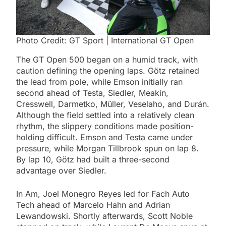
Photo Credit: GT Sport | International GT Open
The GT Open 500 began on a humid track, with
caution defining the opening laps. Götz retained
the lead from pole, while Emson initially ran
second ahead of Testa, Siedler, Meakin,
Cresswell, Darmetko, Müller, Veselaho, and Durán.
Although the field settled into a relatively clean
rhythm, the slippery conditions made position-
holding difficult. Emson and Testa came under
pressure, while Morgan Tillbrook spun on lap 8.
By lap 10, Götz had built a three-second
advantage over Siedler.
In Am, Joel Monegro Reyes led for Fach Auto
Tech ahead of Marcelo Hahn and Adrian
Lewandowski. Shortly afterwards, Scott Noble