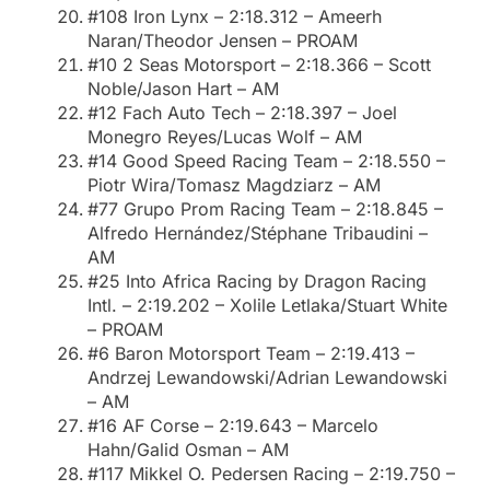
#108 Iron Lynx – 2:18.312 – Ameerh
Naran/Theodor Jensen – PROAM
#10 2 Seas Motorsport – 2:18.366 – Scott
Noble/Jason Hart – AM
#12 Fach Auto Tech – 2:18.397 – Joel
Monegro Reyes/Lucas Wolf – AM
#14 Good Speed Racing Team – 2:18.550 –
Piotr Wira/Tomasz Magdziarz – AM
#77 Grupo Prom Racing Team – 2:18.845 –
Alfredo Hernández/Stéphane Tribaudini –
AM
#25 Into Africa Racing by Dragon Racing
Intl. – 2:19.202 – Xolile Letlaka/Stuart White
– PROAM
#6 Baron Motorsport Team – 2:19.413 –
Andrzej Lewandowski/Adrian Lewandowski
– AM
#16 AF Corse – 2:19.643 – Marcelo
Hahn/Galid Osman – AM
#117 Mikkel O. Pedersen Racing – 2:19.750 –