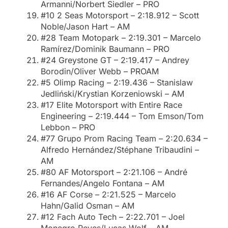
Armanni/Norbert Siedler – PRO
#10 2 Seas Motorsport – 2:18.912 – Scott
Noble/Jason Hart – AM
#28 Team Motopark – 2:19.301 – Marcelo
Ramírez/Dominik Baumann – PRO
#24 Greystone GT – 2:19.417 – Andrey
Borodin/Oliver Webb – PROAM
#5 Olimp Racing – 2:19.436 – Stanislaw
Jedliński/Krystian Korzeniowski – AM
#17 Elite Motorsport with Entire Race
Engineering – 2:19.444 – Tom Emson/Tom
Lebbon – PRO
#77 Grupo Prom Racing Team – 2:20.634 –
Alfredo Hernández/Stéphane Tribaudini –
AM
#80 AF Motorsport – 2:21.106 – André
Fernandes/Angelo Fontana – AM
#16 AF Corse – 2:21.525 – Marcelo
Hahn/Galid Osman – AM
#12 Fach Auto Tech – 2:22.701 – Joel