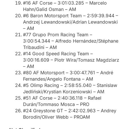
#16 AF Corse – 3:01:03.285 – Marcelo
Hahn/Galid Osman – AM
#6 Baron Motorsport Team – 2:59:39.944 –
Andrzej Lewandowski/Adrian Lewandowski
– AM
#77 Grupo Prom Racing Team –
3:00:54.344 – Alfredo Hernández/Stéphane
Tribaudini – AM
#14 Good Speed Racing Team –
3:00:16.609 – Piotr Wira/Tomasz Magdziarz
– AM
#80 AF Motorsport – 3:00:47.761 – André
Fernandes/Angelo Fontana – AM
#5 Olimp Racing – 2:58:55.040 – Stanislaw
Jedliński/Krystian Korzeniowski – AM
#51 AF Corse – 2:40:36.118 – Rafael
Durán/Tommaso Mosca – PRO
#24 Greystone GT – 2:42:02.963 – Andrey
Borodin/Oliver Webb – PROAM