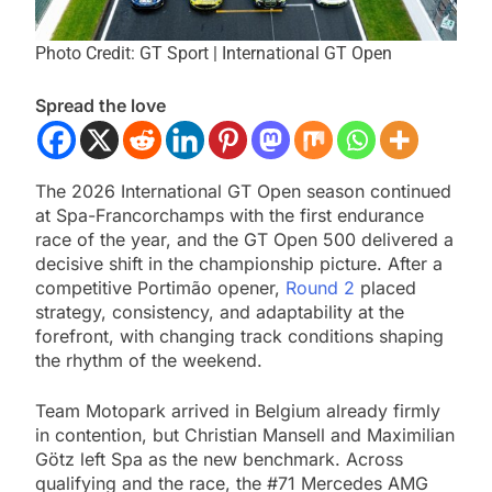
Photo Credit: GT Sport | International GT Open
Spread the love
The 2026 International GT Open season continued
at Spa-Francorchamps with the first endurance
race of the year, and the GT Open 500 delivered a
decisive shift in the championship picture. After a
competitive Portimão opener,
Round 2
placed
strategy, consistency, and adaptability at the
forefront, with changing track conditions shaping
the rhythm of the weekend.
Team Motopark arrived in Belgium already firmly
in contention, but Christian Mansell and Maximilian
Götz left Spa as the new benchmark. Across
qualifying and the race, the #71 Mercedes AMG