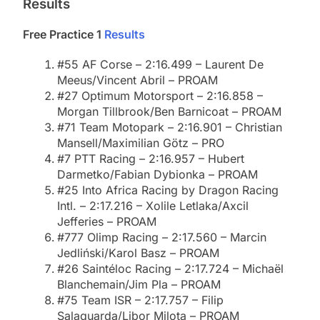
Results
Free Practice 1
Results
#55 AF Corse – 2:16.499 – Laurent De
Meeus/Vincent Abril – PROAM
#27 Optimum Motorsport – 2:16.858 –
Morgan Tillbrook/Ben Barnicoat – PROAM
#71 Team Motopark – 2:16.901 – Christian
Mansell/Maximilian Götz – PRO
#7 PTT Racing – 2:16.957 – Hubert
Darmetko/Fabian Dybionka – PROAM
#25 Into Africa Racing by Dragon Racing
Intl. – 2:17.216 – Xolile Letlaka/Axcil
Jefferies – PROAM
#777 Olimp Racing – 2:17.560 – Marcin
Jedliński/Karol Basz – PROAM
#26 Saintéloc Racing – 2:17.724 – Michaël
Blanchemain/Jim Pla – PROAM
#75 Team ISR – 2:17.757 – Filip
Salaquarda/Libor Milota – PROAM