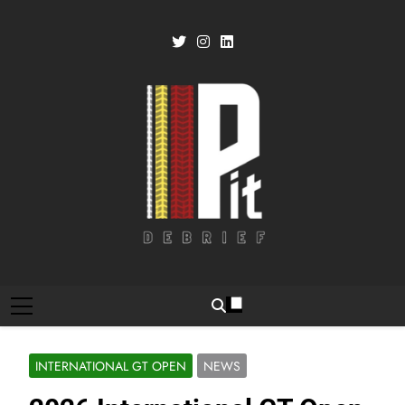
Skip
to
content
Pit Debrief
Motorsport News
INTERNATIONAL GT OPEN
NEWS