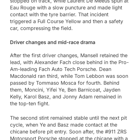
stopped on track, while Laurent De Meeus spun at
Eau Rouge with a slow puncture and made light
contact with the tyre barrier. That incident
triggered a Full Course Yellow and then a safety
car, compressing the field.
Driver changes and mid-race drama
After the first driver changes, Mansell retained the
lead, with Alexander Fach close behind in the Pro-
Am-leading Fach Auto Tech Porsche. Dean
Macdonald ran third, while Tom Lebbon was soon
passed by Tommaso Mosca for fourth. Behind
them, Moncini, Yifei Ye, Ben Barnicoat, Jayden
Kelly, Karol Basz, and Jonny Adam remained in
the top-ten fight.
The second stint remained stable until the next pit
cycle, when Ye and Basz made contact at the
chicane before pit entry. Soon after, the #911 ZRS
Motorsport Porsche stopped at the chicane with a