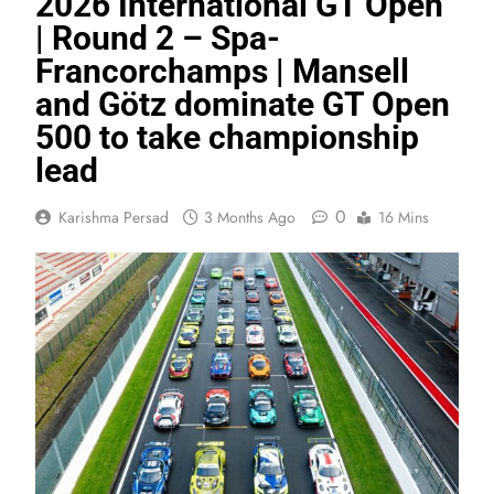
2026 International GT Open
| Round 2 – Spa-
Francorchamps | Mansell
and Götz dominate GT Open
500 to take championship
lead
0
Karishma Persad
3 Months Ago
16 Mins