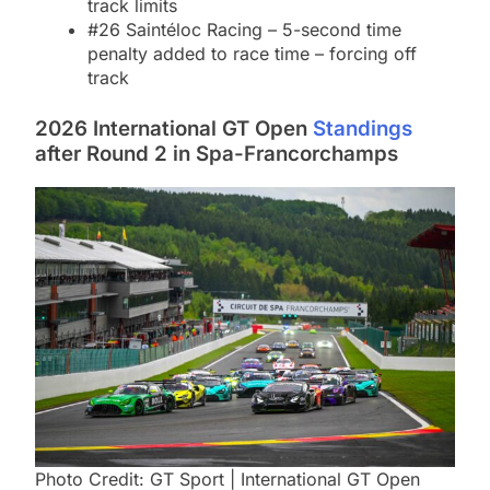
track limits
#26 Saintéloc Racing – 5-second time
penalty added to race time – forcing off
track
2026 International GT Open
Standings
after Round 2 in Spa-Francorchamps
Photo Credit: GT Sport | International GT Open