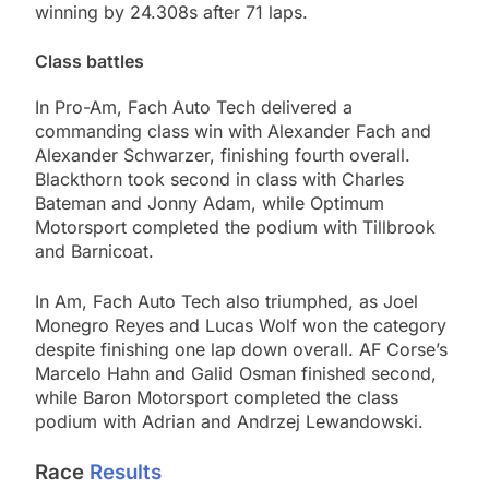
winning by 24.308s after 71 laps.
Class battles
In Pro-Am, Fach Auto Tech delivered a
commanding class win with Alexander Fach and
Alexander Schwarzer, finishing fourth overall.
Blackthorn took second in class with Charles
Bateman and Jonny Adam, while Optimum
Motorsport completed the podium with Tillbrook
and Barnicoat.
In Am, Fach Auto Tech also triumphed, as Joel
Monegro Reyes and Lucas Wolf won the category
despite finishing one lap down overall. AF Corse’s
Marcelo Hahn and Galid Osman finished second,
while Baron Motorsport completed the class
podium with Adrian and Andrzej Lewandowski.
Race
Results