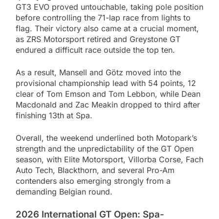
GT3 EVO proved untouchable, taking pole position
before controlling the 71-lap race from lights to
flag. Their victory also came at a crucial moment,
as ZRS Motorsport retired and Greystone GT
endured a difficult race outside the top ten.
As a result, Mansell and Götz moved into the
provisional championship lead with 54 points, 12
clear of Tom Emson and Tom Lebbon, while Dean
Macdonald and Zac Meakin dropped to third after
finishing 13th at Spa.
Overall, the weekend underlined both Motopark’s
strength and the unpredictability of the GT Open
season, with Elite Motorsport, Villorba Corse, Fach
Auto Tech, Blackthorn, and several Pro-Am
contenders also emerging strongly from a
demanding Belgian round.
2026 International GT Open: Spa-