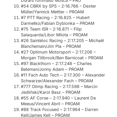
Durán/Tommaso Mosca – PRO
#54 CBRX by SPS – 2:16.766 – Dexter
Müller/Yannick Mettler – PROAM
#7 PTT Racing – 2:16.825 – Hubert
Darmetko/Fabian Dybionka – PROAM
#75 Team ISR – 2:16.871 – Filip
Salaquarda/Libor Milota – PROAM
#26 Saintéloc Racing – 2:17.205 – Michaël
Blanchemain/Jim Pla – PROAM
#27 Optimum Motorsport – 2:17.206 –
Morgan Tillbrook/Ben Barnicoat – PROAM
#97 Blackthorn – 2:17.248 – Charles
Bateman/Jonny Adam – PROAM
#11 Fach Auto Tech – 2:17.300 – Alexander
Schwarzer/Alexander Fach – PROAM
#777 Olimp Racing – 2:17.598 – Marcin
Jedliński/Karol Basz – PROAM
#55 AF Corse – 2:17.940 – Laurent De
Meeus/Vincent Abril – PROAM
#88 Track Focused – 2:17.964 – Darren
Kell/James Kell – PROAM