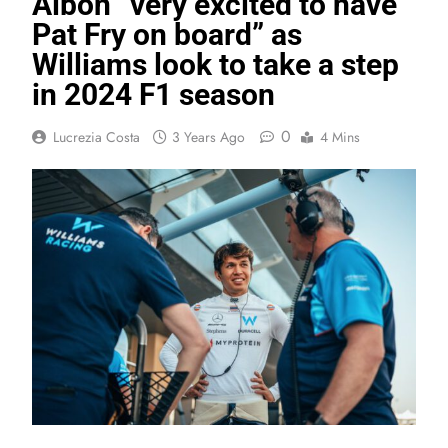
Albon “very excited to have
Pat Fry on board” as
Williams look to take a step
in 2024 F1 season
0
Lucrezia Costa
3 Years Ago
4 Mins