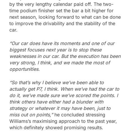
by the very lengthy calendar paid off. The two-
time podium finisher set the bar a bit higher for
next season, looking forward to what can be done
to improve the drivability and the stability of the
car.
“Our car does have its moments and one of our
biggest focuses next year is to stop these
weaknesses in our car. But the execution has been
very strong, I think, and we made the most of
opportunities.
“So that’s why I believe we’ve been able to
actually get P7, I think. When we’ve had the car to
do it, we’ve made sure we’ve scored the points. I
think others have either had a blunder with
strategy or whatever it may have been, just to
miss out on points,”
he concluded stressing
Williams’s maximising approach to the past year,
which definitely showed promising results.