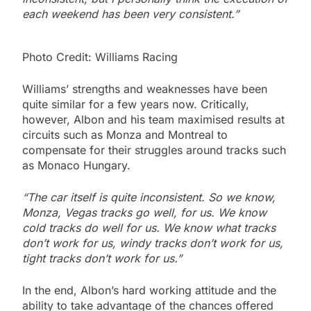
each weekend has been very consistent.”
Photo Credit: Williams Racing
Williams’ strengths and weaknesses have been
quite similar for a few years now. Critically,
however, Albon and his team maximised results at
circuits such as Monza and Montreal to
compensate for their struggles around tracks such
as Monaco Hungary.
“The car itself is quite inconsistent. So we know,
Monza, Vegas tracks go well, for us. We know
cold tracks do well for us. We know what tracks
don’t work for us, windy tracks don’t work for us,
tight tracks don’t work for us.”
In the end, Albon’s hard working attitude and the
ability to take advantage of the chances offered