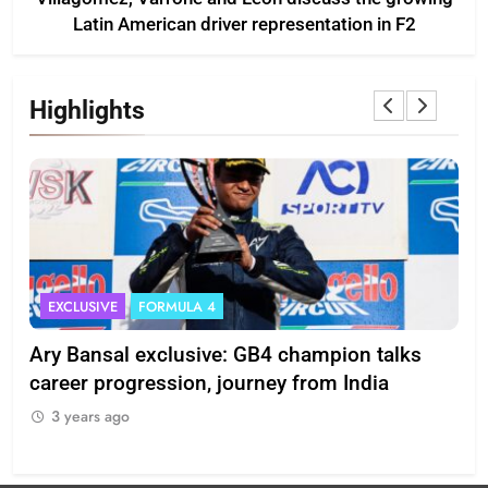
Latin American driver representation in F2
Highlights
EXCLUSIVE
FORMULA 4
I
Ary Bansal exclusive: GB4 champion talks
Eri
ion
career progression, journey from India
In
3 years ago
3