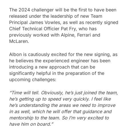
The 2024 challenger will be the first to have been
released under the leadership of new Team
Principal James Vowles, as well as recently signed
Chief Technical Officier Pat Fry, who has
previously worked with Alpine, Ferrari and
McLaren.
Albon is cautiously excited for the new signing, as
he believes the experienced engineer has been
introducing a new approach that can be
significantly helpful in the preparation of the
upcoming challenges:
“Time will tell. Obviously, he’s just joined the team,
he’s getting up to speed very quickly. I feel like
he’s understanding the areas we need to improve
in as well, which he will offer that guidance and
mentorship to the team. So I’m very excited to
have him on board.”