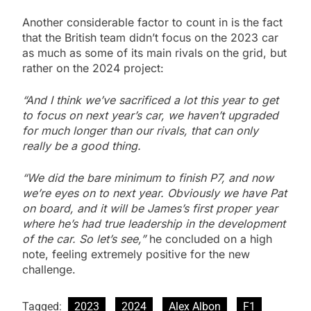
Another considerable factor to count in is the fact
that the British team didn’t focus on the 2023 car
as much as some of its main rivals on the grid, but
rather on the 2024 project:
“And I think we’ve sacrificed a lot this year to get
to focus on next year’s car, we haven’t upgraded
for much longer than our rivals, that can only
really be a good thing.
“We did the bare minimum to finish P7, and now
we’re eyes on to next year. Obviously we have Pat
on board, and it will be James’s first proper year
where he’s had true leadership in the development
of the car. So let’s see,”
he concluded on a high
note, feeling extremely positive for the new
challenge.
Tagged:
2023
2024
Alex Albon
F1