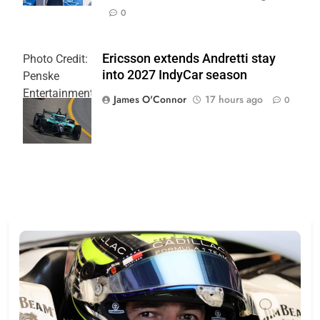
0
Ericsson extends Andretti stay
Photo Credit:
into 2027 IndyCar season
Penske
Entertainment
James O'Connor
17 hours ago
0
| Joe
Skinbinski