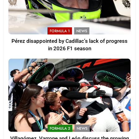
FORMULA 1
NEWS
Pérez disappointed by Cadillac’s lack of progress
in 2026 F1 season
FORMULA 2
NEWS
Villagómez, Varrone and León discuss the growing