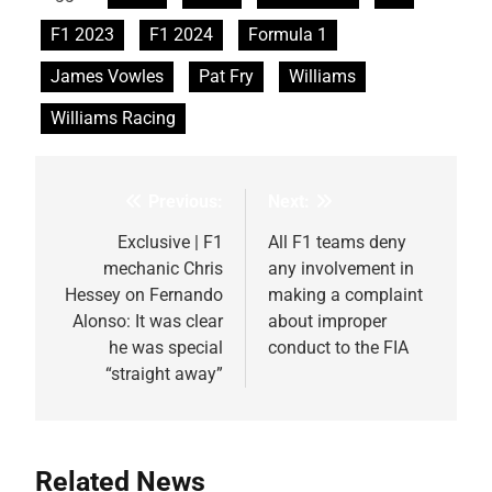
F1 2023
F1 2024
Formula 1
James Vowles
Pat Fry
Williams
Williams Racing
Previous:
Next:
Post
navigation
Exclusive | F1
All F1 teams deny
mechanic Chris
any involvement in
Hessey on Fernando
making a complaint
Alonso: It was clear
about improper
he was special
conduct to the FIA
“straight away”
Related News