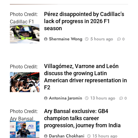
Pérez disappointed by Cadillac’s
Photo Credit:
lack of progress in 2026 F1
Cadillac F1
season
Team
Shermaine Wong
5 hours ago
0
Villagómez, Varrone and León
Photo Credit:
discuss the growing Latin
Formula 2 | X
American driver representation in
F2
Antonina Jaromin
13 hours ago
0
Ary Bansal exclusive: GB4
Photo Credit:
champion talks career
Ary Bansal
progression, journey from India
PR
Darshan Chokhani
15 hours ago