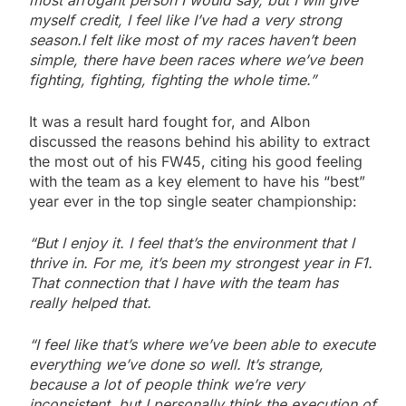
most arrogant person I would say, but I will give
myself credit, I feel like I’ve had a very strong
season.I felt like most of my races haven’t been
simple, there have been races where we’ve been
fighting, fighting, fighting the whole time.”
It was a result hard fought for, and Albon
discussed the reasons behind his ability to extract
the most out of his FW45, citing his good feeling
with the team as a key element to have his “best”
year ever in the top single seater championship:
“But I enjoy it. I feel that’s the environment that I
thrive in. For me, it’s been my strongest year in F1.
That connection that I have with the team has
really helped that.
“I feel like that’s where we’ve been able to execute
everything we’ve done so well. It’s strange,
because a lot of people think we’re very
inconsistent, but I personally think the execution of