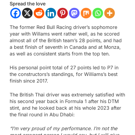
Spread the love
The former Red Bull Racing driver’s sophomore
year with Willams went rather well, as he scored
almost all of the British team’s 28 points, and had
a best finish of seventh in Canada and at Monza,
as well as consistent starts from the top ten.
His personal point total of 27 points led to P7 in
the constructors’s standings, for Williams’s best
finish since 2017.
The British Thai driver was extremely satisfied with
his second year back in Formula 1 after his DTM
stint, and he looked back at his whole 2023 after
the final round in Abu Dhabi:
“I’m very proud of my performance. I’m not the