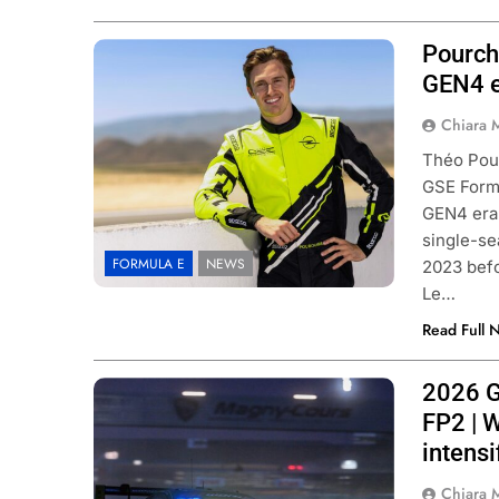
Pourch
Photo Credit: Stellantis
GEN4 
Chiara 
Théo Pour
GSE Formu
GEN4 era.
single-se
FORMULA E
NEWS
2023 befo
Le…
Read Full 
2026 G
Photo Credit: SRO/JEP
FP2 | 
intensi
Chiara 