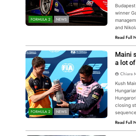
Budapest 
winner Ga
FORMULA 2
NEWS
managemen
and Niko
Read Full 
Maini s
Photo Credit: Formula 2 | X
a lot o
Chiara 
Kush Main
Hungarian
Hungarori
closing s
FORMULA 2
NEWS
sequence.
Read Full 