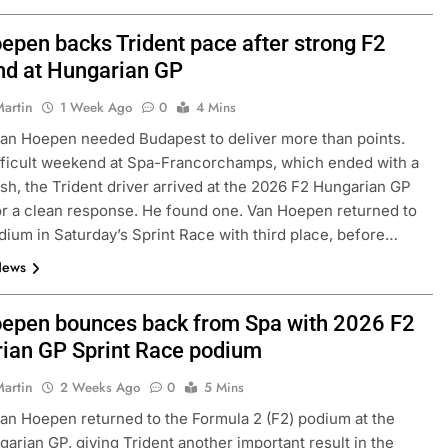
epen backs Trident pace after strong F2
d at Hungarian GP
Martin
1 Week Ago
0
4 Mins
an Hoepen needed Budapest to deliver more than points.
ifficult weekend at Spa-Francorchamps, which ended with a
sh, the Trident driver arrived at the 2026 F2 Hungarian GP
or a clean response. He found one. Van Hoepen returned to
dium in Saturday’s Sprint Race with third place, before…
News
epen bounces back from Spa with 2026 F2
ian GP Sprint Race podium
Martin
2 Weeks Ago
0
5 Mins
an Hoepen returned to the Formula 2 (F2) podium at the
arian GP, giving Trident another important result in the