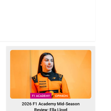
F1 ACADEMY
OPINION
2026 F1 Academy Mid-Season
Review: Ella Lloyd