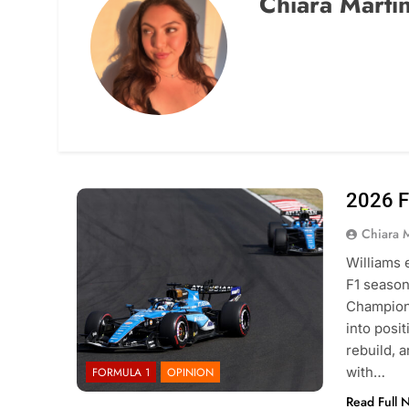
Chiara Marti
2026 F
Photo Credit: Williams F1 Team
Chiara 
Williams 
F1 season 
Champions
into posi
rebuild, 
with…
FORMULA 1
OPINION
Read Full 