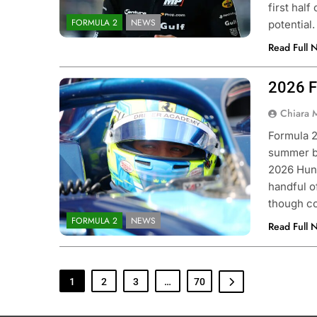
first hal
FORMULA 2
NEWS
potential
Read Full 
2026 F
Photo Credit: Formula 2 | X
Chiara 
Formula 2
summer br
2026 Hung
handful of
though co
FORMULA 2
NEWS
Read Full 
1
2
3
…
70