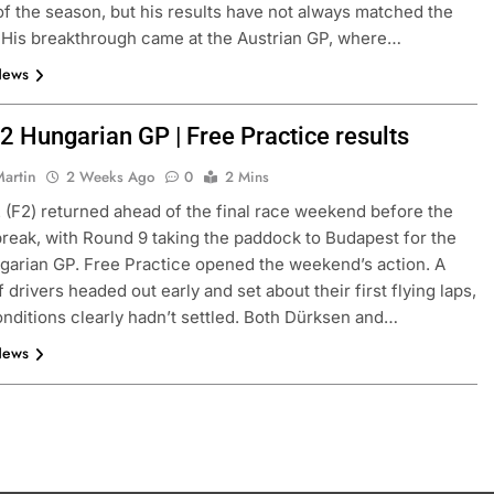
f of the season, but his results have not always matched the
. His breakthrough came at the Austrian GP, where…
News
2 Hungarian GP | Free Practice results
Martin
2 Weeks Ago
0
2 Mins
 (F2) returned ahead of the final race weekend before the
eak, with Round 9 taking the paddock to Budapest for the
arian GP. Free Practice opened the weekend’s action. A
 drivers headed out early and set about their first flying laps,
nditions clearly hadn’t settled. Both Dürksen and…
News