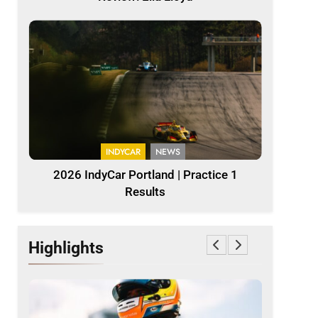
INDYCAR
NEWS
2026 IndyCar Portland | Practice 1
Results
Highlights