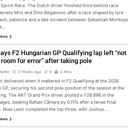
Sprint Race. The Dutch driver finished third behind race
briele Minì and Dino Beganovic after a race shaped by tyre
t, patience and a late incident between Sebastian Montoya
la…
News
ays F2 Hungarian GP Qualifying lap left “not
f room for error” after taking pole
Martin
2 Weeks Ago
0
6 Mins
i delivered when it mattered in F2 Qualifying at the 2026
 GP, securing his second pole position of the season at the
ng. The ART Grand Prix driver posted a 1:28.896 in the
tages, beating Rafael Câmara by 0.117s after a tense final
 Noel León completed the top three, with Joshua…
News