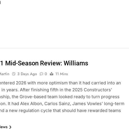
n
1 Mid-Season Review: Williams
Martin
3 Days Ago
0
11 Mins
entered 2026 with more optimism than it had carried into an
in years. After finishing fifth in the 2025 Constructors’
hip, the Grove-based team looked ready to turn progress
tion. It had Alex Albon, Carlos Sainz, James Vowles’ long-term
and a new regulation cycle that should have rewarded teams
News