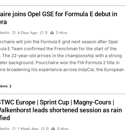
aire joins Opel GSE for Formula E debut in
era
Martin
4 Days Ago
0
3 Mins
chaire will join the Formula E grid next season after Opel
la E Team confirmed the Frenchman for the start of the
 The 22-year-old arrives in the championship with a strong
ater background. Pourchaire won the FIA Formula 2 title in
re broadening his experience across IndyCar, the European
News
TWC Europe | Sprint Cup | Magny-Cours |
Walkenhorst leads shortened session as rain
fied
Martin
1 Week Ago
0
5 Mins