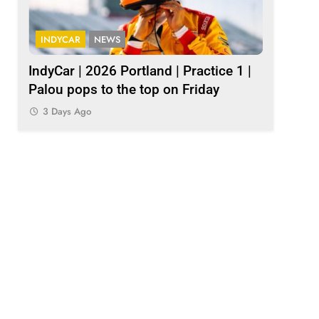
INDYCAR
NEWS
INDY NXT
1
IndyCar | 2026 Portland | Practice 1 |
2026 Ind
Palou pops to the top on Friday
results
3 Days Ago
3 Days A