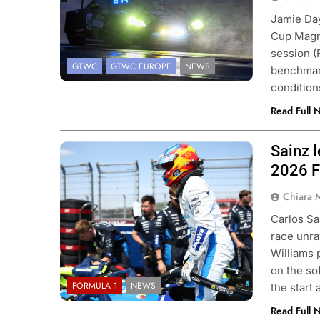
Jamie Da
Cup Magny
 NXT
NEWS
F1 ACADEMY
OPINIO
session (
GTWC
GTWC EUROPE
NEWS
Indy NXT Portland | Practice 1
2026 F1 Academy 
benchmark
condition
s
Review: Ella Lloyd
Read Full 
ys Ago
3 Days Ago
Sainz l
Photo Credit: Williams F1 Team
2026 F
Chiara 
Carlos Sa
race unra
Williams 
on the so
FORMULA 1
NEWS
the start
Read Full 