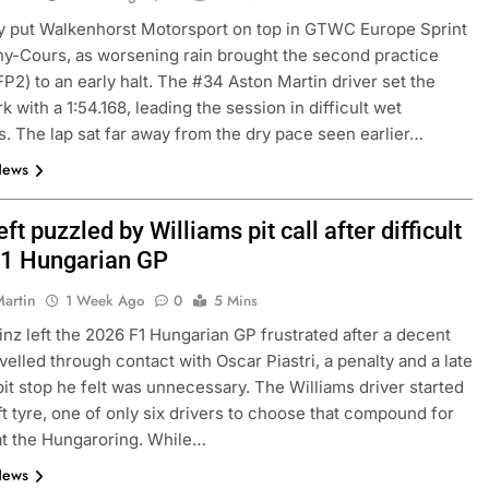
y put Walkenhorst Motorsport on top in GTWC Europe Sprint
-Cours, as worsening rain brought the second practice
N
INDYCAR
NEWS
FP2) to an early halt. The #34 Aston Martin driver set the
Mid-Season
2026 IndyCar Portland | Practice 
 with a 1:54.168, leading the session in difficult wet
s. The lap sat far away from the dry pace seen earlier…
Results
News
3 Days Ago
eft puzzled by Williams pit call after difficult
1 Hungarian GP
Martin
1 Week Ago
0
5 Mins
inz left the 2026 F1 Hungarian GP frustrated after a decent
velled through contact with Oscar Piastri, a penalty and a late
pit stop he felt was unnecessary. The Williams driver started
ft tyre, one of only six drivers to choose that compound for
 at the Hungaroring. While…
News