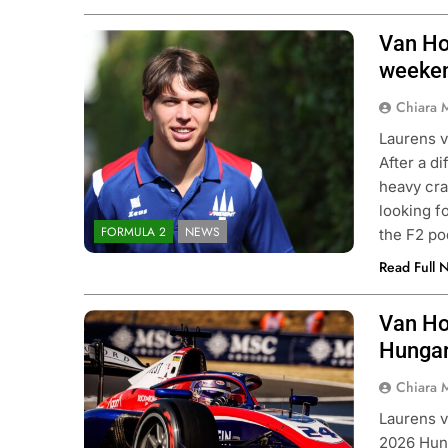
Van Ho
Photo Credit: Formula 2 | X
weeken
Chiara 
Laurens v
After a d
heavy cra
looking f
FORMULA 2
NEWS
the F2 po
Read Full 
Van Ho
Photo Credit: Trident Motorsport
Hungar
Chiara 
Laurens v
2026 Hung