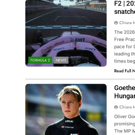
F2 | 20
Photo Credit: Formula 2 | X
snatch
Chiara 
The 2026 
Free Prac
pace for 
leading t
FORMULA 2
NEWS
times beg
Read Full 
Goethe
Photo Credit: Formula 2
Hungar
Chiara 
Oliver Go
promisin
The MP Mo