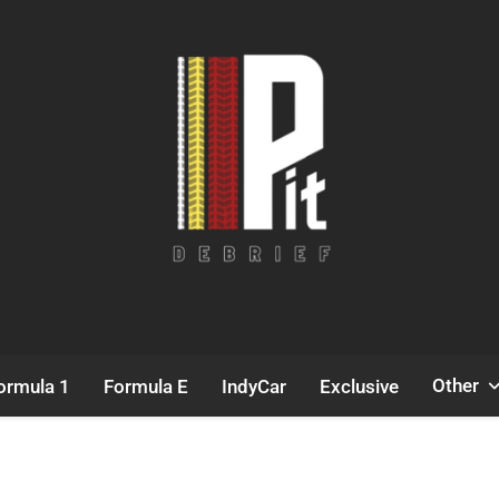
Pit Debrief
Motorsport News
Other
ormula 1
Formula E
IndyCar
Exclusive