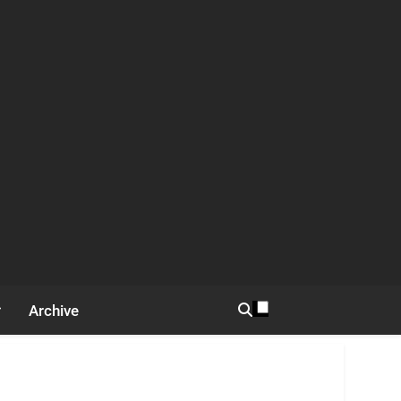
Archive