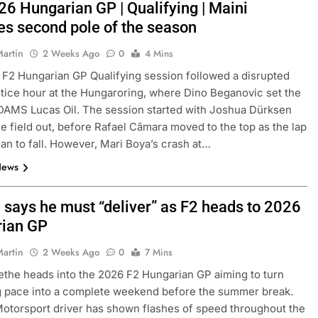
26 Hungarian GP | Qualifying | Maini
es second pole of the season
Martin
2 Weeks Ago
0
4 Mins
F2 Hungarian GP Qualifying session followed a disrupted
tice hour at the Hungaroring, where Dino Beganovic set the
DAMS Lucas Oil. The session started with Joshua Dürksen
he field out, before Rafael Câmara moved to the top as the lap
an to fall. However, Mari Boya’s crash at…
News
 says he must “deliver” as F2 heads to 2026
ian GP
Martin
2 Weeks Ago
0
7 Mins
ethe heads into the 2026 F2 Hungarian GP aiming to turn
g pace into a complete weekend before the summer break.
torsport driver has shown flashes of speed throughout the