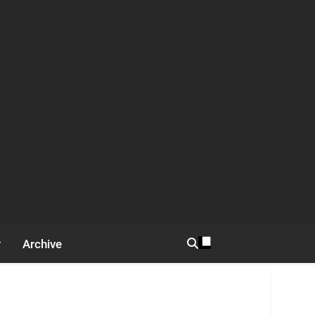
Archive