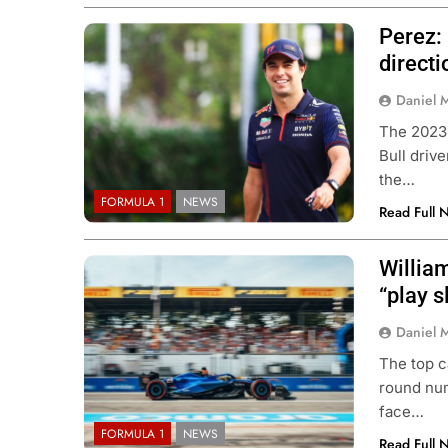
Perez: 
directi
Daniel 
The 2023
Bull driv
the…
FORMULA 1
NEWS
Read Full 
Willia
“play s
Daniel 
The top c
round num
face…
FORMULA 1
NEWS
Read Full 