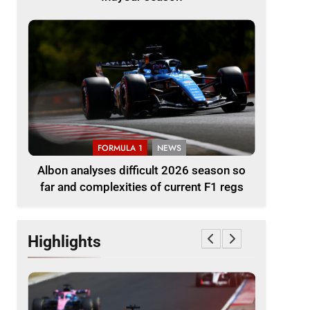
FORMULA 1
NEWS
Albon analyses difficult 2026 season so
far and complexities of current F1 regs
Highlights