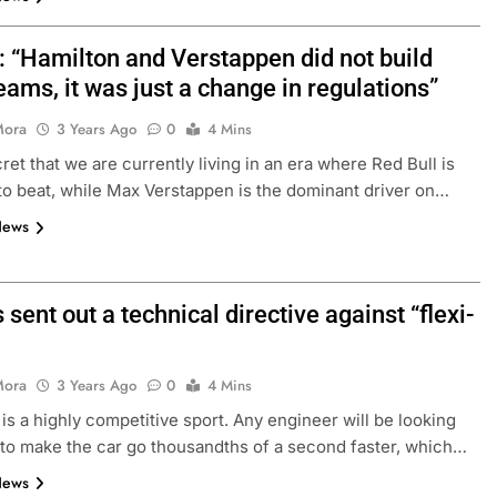
: “Hamilton and Verstappen did not build
eams, it was just a change in regulations”
Mora
3 Years Ago
0
4 Mins
cret that we are currently living in an era where Red Bull is
to beat, while Max Verstappen is the dominant driver on…
News
 sent out a technical directive against “flexi-
Mora
3 Years Ago
0
4 Mins
 is a highly competitive sport. Any engineer will be looking
 to make the car go thousandths of a second faster, which…
News