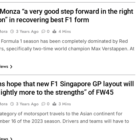
Monza “a very good step forward in the right
on” in recovering best F1 form
Mora
3 Years Ago
0
4 Mins
 Formula 1 season has been completely dominated by Red
ers, specifically two-time world champion Max Verstappen. At
News
ms hope that new F1 Singapore GP layout will
lightly more to the strengths” of FW45
Mora
3 Years Ago
0
3 Mins
ategory of motorsport travels to the Asian continent for
ber 16 of the 2023 season. Drivers and teams will have to
News