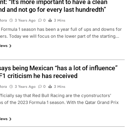
t: “It’s more important to have a clean
d and not go for every last hundredth”
Mora
3 Years Ago
0
3 Mins
Formula 1 season has been a year full of ups and downs for
ers. Today we will focus on the lower part of the starting…
News
ays being Mexican “has a lot of influence”
F1 criticism he has received
Mora
3 Years Ago
0
3 Mins
ficially say that Red Bull Racing are the cyonstructors’
 of the 2023 Formula 1 season. With the Qatar Grand Prix
News