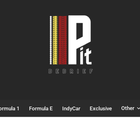
Pit Debrief
Motorsport News
Other
ormula 1
Formula E
IndyCar
Exclusive