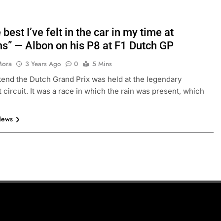
he best I’ve felt in the car in my time at
ms” — Albon on his P8 at F1 Dutch GP
Mora
3 Years Ago
0
5 Mins
end the Dutch Grand Prix was held at the legendary
 circuit. It was a race in which the rain was present, which
News