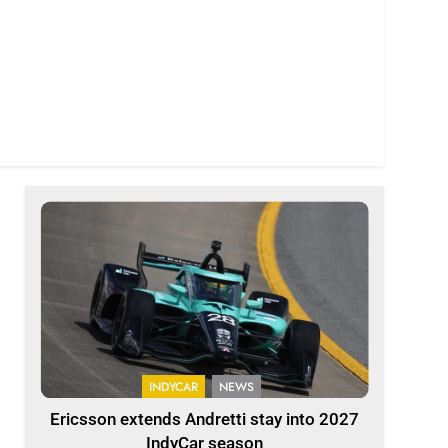
INDYCAR
NEWS
Ericsson extends Andretti stay into 2027
IndyCar season