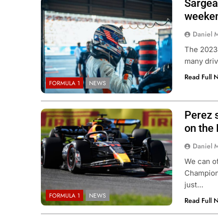
Sargean
weeken
Daniel 
The 2023 
many driv
Read Full 
FORMULA 1
NEWS
Perez s
on the 
Daniel 
We can of
Champions
just…
FORMULA 1
NEWS
Read Full 