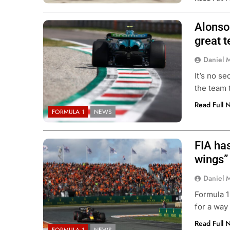
Alonso
great t
Daniel 
It’s no se
the team 
Read Full 
FORMULA 1
NEWS
FIA has
wings”
Daniel 
Formula 1
for a way
Read Full 