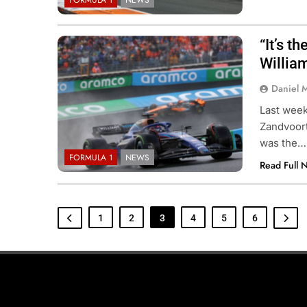
FORMULA 1
NEWS
“It’s t
Willia
Daniel 
Last week
Zandvoort
was the…
FORMULA 1
NEWS
Read Full 
1
2
3
4
5
6