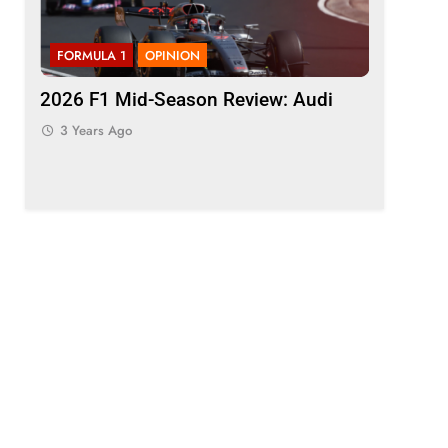
FORMULA 1
OPINION
FORMULA 
ason
2026 F1 Mid-Season Review: Audi
Komatsu 
t F1
“quickly 
3 Years Ago
inconsis
3 Years 