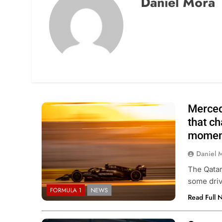
Daniel Mora
Merced
that ch
momen
Daniel 
The Qatar
some driv
FORMULA 1
NEWS
Read Full 