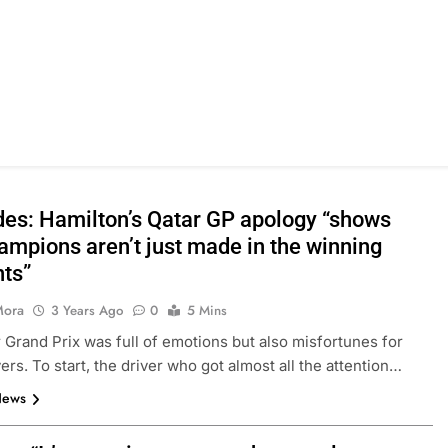
es: Hamilton’s Qatar GP apology “shows
ampions aren’t just made in the winning
ts”
Mora
3 Years Ago
0
5 Mins
 Grand Prix was full of emotions but also misfortunes for
ers. To start, the driver who got almost all the attention…
News