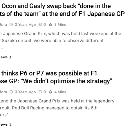
: Ocon and Gasly swap back “done in the
ts of the team” at the end of F1 Japanese GP
FORMULA 1
NEWS
Mora
3 Years Ago
0
3 Mins
dretti stay into
Albon analyses difficult 2026 se
e Japanese Grand Prix, which was held last weekend at the
on
so far and complexities of curren
 Suzuka circuit, we were able to observe different
regs
s…
3 Years Ago
News
 thinks P6 or P7 was possible at F1
se GP: “We didn’t optimise the strategy”
Mora
3 Years Ago
0
4 Mins
end the Japanese Grand Prix was held at the legendary
rcuit. Red Bull Racing managed to obtain its 6th
tors’…
News