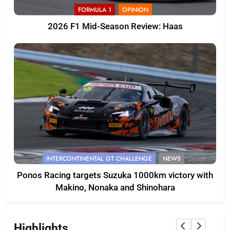
FORMULA 1
OPINION
2026 F1 Mid-Season Review: Haas
INTERCONTINENTAL GT CHALLENGE
NEWS
Ponos Racing targets Suzuka 1000km victory with
Makino, Nonaka and Shinohara
Highlights