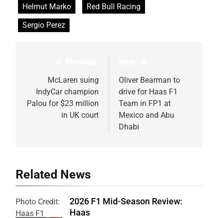
Helmut Marko
Red Bull Racing
Sergio Perez
Previous:
Next:
Post
navigation
McLaren suing
Oliver Bearman to
IndyCar champion
drive for Haas F1
Palou for $23 million
Team in FP1 at
in UK court
Mexico and Abu
Dhabi
Related News
2026 F1 Mid-Season Review:
Photo Credit:
Haas
Haas F1