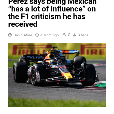
Perez says being Mexican
“has a lot of influence” on
the F1 criticism he has
received
0
Daniel Mora
3 Years Ago
3 Mins