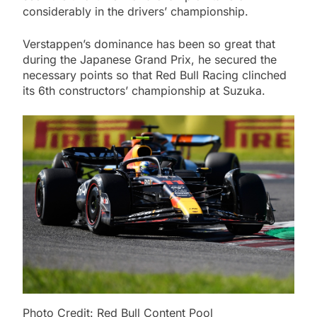
considerably in the drivers’ championship.
Verstappen’s dominance has been so great that
during the Japanese Grand Prix, he secured the
necessary points so that Red Bull Racing clinched
its 6th constructors’ championship at Suzuka.
Photo Credit: Red Bull Content Pool