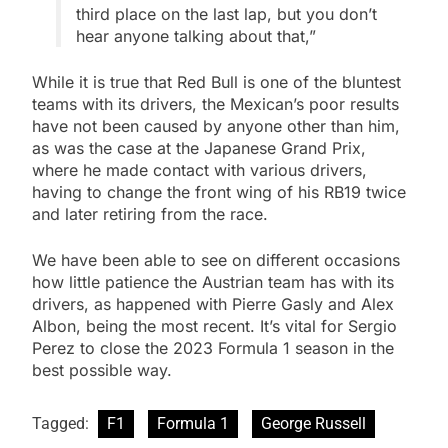
third place on the last lap, but you don’t
hear anyone talking about that,”
While it is true that Red Bull is one of the bluntest
teams with its drivers, the Mexican’s poor results
have not been caused by anyone other than him,
as was the case at the Japanese Grand Prix,
where he made contact with various drivers,
having to change the front wing of his RB19 twice
and later retiring from the race.
We have been able to see on different occasions
how little patience the Austrian team has with its
drivers, as happened with Pierre Gasly and Alex
Albon, being the most recent. It’s vital for Sergio
Perez to close the 2023 Formula 1 season in the
best possible way.
Tagged:
F1
Formula 1
George Russell