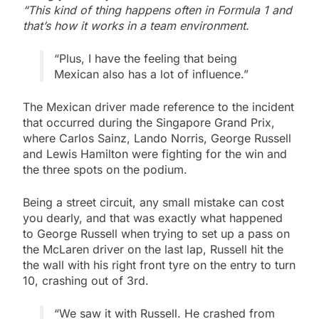
“This kind of thing happens often in Formula 1 and
that’s how it works in a team environment.
“Plus, I have the feeling that being
Mexican also has a lot of influence.”
The Mexican driver made reference to the incident
that occurred during the Singapore Grand Prix,
where Carlos Sainz, Lando Norris, George Russell
and Lewis Hamilton were fighting for the win and
the three spots on the podium.
Being a street circuit, any small mistake can cost
you dearly, and that was exactly what happened
to George Russell when trying to set up a pass on
the McLaren driver on the last lap, Russell hit the
the wall with his right front tyre on the entry to turn
10, crashing out of 3rd.
“We saw it with Russell. He crashed from