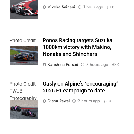
Team
Viveka Sainani
1 hour ago
0
Ponos Racing targets Suzuka
Photo Credit:
1000km victory with Makino,
SRO
Nonaka and Shinohara
Karishma Persad
7 hours ago
0
Gasly on Alpine’s “encouraging”
Photo Credit:
2026 F1 campaign to date
TWJB
Photography
Disha Rawal
9 hours ago
0
| Alpine F1
Team