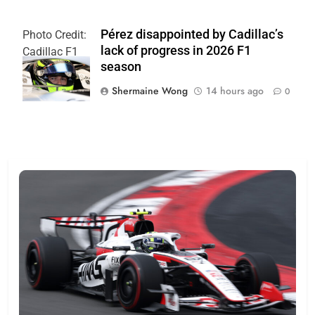
Pérez disappointed by Cadillac’s
Photo Credit:
lack of progress in 2026 F1
Cadillac F1
season
Team
Shermaine Wong
14 hours ago
0