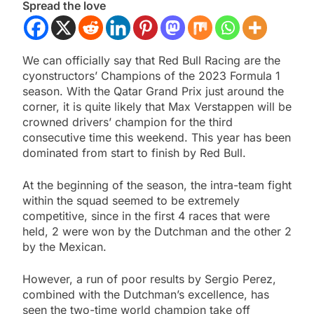
Spread the love
We can officially say that Red Bull Racing are the
cyonstructors’ Champions of the 2023 Formula 1
season. With the Qatar Grand Prix just around the
corner, it is quite likely that Max Verstappen will be
crowned drivers’ champion for the third
consecutive time this weekend. This year has been
dominated from start to finish by Red Bull.
At the beginning of the season, the intra-team fight
within the squad seemed to be extremely
competitive, since in the first 4 races that were
held, 2 were won by the Dutchman and the other 2
by the Mexican.
However, a run of poor results by Sergio Perez,
combined with the Dutchman’s excellence, has
seen the two-time world champion take off