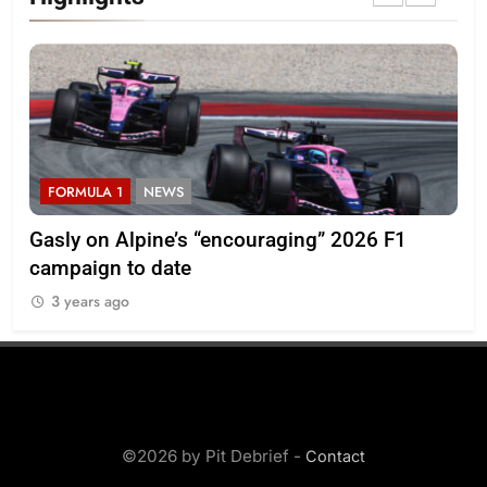
FORMULA 1
NEWS
F
ory
Gasly on Alpine’s “encouraging” 2026 F1
Pér
campaign to date
pr
3 years ago
3
©2026 by Pit Debrief -
Contact