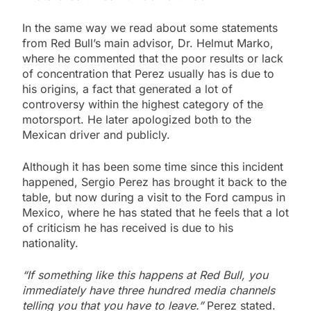
In the same way we read about some statements
from Red Bull’s main advisor, Dr. Helmut Marko,
where he commented that the poor results or lack
of concentration that Perez usually has is due to
his origins, a fact that generated a lot of
controversy within the highest category of the
motorsport. He later apologized both to the
Mexican driver and publicly.
Although it has been some time since this incident
happened, Sergio Perez has brought it back to the
table, but now during a visit to the Ford campus in
Mexico, where he has stated that he feels that a lot
of criticism he has received is due to his
nationality.
“If something like this happens at Red Bull, you
immediately have three hundred media channels
telling you that you have to leave.”
Perez stated.