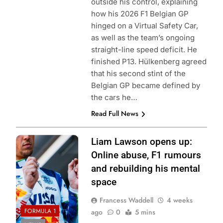
outside his control, explaining
how his 2026 F1 Belgian GP
hinged on a Virtual Safety Car,
as well as the team’s ongoing
straight-line speed deficit. He
finished P13. Hülkenberg agreed
that his second stint of the
Belgian GP became defined by
the cars he…
Read Full News
Photo Credit:
Liam Lawson opens up:
Racing Bulls
Online abuse, F1 rumours
and rebuilding his mental
space
Francess Waddell
4 weeks
FORMULA 1
ago
0
5 mins