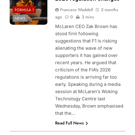
Francess Waddell
3 months
FORMULA 1
ago
0
3 mins
NEWS
McLaren CEO Zak Brown has
stood firm following
suggestions that F1 is risking
alienating the wave of new
supporters it has gained over
recent years. He argued that
criticism of the FIA’s 2026
regulations is arriving far too
early. Speaking during a media
session at McLaren’s Woking
Technology Centre last
Wednesday, Brown emphasised
that the…
Read Full News