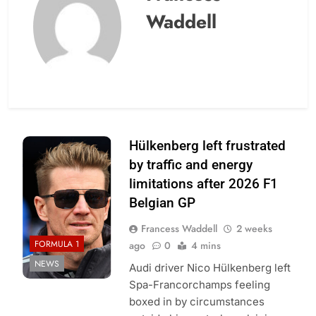
Waddell
Photo Credit:
Hülkenberg left frustrated
Audi F1 Team
by traffic and energy
limitations after 2026 F1
Belgian GP
Francess Waddell
2 weeks
FORMULA 1
ago
0
4 mins
NEWS
Audi driver Nico Hülkenberg left
Spa-Francorchamps feeling
boxed in by circumstances