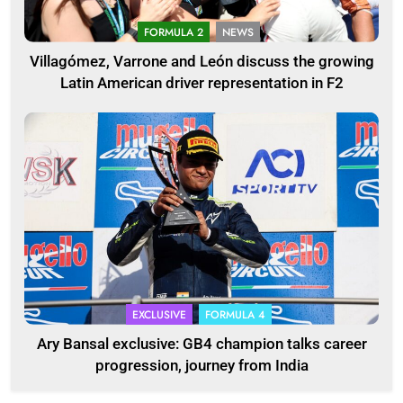
FORMULA 2
NEWS
Villagómez, Varrone and León discuss the growing
Latin American driver representation in F2
EXCLUSIVE
FORMULA 4
Ary Bansal exclusive: GB4 champion talks career
progression, journey from India