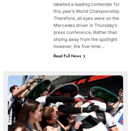
labelled a leading contender for
this year’s World Championship.
Therefore, all eyes were on the
Mercedes driver in Thursday’s
press conference. Rather than
shying away from the spotlight
however, the five-time…
Read Full News