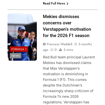
Read Full News
Photo Credit: Red
Mekies dismisses
Bull Content Pool
concerns over
Verstappen’s motivation
for the 2026 F1 season
Francess Waddell
5 months
FORMULA 1
ago
0
3 mins
NEWS
Red Bull team principal Laurent
Mekies has dismissed claims
that Max Verstappen’s
motivation is diminishing in
Formula 1 (F1). This comes
despite the Dutchman’s
increasingly sharp criticism of
Formula 1’s new 2026
regulations. Verstappen has