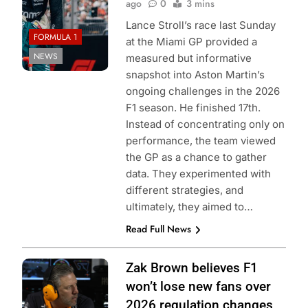
ago
0
3 mins
Lance Stroll’s race last Sunday
FORMULA 1
at the Miami GP provided a
NEWS
measured but informative
snapshot into Aston Martin’s
ongoing challenges in the 2026
F1 season. He finished 17th.
Instead of concentrating only on
performance, the team viewed
the GP as a chance to gather
data. They experimented with
different strategies, and
ultimately, they aimed to…
Read Full News
Zak Brown believes F1
won’t lose new fans over
2026 regulation changes