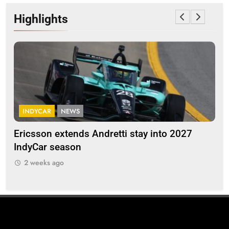
Highlights
INDYCAR
NEWS
F
Ericsson extends Andretti stay into 2027
Alb
IndyCar season
and
2 weeks ago