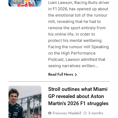
NEWS
Liam Lawson, Racing Bulls driver
in F1 2026, has opened up about
the emotional toll of the rumour
mill, revealing that he had to
remove the sport entirely from
his online life, in order to
protect his mental wellbeing.
Facing the rumour mill Speaking
on the High Performance
Podcast, Lawson admitted that
seeing narratives written…
Read Full News
Photo Credit:
Stroll outlines what Miami
Aston Martin F1
GP revealed about Aston
Team
Martin’s 2026 F1 struggles
Francess Waddell
3 months