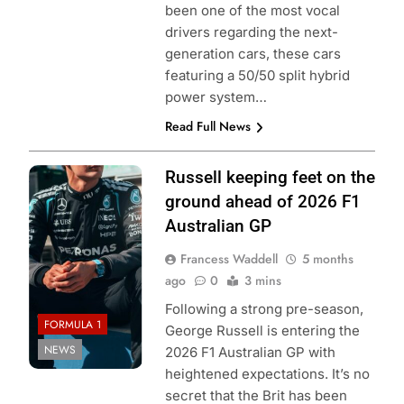
been one of the most vocal
drivers regarding the next-
generation cars, these cars
featuring a 50/50 split hybrid
power system…
Read Full News
Photo Credit:
Russell keeping feet on the
Mercedes F1
ground ahead of 2026 F1
Team
Australian GP
Francess Waddell
5 months
ago
0
3 mins
Following a strong pre-season,
FORMULA 1
George Russell is entering the
NEWS
2026 F1 Australian GP with
heightened expectations. It’s no
secret that the Brit has been