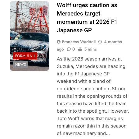
Photo Credit:
Wolff urges caution as
Mercedes F1
Mercedes target
Team
momentum at 2026 F1
Japanese GP
Francess Waddell
4 months
ago
0
5 mins
FORMULA 1
As the 2026 season arrives at
NEWS
Suzuka, Mercedes are heading
into the F1 Japanese GP
weekend with a blend of
confidence and caution. Strong
results in the opening rounds of
this season have lifted the team
back into the spotlight. However,
Toto Wolff warns that margins
remain razor-thin in this season
of new machinery and…